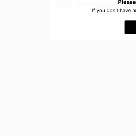
Please
If you don't have 