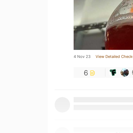
4 Nov 23
View Detailed Check
6