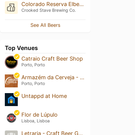
Colorado Reserva Elberta Peach
Crooked Stave Brewing Co.
See All Beers
Top Venues
Catraio Craft Beer Shop
Porto, Porto
Armazém da Cerveja - Craft Beer Bar & Shop
Porto, Porto
Untappd at Home
Flor de Lúpulo
Lisboa, Lisboa
Letraria - Craft Beer Garden Porto