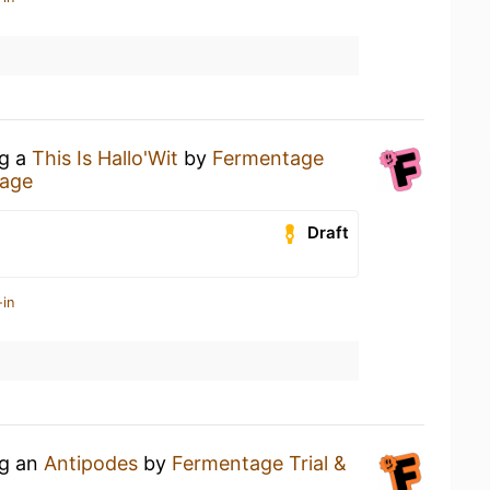
ng a
This Is Hallo'Wit
by
Fermentage
age
Draft
-in
ng an
Antipodes
by
Fermentage Trial &