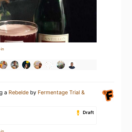
-in
ng a
Rebelde
by
Fermentage Trial &
Draft
-in