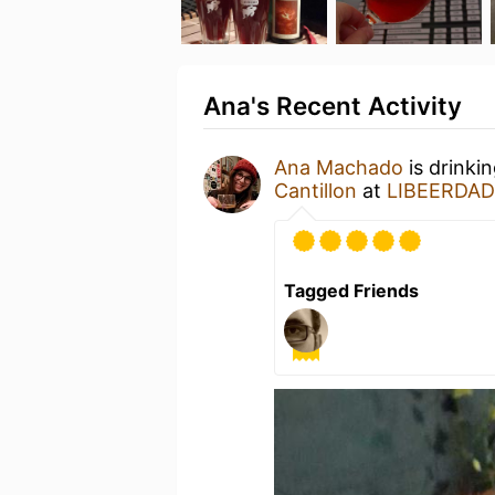
Ana's Recent Activity
Ana Machado
is drinki
Cantillon
at
LIBEERDADE
Tagged Friends