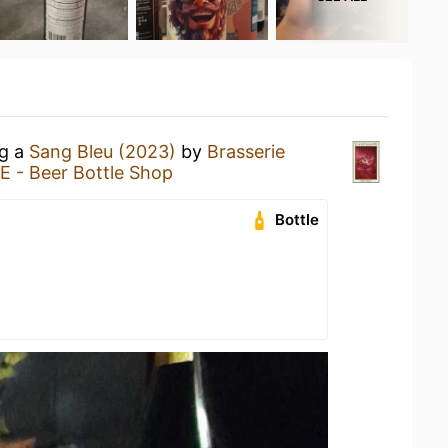
ng a
Sang Bleu (2023)
by
Brasserie
 - Beer Bottle Shop
Bottle