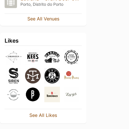
Porto, Distrito do Porto
See All Venues
Likes
See All Likes