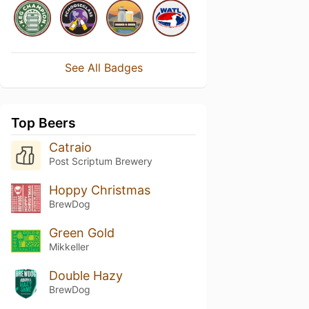
See All Badges
Top Beers
Catraio
Post Scriptum Brewery
Hoppy Christmas
BrewDog
Green Gold
Mikkeller
Double Hazy
BrewDog