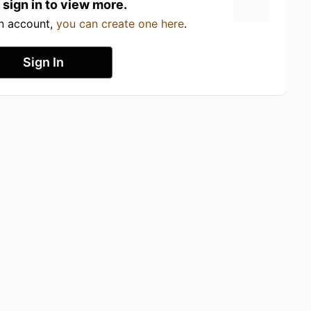
 sign in to view more.
an account,
you can create one here
.
Sign In