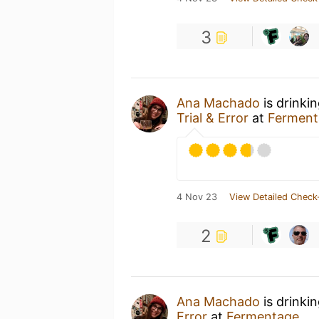
3
Ana Machado
is drinki
Trial & Error
at
Ferment
4 Nov 23
View Detailed Check
2
Ana Machado
is drinki
Error
at
Fermentage