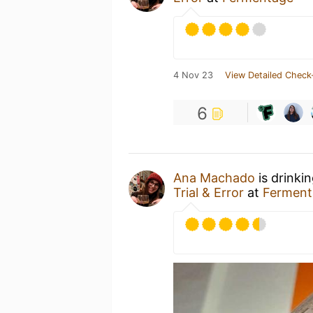
4 Nov 23
View Detailed Check
6
Ana Machado
is drinki
Trial & Error
at
Ferment