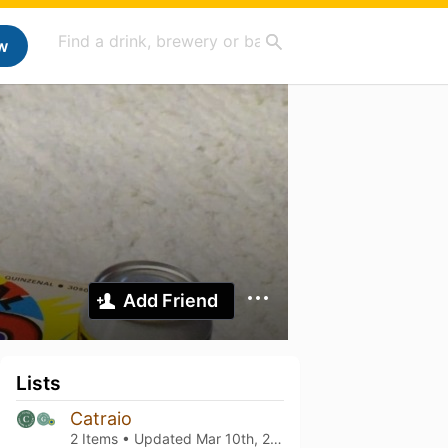
w
Add Friend
Lists
Catraio
2 Items • Updated
Mar 10th, 2022