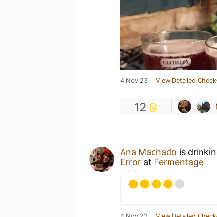
4 Nov 23
View Detailed Check
12
Ana Machado
is drinki
Error
at
Fermentage
4 Nov 23
View Detailed Check