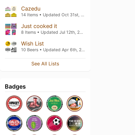
Cazedu
14 Items • Updated
Oct 31st, 2021
Just cooked it
8 Items • Updated
Jul 12th, 2021
Wish List
10 Beers • Updated
Apr 6th, 2021
See All Lists
Badges