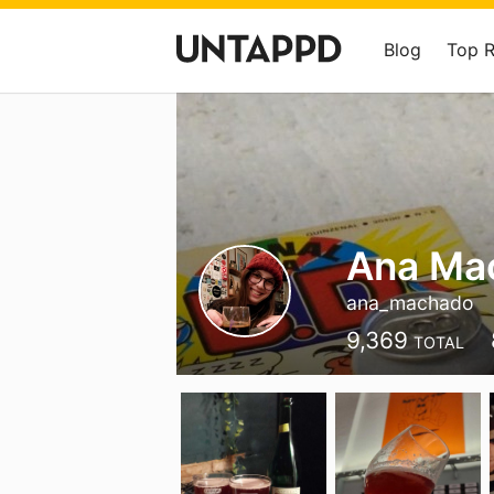
Blog
Top 
Ana Ma
ana_machado
9,369
TOTAL