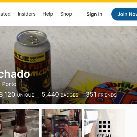
Rated
Insiders
Help
Shop
Sign In
Join No
chado
Porto
8,120
5,440
351
UNIQUE
BADGES
FRIENDS
SEE ALL