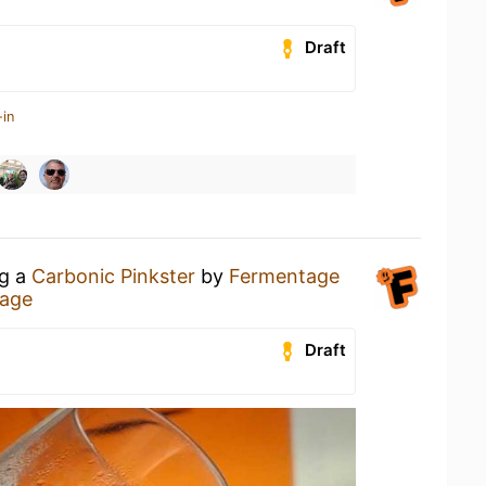
Draft
-in
ng a
Carbonic Pinkster
by
Fermentage
age
Draft