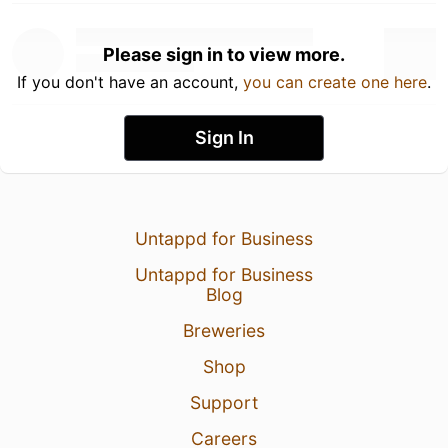
Please sign in to view more.
If you don't have an account,
you can create one here
.
Sign In
Untappd for Business
Untappd for Business
Blog
Breweries
Shop
Support
Careers