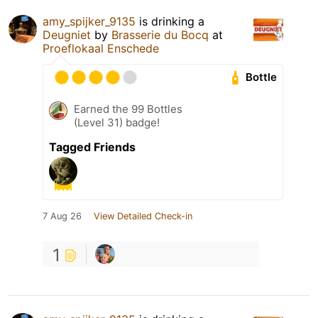
amy_spijker_9135
is drinking a
Deugniet
by
Brasserie du Bocq
at
Proeflokaal Enschede
Bottle
Earned the 99 Bottles
(Level 31) badge!
Tagged Friends
7 Aug 26
View Detailed Check-in
1