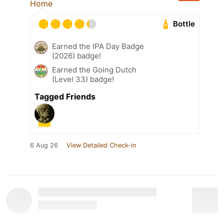
Home
Bottle
Earned the IPA Day Badge
(2026) badge!
Earned the Going Dutch
(Level 33) badge!
Tagged Friends
6 Aug 26
View Detailed Check-in