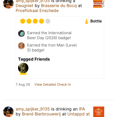
amy_spijker_9135
is drinking a
Deugniet
by
Brasserie du Bocq
at
Proeflokaal Enschede
Bottle
Earned the International
Beer Day (2026) badge!
Earned the Iron Man (Level
5) badge!
Tagged Friends
7 Aug 26
View Detailed Check-in
amy_spijker_9135
is drinking an
IPA
by
Brand Bierbrouwerij
at
Untappd at