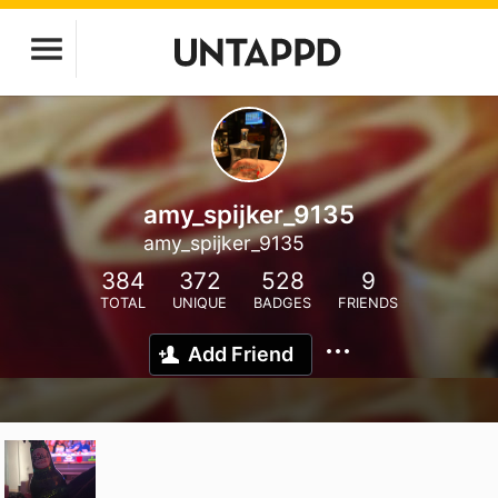
amy_spijker_9135
amy_spijker_9135
384
372
528
9
TOTAL
UNIQUE
BADGES
FRIENDS
Add Friend