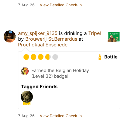
7 Aug 26
View Detailed Check-in
amy_spijker_9135
is drinking a
Tripel
by
Brouwerij St.Bernardus
at
Proeflokaal Enschede
Bottle
Earned the Belgian Holiday
(Level 32) badge!
Tagged Friends
7 Aug 26
View Detailed Check-in