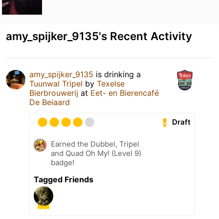
amy_spijker_9135's Recent Activity
amy_spijker_9135
is drinking a
Tuunwal Tripel
by
Texelse
Bierbrouwerij
at
Eet- en Bierencafé
De Beiaard
Draft
Earned the Dubbel, Tripel
and Quad Oh My! (Level 9)
badge!
Tagged Friends