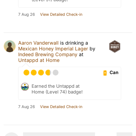
7 Aug 26
View Detailed Check-in
Aaron Vanderwall
is drinking a
Mexican Honey Imperial Lager
by
Indeed Brewing Company
at
Untappd at Home
Can
Earned the Untappd at
Home (Level 74) badge!
7 Aug 26
View Detailed Check-in