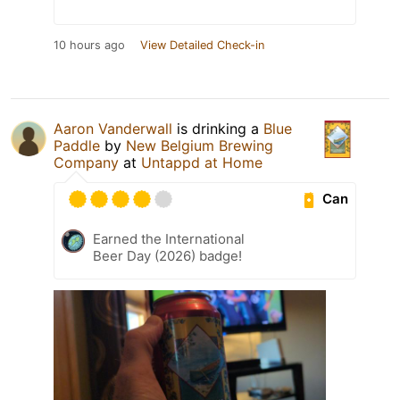
10 hours ago
View Detailed Check-in
Aaron Vanderwall
is drinking a
Blue
Paddle
by
New Belgium Brewing
Company
at
Untappd at Home
Can
Earned the International
Beer Day (2026) badge!