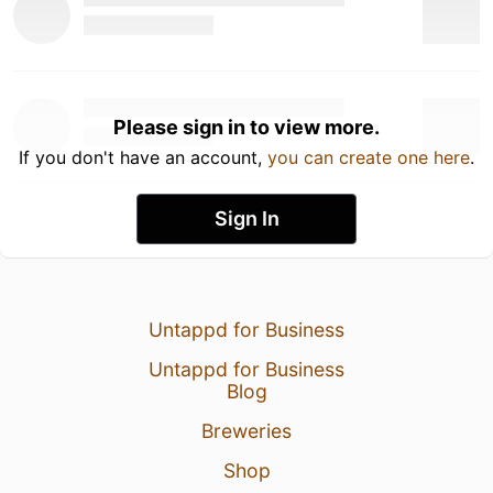
Please sign in to view more.
If you don't have an account,
you can create one here
.
Sign In
Untappd for Business
Untappd for Business
Blog
Breweries
Shop