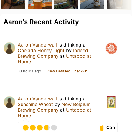
Aaron's Recent Activity
Aaron Vanderwall
is drinking a
Chelada Honey Light
by
Indeed
Brewing Company
at
Untappd at
Home
10 hours ago
View Detailed Check-in
Aaron Vanderwall
is drinking a
Sunshine Wheat
by
New Belgium
Brewing Company
at
Untappd at
Home
Can