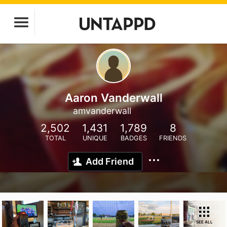
Aaron Vanderwall
amvanderwall
2,502
1,431
1,789
8
TOTAL
UNIQUE
BADGES
FRIENDS
Add Friend
SEE ALL