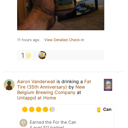
11 hours ago
View Detailed Check-in
1
Aaron Vanderwall
is drinking a
Fat
Tire (35th Anniversary)
by
New
Belgium Brewing Company
at
Untappd at Home
Can
Earned the For the Can
(Level 51) badge!