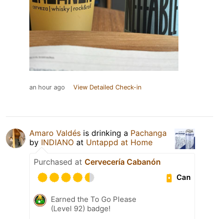
an hour ago
View Detailed Check-in
Amaro Valdés
is drinking a
Pachanga
by
INDIANO
at
Untappd at Home
Purchased at
Cervecería Cabanón
Can
Earned the To Go Please
(Level 92) badge!