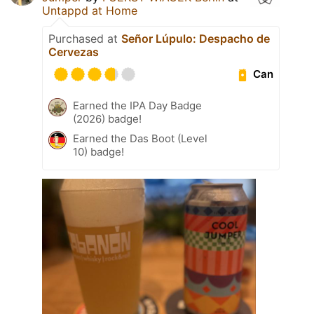
Untappd at Home
Purchased at
Señor Lúpulo: Despacho de
Cervezas
Can
Earned the IPA Day Badge
(2026) badge!
Earned the Das Boot (Level
10) badge!