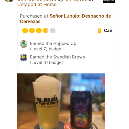
Untappd at Home
Purchased at
Señor Lúpulo: Despacho de
Cervezas
Can
Earned the Hopped Up
(Level 7) badge!
Earned the Swedish Brews
(Level 4) badge!