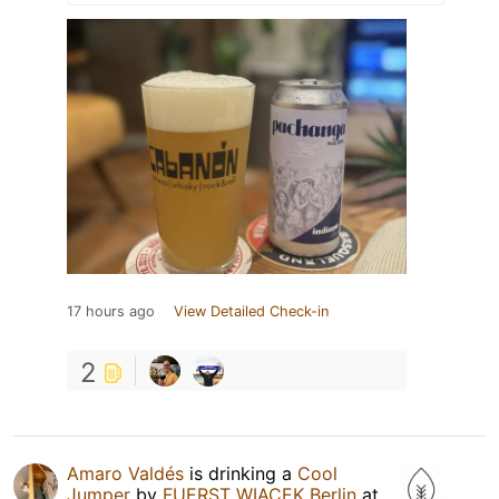
17 hours ago
View Detailed Check-in
2
Amaro Valdés
is drinking a
Cool
Jumper
by
FUERST WIACEK Berlin
at