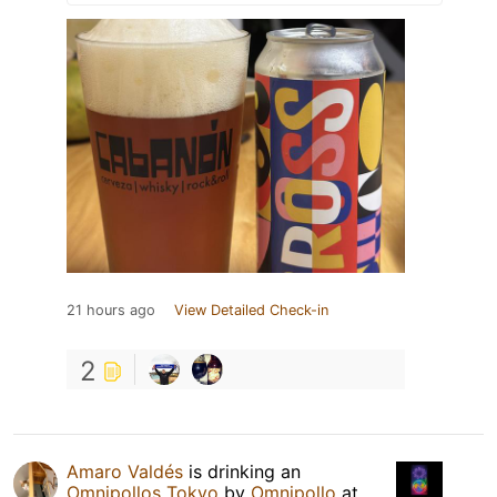
21 hours ago
View Detailed Check-in
2
Amaro Valdés
is drinking an
Omnipollos Tokyo
by
Omnipollo
at