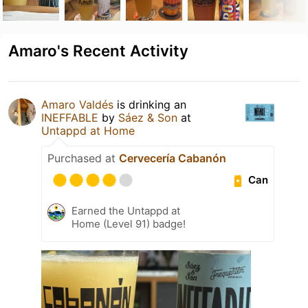
Amaro's Recent Activity
Amaro Valdés
is drinking an
INEFFABLE
by
Sáez & Son
at
Untappd at Home
Purchased at
Cervecería Cabanón
Can
Earned the Untappd at
Home (Level 91) badge!