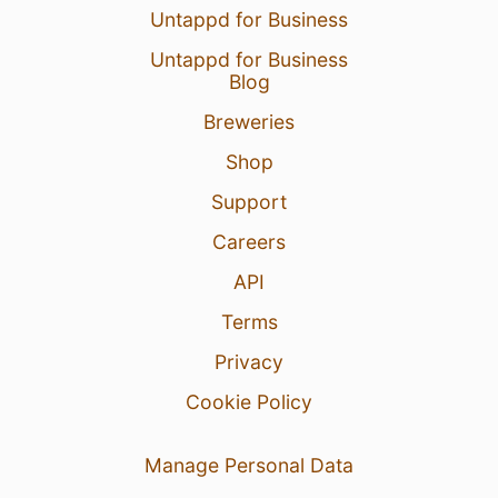
Untappd for Business
Untappd for Business
Blog
Breweries
Shop
Support
Careers
API
Terms
Privacy
Cookie Policy
Manage Personal Data