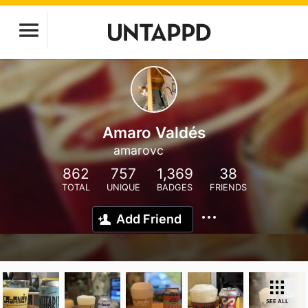
Amaro Valdés
amarovc
862
757
1,369
38
TOTAL
UNIQUE
BADGES
FRIENDS
Add Friend
SEE ALL