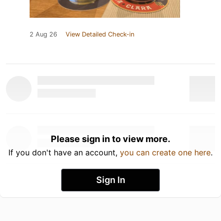
2 Aug 26
View Detailed Check-in
Please sign in to view more.
If you don't have an account,
you can create one here
.
Sign In