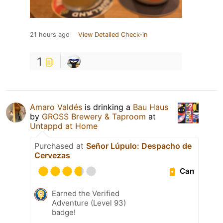
21 hours ago
View Detailed Check-in
1
Amaro Valdés
is drinking a
Bau Haus
by
GROSS Brewery & Taproom
at
Untappd at Home
Purchased at
Señor Lúpulo: Despacho de
Cervezas
Can
Earned the Verified
Adventure (Level 93)
badge!