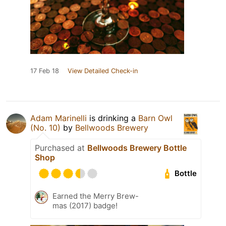
17 Feb 18
View Detailed Check-in
Adam Marinelli
is drinking a
Barn Owl
(No. 10)
by
Bellwoods Brewery
Purchased at
Bellwoods Brewery Bottle
Shop
Bottle
Earned the Merry Brew-
mas (2017) badge!