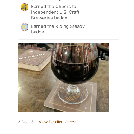
Earned the Cheers to
Independent U.S. Craft
Breweries badge!
Earned the Riding Steady
badge!
3 Dec 18
View Detailed Check-in