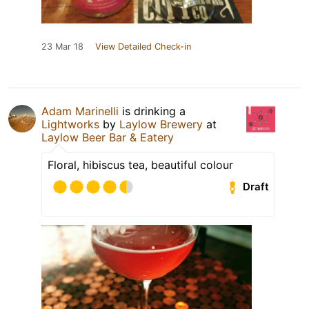
23 Mar 18
View Detailed Check-in
Adam Marinelli
is drinking a
Lightworks
by
Laylow Brewery
at
Laylow Beer Bar & Eatery
Floral, hibiscus tea, beautiful colour
Draft