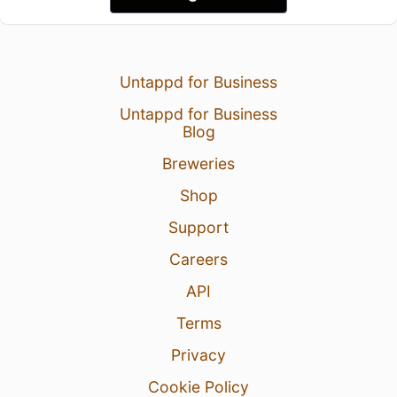
Untappd for Business
Untappd for Business
Blog
Breweries
Shop
Support
Careers
API
Terms
Privacy
Cookie Policy