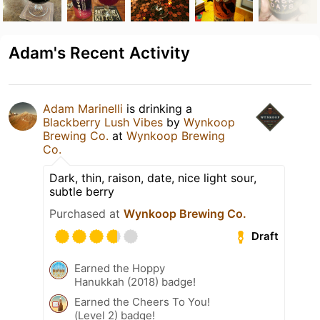
Adam's Recent Activity
Adam Marinelli
is drinking a
Blackberry Lush Vibes
by
Wynkoop
Brewing Co.
at
Wynkoop Brewing
Co.
Dark, thin, raison, date, nice light sour,
subtle berry
Purchased at
Wynkoop Brewing Co.
Draft
Earned the Hoppy
Hanukkah (2018) badge!
Earned the Cheers To You!
(Level 2) badge!