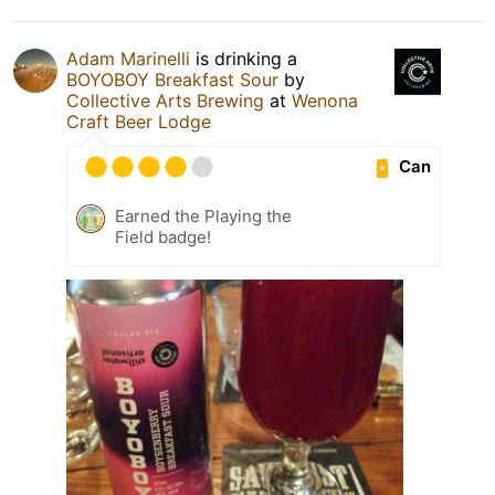
Adam Marinelli
is drinking a
BOYOBOY Breakfast Sour
by
Collective Arts Brewing
at
Wenona
Craft Beer Lodge
Can
Earned the Playing the
Field badge!