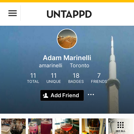
Adam Marinelli
amarinelli
Toronto
11
11
18
7
TOTAL
UNIQUE
BADGES
FRIENDS
Add Friend
SEE ALL