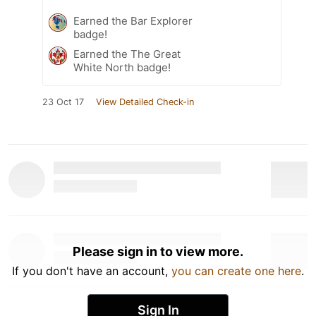
Earned the Bar Explorer
badge!
Earned the The Great
White North badge!
23 Oct 17
View Detailed Check-in
Please sign in to view more.
If you don't have an account,
you can create one here
.
Sign In