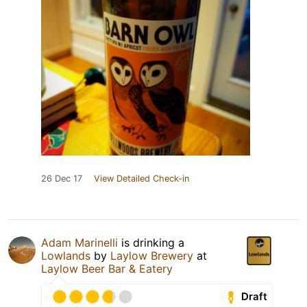
26 Dec 17
View Detailed Check-in
Adam Marinelli
is drinking a
Lowlands
by
Laylow Brewery
at
Laylow Beer Bar & Eatery
Draft