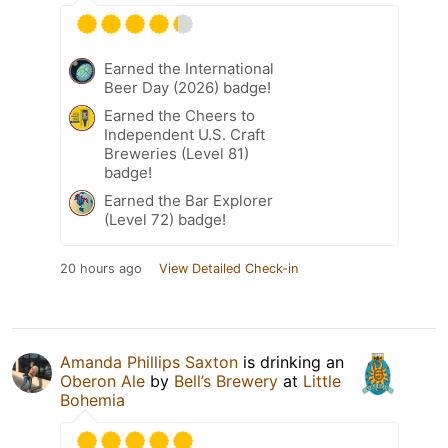
Earned the International
Beer Day (2026) badge!
Earned the Cheers to
Independent U.S. Craft
Breweries (Level 81)
badge!
Earned the Bar Explorer
(Level 72) badge!
20 hours ago
View Detailed Check-in
Amanda Phillips Saxton
is drinking an
Oberon Ale
by
Bell’s Brewery
at
Little
Bohemia