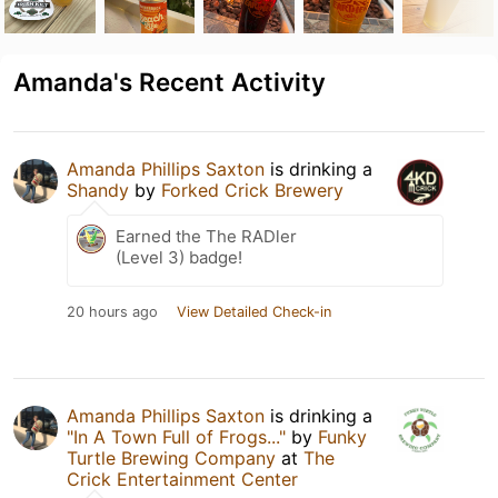
Amanda's Recent Activity
Amanda Phillips Saxton
is drinking a
Shandy
by
Forked Crick Brewery
Earned the The RADler
(Level 3) badge!
20 hours ago
View Detailed Check-in
Amanda Phillips Saxton
is drinking a
"In A Town Full of Frogs..."
by
Funky
Turtle Brewing Company
at
The
Crick Entertainment Center