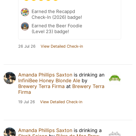
Earned the Recappd
Check-In (2026) badge!
Earned the Beer Foodie
(Level 23) badge!
26 Jul 26
View Detailed Check-in
Amanda Phillips Saxton
is drinking an
InfiniBee Honey Blonde Ale
by
Brewery Terra Firma
at
Brewery Terra
Firma
19 Jul 26
View Detailed Check-in
Amanda Phillips Saxton
is drinking a
Strait Saison
by
Bière de Mac Brew