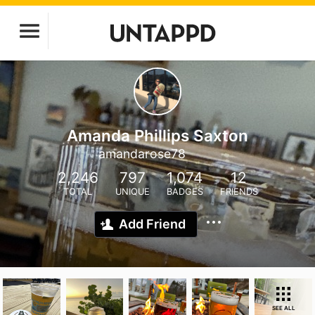
Amanda Phillips Saxton
amandarose78
2,246
797
1,074
12
TOTAL
UNIQUE
BADGES
FRIENDS
Add Friend
SEE ALL