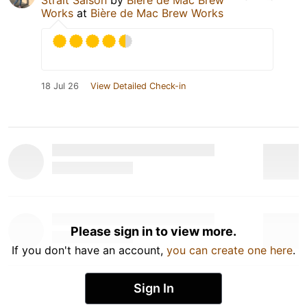
Works
at
Bière de Mac Brew Works
18 Jul 26
View Detailed Check-in
Please sign in to view more.
If you don't have an account,
you can create one here
.
Sign In