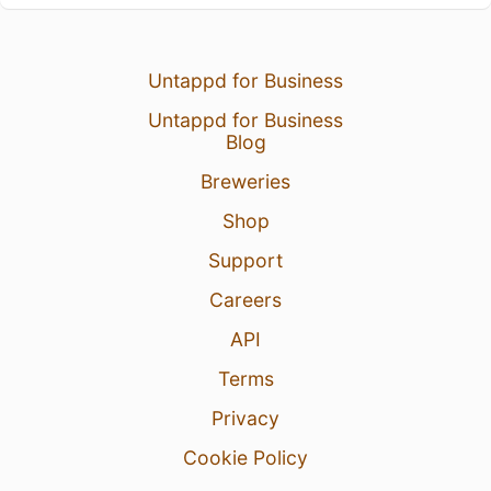
Untappd for Business
Untappd for Business
Blog
Breweries
Shop
Support
Careers
API
Terms
Privacy
Cookie Policy