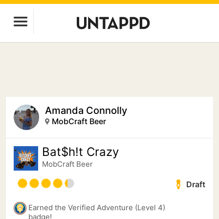
Amanda Connolly
MobCraft Beer
Bat$h!t Crazy
MobCraft Beer
Draft
Earned the Verified Adventure (Level 4)
badge!