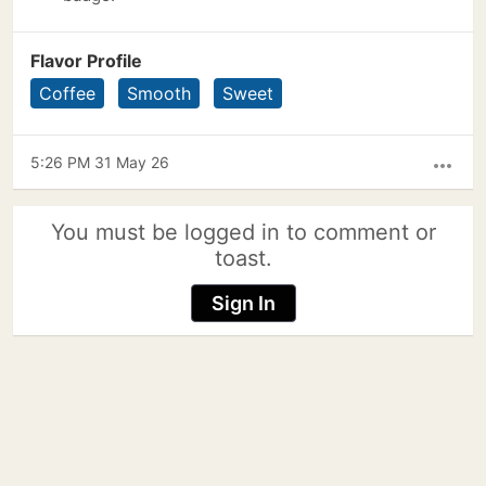
Flavor Profile
Coffee
Smooth
Sweet
5:26 PM 31 May 26
more_horiz
You must be logged in to comment or
toast.
Sign In