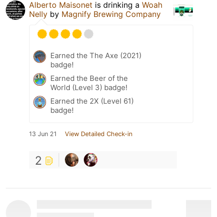
Alberto Maisonet
is drinking a
Woah
Nelly
by
Magnify Brewing Company
Earned the The Axe (2021)
badge!
Earned the Beer of the
World (Level 3) badge!
Earned the 2X (Level 61)
badge!
13 Jun 21
View Detailed Check-in
2