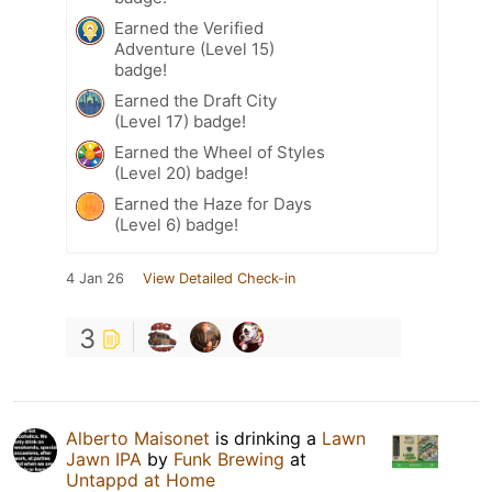
Earned the Verified
Adventure (Level 15)
badge!
Earned the Draft City
(Level 17) badge!
Earned the Wheel of Styles
(Level 20) badge!
Earned the Haze for Days
(Level 6) badge!
4 Jan 26
View Detailed Check-in
3
Alberto Maisonet
is drinking a
Lawn
Jawn IPA
by
Funk Brewing
at
Untappd at Home