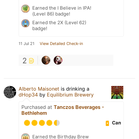
Earned the I Believe in IPA!
(Level 86) badge!
Earned the 2X (Level 62)
badge!
11 Jul 21
View Detailed Check-in
2
Alberto Maisonet
is drinking a
dHop34
by
Equilibrium Brewery
Purchased at
Tanczos Beverages -
Bethlehem
Can
Earned the Birthday Brew