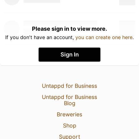
Please sign in to view more.
If you don't have an account,
you can create one here
.
Sign In
Untappd for Business
Untappd for Business
Blog
Breweries
Shop
Support