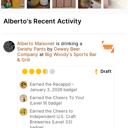
Alberto's Recent Activity
Alberto Maisonet
is drinking a
Swishy Pants
by
Dewey Beer
Company
at
Big Woody's Sports Bar
& Grill
Draft
Earned the Recappd –
January 3, 2026 badge!
Earned the Cheers To You!
(Level 9) badge!
Earned the Cheers to
Independent U.S. Craft
Breweries (Level 33)
badge!