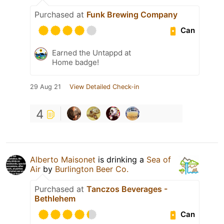
Purchased at
Funk Brewing Company
Can
Earned the Untappd at
Home badge!
29 Aug 21
View Detailed Check-in
4
Alberto Maisonet
is drinking a
Sea of
Air
by
Burlington Beer Co.
Purchased at
Tanczos Beverages -
Bethlehem
Can