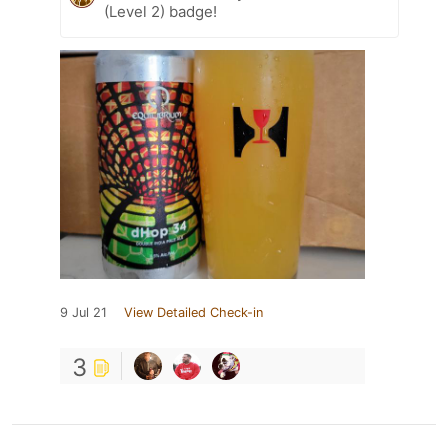
(Level 2) badge!
9 Jul 21
View Detailed Check-in
3