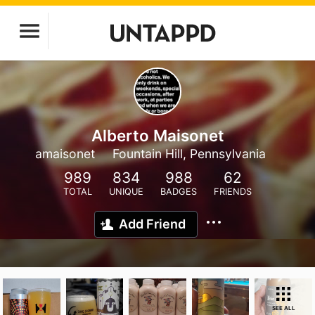
Alberto Maisonet
amaisonet
Fountain Hill, Pennsylvania
989
834
988
62
TOTAL
UNIQUE
BADGES
FRIENDS
Add Friend
SEE ALL