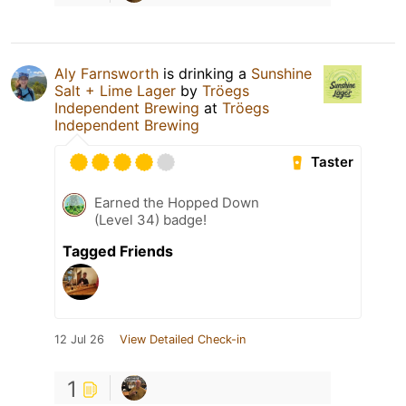
Aly Farnsworth
is drinking a
Sunshine
Salt + Lime Lager
by
Tröegs
Independent Brewing
at
Tröegs
Independent Brewing
Taster
Earned the Hopped Down
(Level 34) badge!
Tagged Friends
12 Jul 26
View Detailed Check-in
1