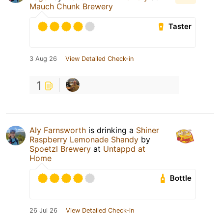
Mauch Chunk Brewery
Taster
3 Aug 26
View Detailed Check-in
1
Aly Farnsworth
is drinking a
Shiner
Raspberry Lemonade Shandy
by
Spoetzl Brewery
at
Untappd at
Home
Bottle
26 Jul 26
View Detailed Check-in