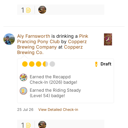
1
Aly Farnsworth
is drinking a
Pink
Prancing Pony Club
by
Copperz
Brewing Company
at
Copperz
Brewing Co.
Draft
Earned the Recappd
Check-In (2026) badge!
Earned the Riding Steady
(Level 54) badge!
25 Jul 26
View Detailed Check-in
1