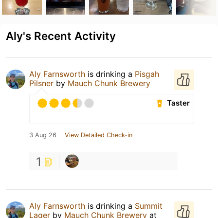
Aly's Recent Activity
Aly Farnsworth
is drinking a
Pisgah
Pilsner
by
Mauch Chunk Brewery
Taster
3 Aug 26
View Detailed Check-in
1
Aly Farnsworth
is drinking a
Summit
Lager
by
Mauch Chunk Brewery
at