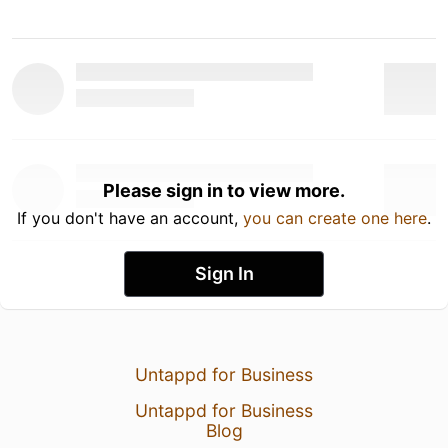
Please sign in to view more.
If you don't have an account,
you can create one here
.
Sign In
Untappd for Business
Untappd for Business
Blog