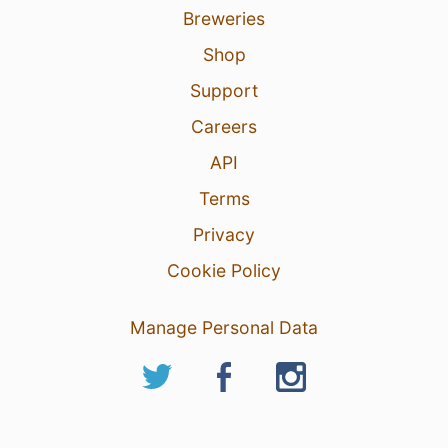
Breweries
Shop
Support
Careers
API
Terms
Privacy
Cookie Policy
Manage Personal Data