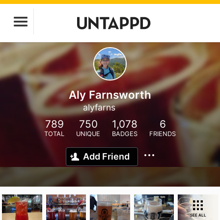
Aly Farnsworth
alyfarns
789
750
1,078
6
TOTAL
UNIQUE
BADGES
FRIENDS
Add Friend
SEE ALL