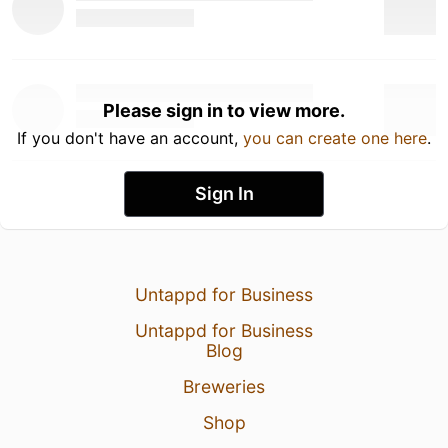
Please sign in to view more.
If you don't have an account,
you can create one here
.
Sign In
Untappd for Business
Untappd for Business
Blog
Breweries
Shop