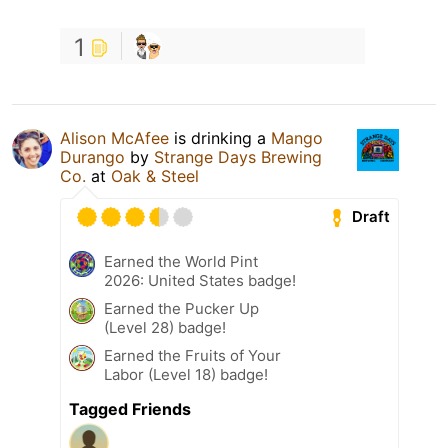
1
Alison McAfee
is drinking a
Mango
Durango
by
Strange Days Brewing
Co.
at
Oak & Steel
Draft
Earned the World Pint
2026: United States badge!
Earned the Pucker Up
(Level 28) badge!
Earned the Fruits of Your
Labor (Level 18) badge!
Tagged Friends