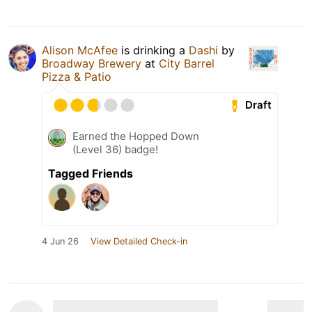
Alison McAfee
is drinking a
Dashi
by
Broadway Brewery
at
City Barrel
Pizza & Patio
Draft
Earned the Hopped Down
(Level 36) badge!
Tagged Friends
4 Jun 26
View Detailed Check-in