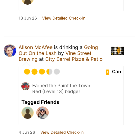
13 Jun 26
View Detailed Check-in
Alison McAfee
is drinking a
Going
Out On the Lash
by
Vine Street
Brewing
at
City Barrel Pizza & Patio
Can
Earned the Paint the Town
Red (Level 13) badge!
Tagged Friends
4 Jun 26
View Detailed Check-in