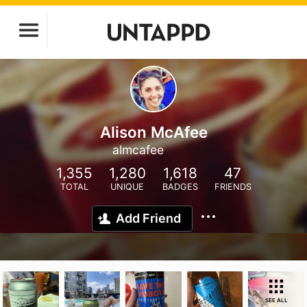
Alison McAfee
almcafee
1,355
1,280
1,618
47
TOTAL
UNIQUE
BADGES
FRIENDS
Add Friend
SEE ALL