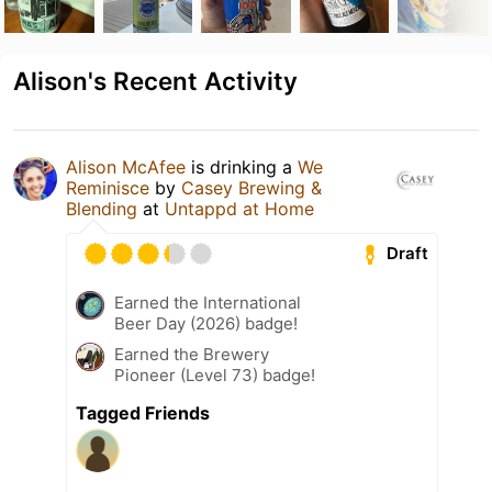
Alison's Recent Activity
Alison McAfee
is drinking a
We
Reminisce
by
Casey Brewing &
Blending
at
Untappd at Home
Draft
Earned the International
Beer Day (2026) badge!
Earned the Brewery
Pioneer (Level 73) badge!
Tagged Friends