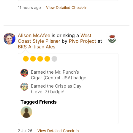
11 hours ago
View Detailed Check-in
Alison McAfee
is drinking a
West
Coast Style Pilsner
by
Pivo Project
at
BKS Artisan Ales
Earned the Mr. Punch’s
Cigar (Central USA) badge!
Earned the Crisp as Day
(Level 7) badge!
Tagged Friends
2 Jul 26
View Detailed Check-in