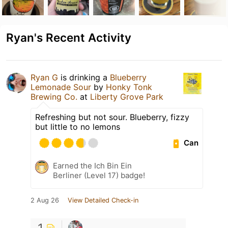
Ryan's Recent Activity
Ryan G
is drinking a
Blueberry
Lemonade Sour
by
Honky Tonk
Brewing Co.
at
Liberty Grove Park
Refreshing but not sour. Blueberry, fizzy
but little to no lemons
Can
Earned the Ich Bin Ein
Berliner (Level 17) badge!
2 Aug 26
View Detailed Check-in