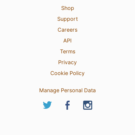
Shop
Support
Careers
API
Terms
Privacy
Cookie Policy
Manage Personal Data