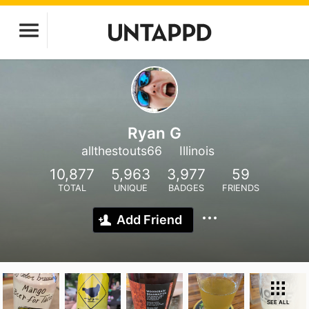
Ryan G
allthestouts66
Illinois
10,877
5,963
3,977
59
TOTAL
UNIQUE
BADGES
FRIENDS
Add Friend
SEE ALL