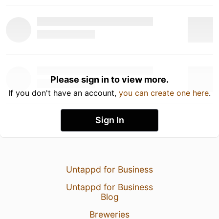
Please sign in to view more.
If you don't have an account,
you can create one here
.
Sign In
Untappd for Business
Untappd for Business
Blog
Breweries