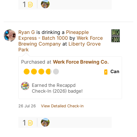
1
Ryan G
is drinking a
Pineapple
Express - Batch 1000
by
Werk Force
Brewing Company
at
Liberty Grove
Park
Purchased at
Werk Force Brewing Co.
Can
Earned the Recappd
Check-In (2026) badge!
26 Jul 26
View Detailed Check-in
1