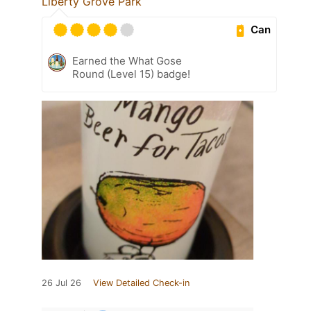
Liberty Grove Park
Can
Earned the What Gose
Round (Level 15) badge!
26 Jul 26
View Detailed Check-in