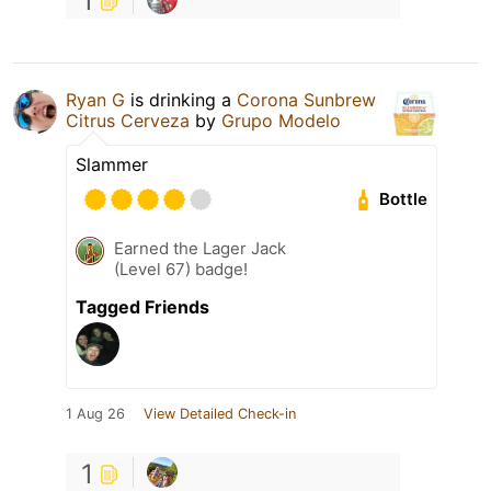
1
Ryan G
is drinking a
Corona Sunbrew
Citrus Cerveza
by
Grupo Modelo
Slammer
Bottle
Earned the Lager Jack
(Level 67) badge!
Tagged Friends
1 Aug 26
View Detailed Check-in
1