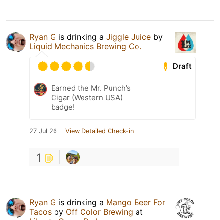
Ryan G
is drinking a
Jiggle Juice
by
Liquid Mechanics Brewing Co.
Draft
Earned the Mr. Punch’s
Cigar (Western USA)
badge!
27 Jul 26
View Detailed Check-in
1
Ryan G
is drinking a
Mango Beer For
Tacos
by
Off Color Brewing
at