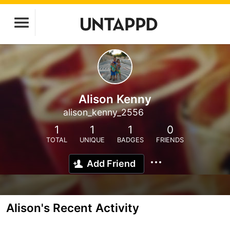
Alison Kenny
alison_kenny_2556
1
1
1
0
TOTAL
UNIQUE
BADGES
FRIENDS
Add Friend
Alison's Recent Activity