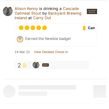
Alison Kenny
is drinking a
Cascade
Oatmeal Stout
by
Backyard Brewing
Ireland
at
Carry Out
Can
Earned the Newbie badge!
24 Mar 22
View Detailed Check-in
2