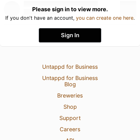
Please sign in to view more.
If you don't have an account,
you can create one here
.
Sign In
Untappd for Business
Untappd for Business
Blog
Breweries
Shop
Support
Careers