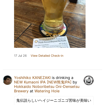
17 Jul 26
View Detailed Check-in
Yoshihiko KANEZAKI
is drinking a
NEW Kumaoni IPA [NEW熊鬼IPA]
by
Hokkaido Noboribetsu Oni-Densetsu
Brewery
at
Watering Hole
鬼伝説らしいヘイジーニゴニゴ苦味が美味い