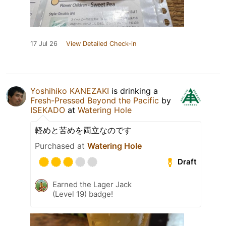
17 Jul 26
View Detailed Check-in
Yoshihiko KANEZAKI
is drinking a
Fresh-Pressed Beyond the Pacific
by
ISEKADO
at
Watering Hole
軽めと苦めを両立なのです
Purchased at
Watering Hole
Draft
Earned the Lager Jack
(Level 19) badge!