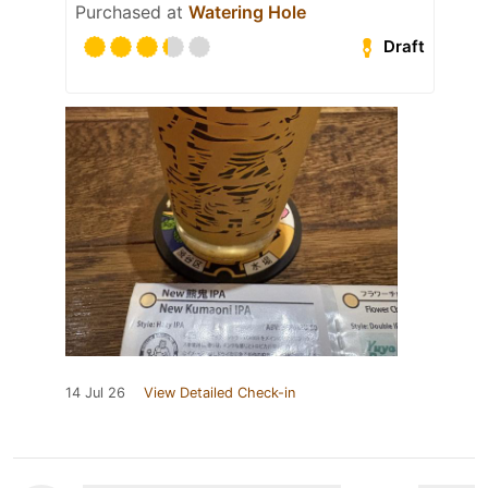
Purchased at
Watering Hole
Draft
14 Jul 26
View Detailed Check-in