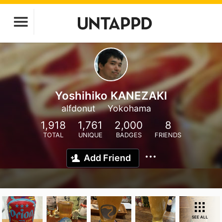
Yoshihiko KANEZAKI
alfdonut
Yokohama
1,918
1,761
2,000
8
TOTAL
UNIQUE
BADGES
FRIENDS
Add Friend
SEE ALL