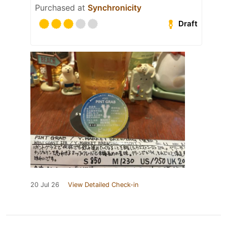
Purchased at
Synchronicity
Draft
20 Jul 26
View Detailed Check-in