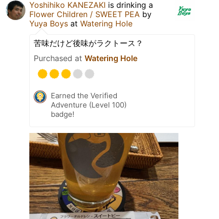
Yoshihiko KANEZAKI
is drinking a
Flower Children / SWEET PEA
by
Yuya Boys
at
Watering Hole
苦味だけど後味がラクトース？
Purchased at
Watering Hole
Earned the Verified
Adventure (Level 100)
badge!