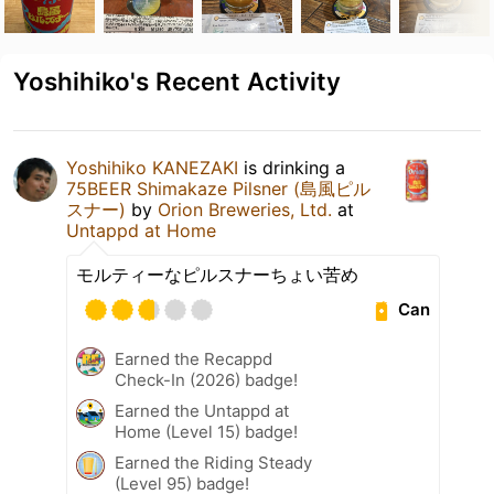
Yoshihiko's Recent Activity
Yoshihiko KANEZAKI
is drinking a
75BEER Shimakaze Pilsner (島風ピル
スナー)
by
Orion Breweries, Ltd.
at
Untappd at Home
モルティーなピルスナーちょい苦め
Can
Earned the Recappd
Check-In (2026) badge!
Earned the Untappd at
Home (Level 15) badge!
Earned the Riding Steady
(Level 95) badge!