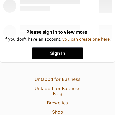
Please sign in to view more.
If you don't have an account,
you can create one here
.
Sign In
Untappd for Business
Untappd for Business
Blog
Breweries
Shop