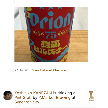
24 Jul 26
View Detailed Check-in
Yoshihiko KANEZAKI
is drinking a
Pint Grab
by
Y.Market Brewing
at
Synchronicity