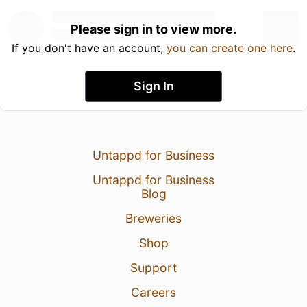
Please sign in to view more.
If you don't have an account,
you can create one here
.
Sign In
Untappd for Business
Untappd for Business
Blog
Breweries
Shop
Support
Careers