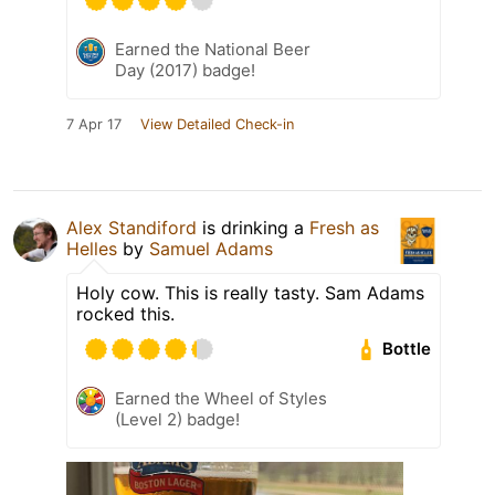
Earned the National Beer
Day (2017) badge!
7 Apr 17
View Detailed Check-in
Alex Standiford
is drinking a
Fresh as
Helles
by
Samuel Adams
Holy cow. This is really tasty. Sam Adams
rocked this.
Bottle
Earned the Wheel of Styles
(Level 2) badge!