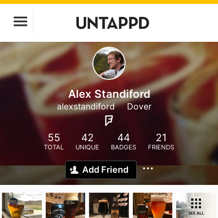
Alex Standiford
alexstandiford
Dover
55
42
44
21
TOTAL
UNIQUE
BADGES
FRIENDS
Add Friend
SEE ALL