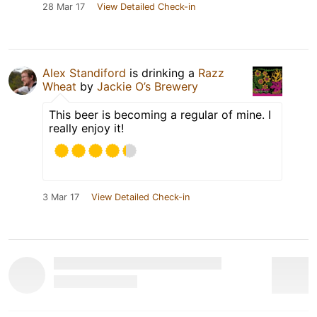
28 Mar 17
View Detailed Check-in
Alex Standiford
is drinking a
Razz
Wheat
by
Jackie O’s Brewery
This beer is becoming a regular of mine. I
really enjoy it!
3 Mar 17
View Detailed Check-in