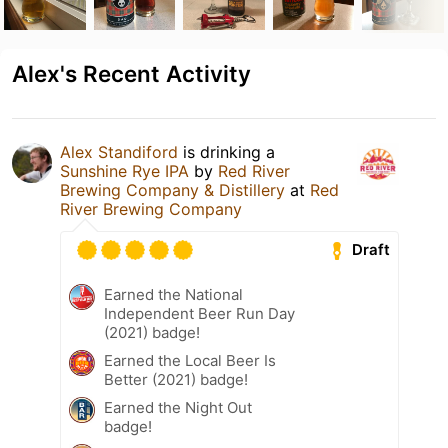
Alex's Recent Activity
Alex Standiford
is drinking a
Sunshine Rye IPA
by
Red River
Brewing Company & Distillery
at
Red
River Brewing Company
Draft
Earned the National
Independent Beer Run Day
(2021) badge!
Earned the Local Beer Is
Better (2021) badge!
Earned the Night Out
badge!