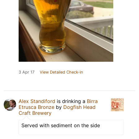
3 Apr 17
View Detailed Check-in
Alex Standiford
is drinking a
Birra
Etrusca Bronze
by
Dogfish Head
Craft Brewery
Served with sediment on the side