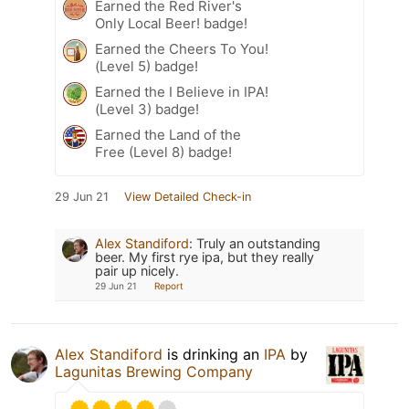
Earned the Red River's
Only Local Beer! badge!
Earned the Cheers To You!
(Level 5) badge!
Earned the I Believe in IPA!
(Level 3) badge!
Earned the Land of the
Free (Level 8) badge!
29 Jun 21
View Detailed Check-in
Alex Standiford
:
Truly an outstanding
beer. My first rye ipa, but they really
pair up nicely.
29 Jun 21
Report
Alex Standiford
is drinking an
IPA
by
Lagunitas Brewing Company