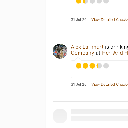
31 Jul 26
View Detailed Check-
Alex Larnhart
is drinki
Company
at
Hen And 
31 Jul 26
View Detailed Check-