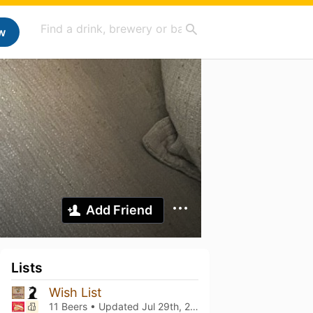
w
Add Friend
Lists
Wish List
11 Beers • Updated
Jul 29th, 2026