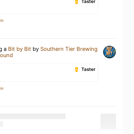
Taster
in
ng a
Bit by Bit
by
Southern Tier Brewing
Hound
Taster
in