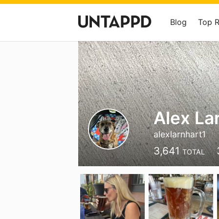
Blog
Top 
Alex La
alexlarnhart1
3,641
TOTAL