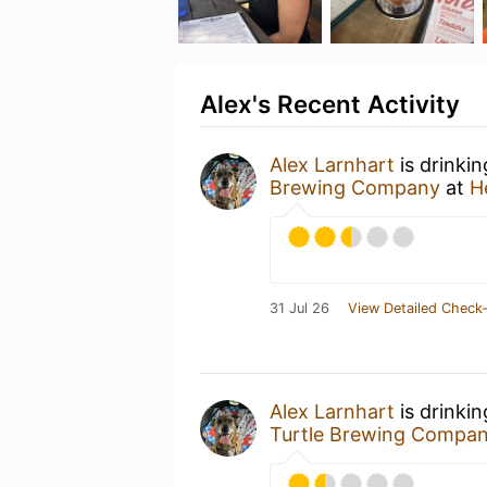
Alex's Recent Activity
Alex Larnhart
is drinki
Brewing Company
at
H
31 Jul 26
View Detailed Check-
Alex Larnhart
is drinki
Turtle Brewing Compa