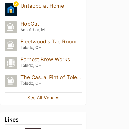
Untappd at Home
HopCat
Ann Arbor, MI
Fleetwood's Tap Room
Toledo, OH
Earnest Brew Works
Toledo, OH
The Casual Pint of Toledo
Toledo, OH
See All Venues
Likes