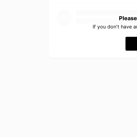
Please
If you don't have 