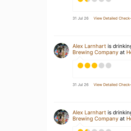
31 Jul 26
View Detailed Check-
Alex Larnhart
is drinki
Brewing Company
at
H
31 Jul 26
View Detailed Check-
Alex Larnhart
is drinki
Brewing Company
at
H