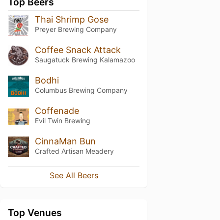
Top Beers
Thai Shrimp Gose
Preyer Brewing Company
Coffee Snack Attack
Saugatuck Brewing Kalamazoo
Bodhi
Columbus Brewing Company
Coffenade
Evil Twin Brewing
CinnaMan Bun
Crafted Artisan Meadery
See All Beers
Top Venues