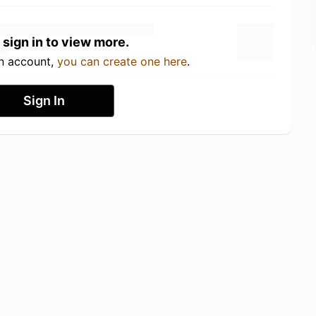
 sign in to view more.
an account,
you can create one here
.
Sign In