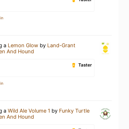
in
ng a
Lemon Glow
by
Land-Grant
en And Hound
Taster
in
ng a
Wild Ale Volume 1
by
Funky Turtle
en And Hound