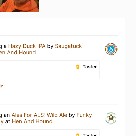
ng a
Hazy Duck IPA
by
Saugatuck
en And Hound
Taster
in
ng an
Ales For ALS: Wild Ale
by
Funky
ny
at
Hen And Hound
Taster