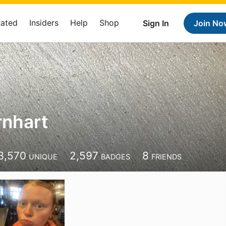
Rated
Insiders
Help
Shop
Sign In
Join No
rnhart
3,570
2,597
8
UNIQUE
BADGES
FRIENDS