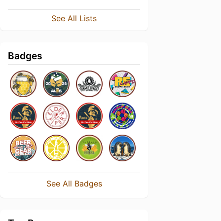
See All Lists
Badges
See All Badges