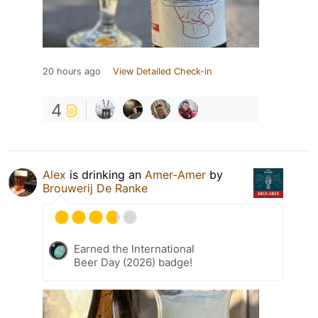
20 hours ago
View Detailed Check-in
4
Alex
is drinking an
Amer-Amer
by
Brouwerij De Ranke
Earned the International
Beer Day (2026) badge!