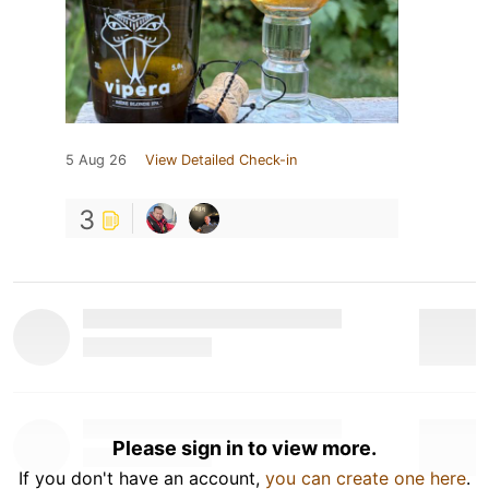
5 Aug 26
View Detailed Check-in
3
Please sign in to view more.
If you don't have an account,
you can create one here
.