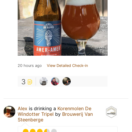
20 hours ago
View Detailed Check-in
3
Alex
is drinking a
Korenmolen De
Windotter Tripel
by
Brouwerij Van
Steenberge