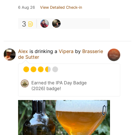
6 Aug 26
View Detailed Check-in
3
Alex
is drinking a
Vipera
by
Brasserie
de Sutter
Earned the IPA Day Badge
(2026) badge!