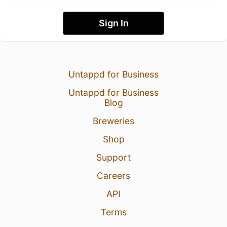
Sign In
Untappd for Business
Untappd for Business
Blog
Breweries
Shop
Support
Careers
API
Terms