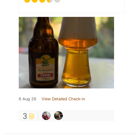
6 Aug 26
View Detailed Check-in
3