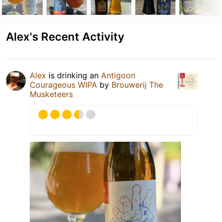
Alex's Recent Activity
Alex
is drinking an
Antigoon
Courageous WIPA
by
Brouwerij The
Musketeers