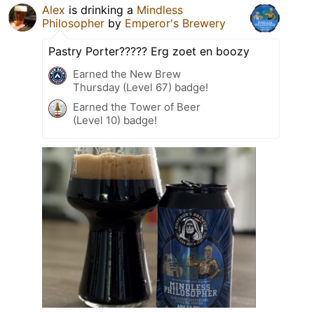
Alex
is drinking a
Mindless
Philosopher
by
Emperor's Brewery
Pastry Porter????? Erg zoet en boozy
Earned the New Brew
Thursday (Level 67) badge!
Earned the Tower of Beer
(Level 10) badge!