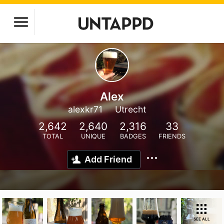
Alex
alexkr71
Utrecht
2,642
2,640
2,316
33
TOTAL
UNIQUE
BADGES
FRIENDS
Add Friend
SEE ALL