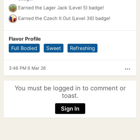
Earned the Lager Jack (Level 5) badge!
Earned the Czech It Out (Level 36) badge!
Flavor Profile
Full Bodied
Sweet
Refreshing
3:46 PM 6 Mar 26
more_horiz
You must be logged in to comment or
toast.
Sign In