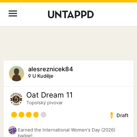
alesreznicek84
U Kuděje
Oat Dream 11
Topolský pivovar
Draft
Earned the International Women's Day (2026)
badge!