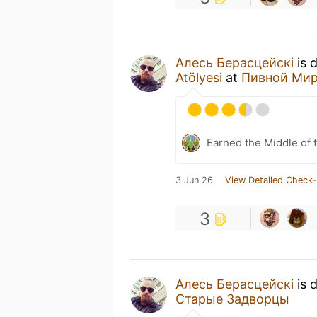
Алесь Берасцейскі
is 
Atölyesi
at
Пивной Ми
Earned the Middle of 
3 Jun 26
View Detailed Check-
3
Алесь Берасцейскі
is 
Старые Задворцы