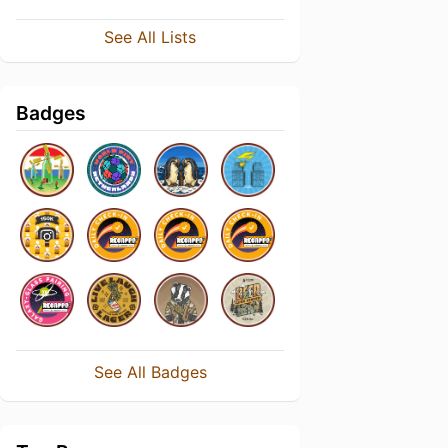
See All Lists
Badges
See All Badges