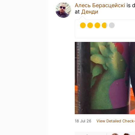
Алесь Берасцейскі
is 
at
Денди
18 Jul 26
View Detailed Check-