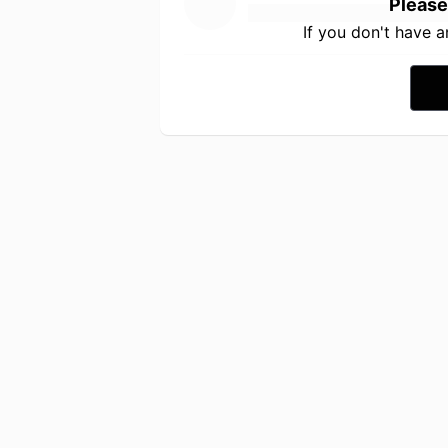
Please
If you don't have 