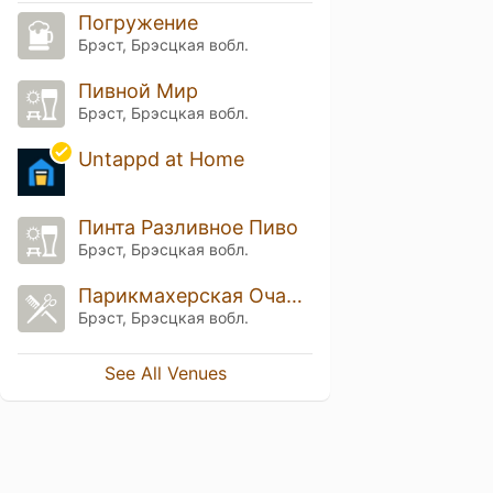
Погружение
Брэст, Брэсцкая вобл.
Пивной Мир
Брэст, Брэсцкая вобл.
Untappd at Home
Пинта Разливное Пиво
Брэст, Брэсцкая вобл.
Парикмахерская Очарование
Брэст, Брэсцкая вобл.
See All Venues