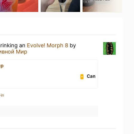
drinking an
Evolve! Morph 8
by
ивной Мир
ир
Can
-in