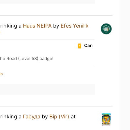
drinking a
Haus NEIPA
by
Efes Yenilik
р
Can
the Road (Level 58) badge!
in
drinking a
Гаруда
by
Вір (Vir)
at