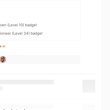
wn (Level 10) badge!
ioneer (Level 34) badge!
k-in