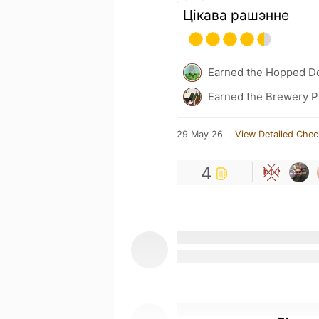
Цікава рашэнне
Earned the Hopped Do
Earned the Brewery P
29 May 26
View Detailed Chec
4