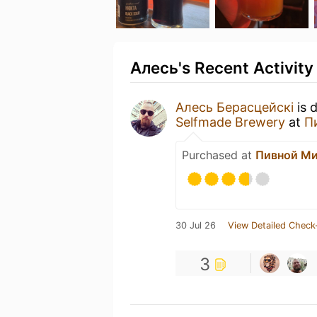
Алесь's Recent Activity
Алесь Берасцейскі
is 
Selfmade Brewery
at
П
Purchased at
Пивной М
30 Jul 26
View Detailed Check
3