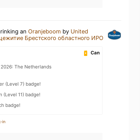
drinking an
Oranjeboom
by
United
ежитие Брестского областного ИРО
Can
t 2026: The Netherlands
er (Level 7) badge!
n (Level 11) badge!
ch badge!
-in