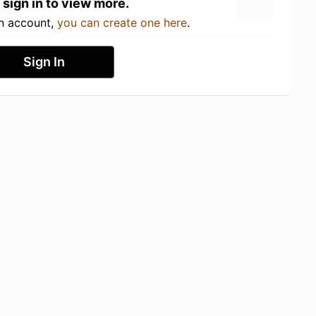
 sign in to view more.
an account,
you can create one here
.
Sign In