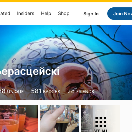
Rated
Insiders
Help
Shop
Sign In
Join No
Берасцейскі
28
581
28
UNIQUE
BADGES
FRIENDS
SEE ALL