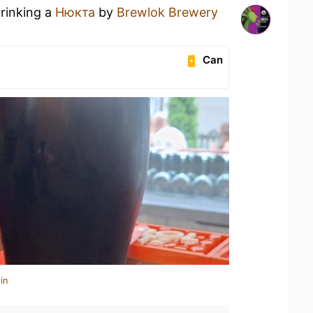
drinking a
Нюкта
by
Brewlok Brewery
Can
in