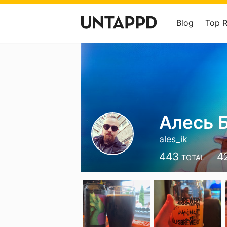
Blog
Top 
Алесь 
ales_ik
443
4
TOTAL