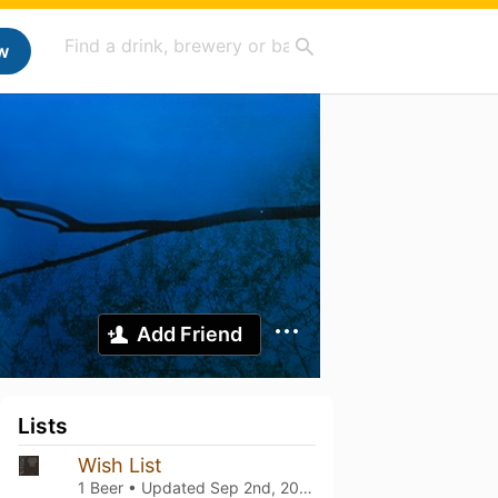
w
Add Friend
Lists
Wish List
1 Beer • Updated
Sep 2nd, 2025