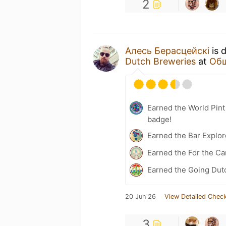
2
Алесь Берасцейскі
is 
Dutch Breweries
at
Общ
Earned the World Pin
badge!
Earned the Bar Explor
Earned the For the Ca
Earned the Going Dut
20 Jun 26
View Detailed Check
3