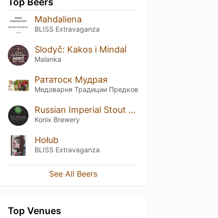
Top Beers
Mahdaliena
BLISS Extravaganza
Slodyč: Kakos i Mindaĺ
Malanka
Рататоск Мудрая
Медоварня Традиции Предков
Russian Imperial Stout (barrel #3)
Konix Brewery
Hołub
BLISS Extravaganza
See All Beers
Top Venues