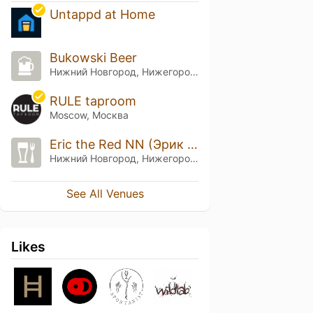
Untappd at Home
Bukowski Beer
Нижний Новгород, Нижегородская обл.
RULE taproom
Moscow, Москва
Eric the Red NN (Эрик Рыжий НН)
Нижний Новгород, Нижегородская обл.
See All Venues
Likes