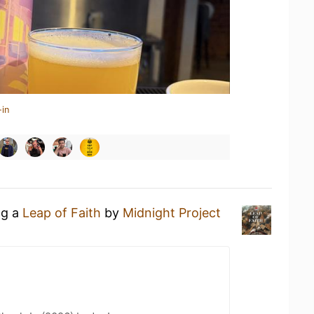
-in
ng a
Leap of Faith
by
Midnight Project