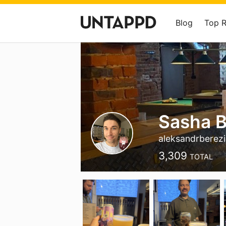
Blog
Top 
Sasha B
aleksandrberez
3,309
TOTAL