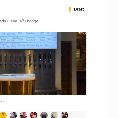
Draft
ady (Level 47) badge!
-in