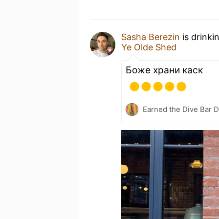
Sasha Berezin
is drinki
Ye Olde Shed
Боже храни каск
Earned the Dive Bar 