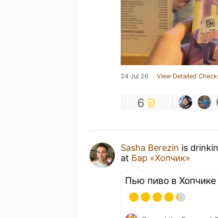
24 Jul 26
View Detailed Check
6
Sasha Berezin
is drinki
at
Бар «Хопчик»
Пью пиво в Хопчике