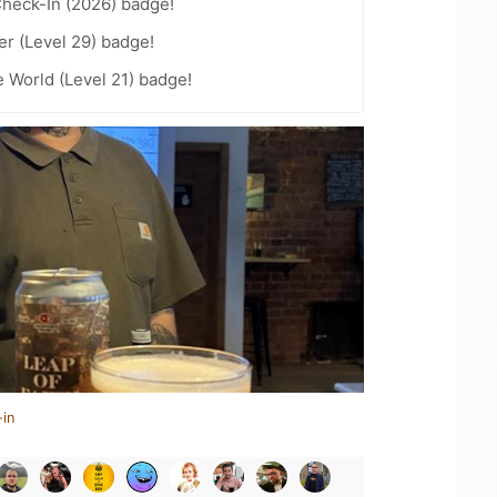
heck-In (2026) badge!
er (Level 29) badge!
e World (Level 21) badge!
-in