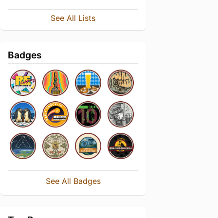
See All Lists
Badges
See All Badges