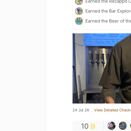
Earned the Recappd C
Earned the Bar Explor
Earned the Beer of th
24 Jul 26
View Detailed Check
10