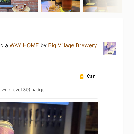
ng a
WAY HOME
by
Big Village Brewery
Can
wn (Level 39) badge!