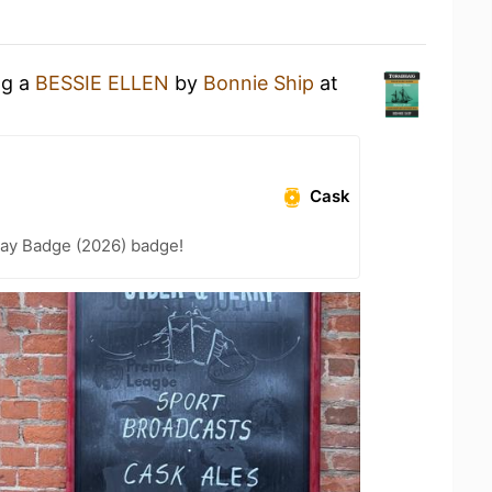
ng a
BESSIE ELLEN
by
Bonnie Ship
at
Cask
Day Badge (2026) badge!