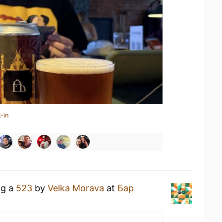
-in
ng a
523
by
Velka Morava
at
Бар