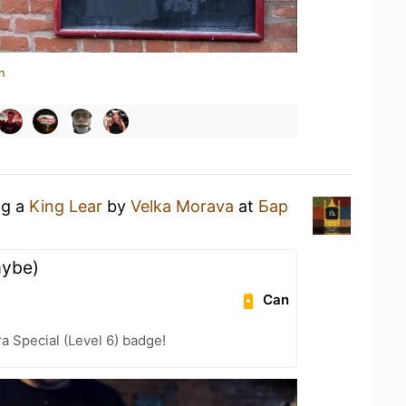
n
ng a
King Lear
by
Velka Morava
at
Бар
aybe)
Can
a Special (Level 6) badge!