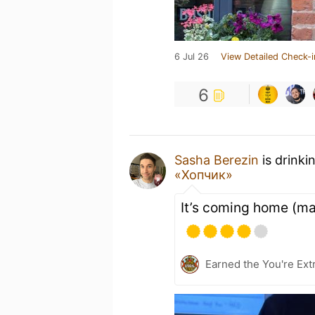
6 Jul 26
View Detailed Check-i
6
Sasha Berezin
is drinki
«Хопчик»
It’s coming home (m
Earned the You're Extr