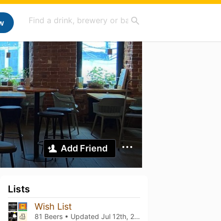
w
Add Friend
Lists
Wish List
81 Beers • Updated
Jul 12th, 2025