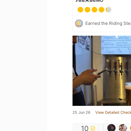
Earned the Riding Ste
25 Jun 26
View Detailed Check
10