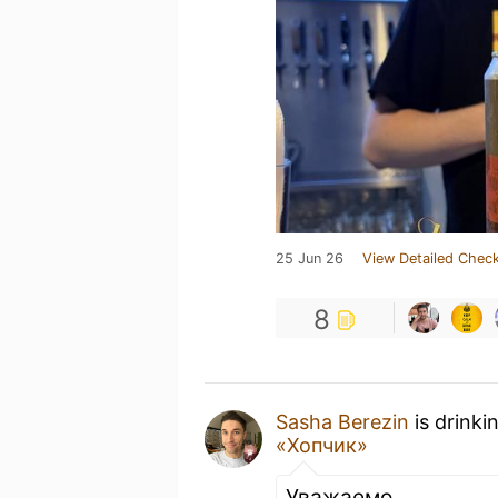
25 Jun 26
View Detailed Check
8
Sasha Berezin
is drinki
«Хопчик»
Уважаемо