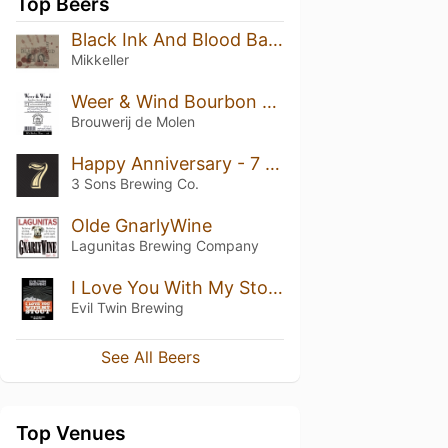
Top Beers
Black Ink And Blood Barrel Aged Brandy
Mikkeller
Weer & Wind Bourbon Barrel Aged
Brouwerij de Molen
Happy Anniversary - 7 Year
3 Sons Brewing Co.
Olde GnarlyWine
Lagunitas Brewing Company
I Love You With My Stout
Evil Twin Brewing
See All Beers
Top Venues