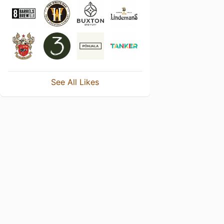
See All Likes