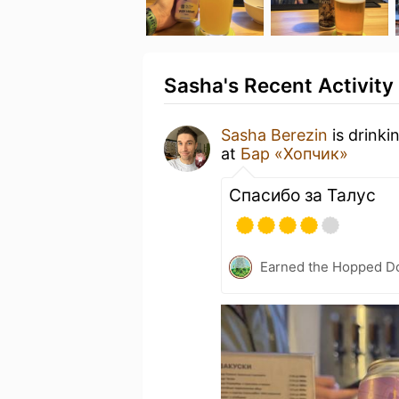
Sasha's Recent Activity
Sasha Berezin
is drinki
at
Бар «Хопчик»
Спасибо за Талус
Earned the Hopped Do