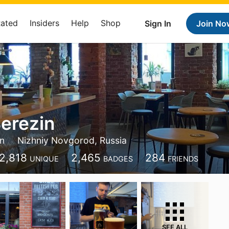
Rated
Insiders
Help
Shop
Sign In
Join No
erezin
in
Nizhniy Novgorod, Russia
2,818
2,465
284
UNIQUE
BADGES
FRIENDS
SEE ALL