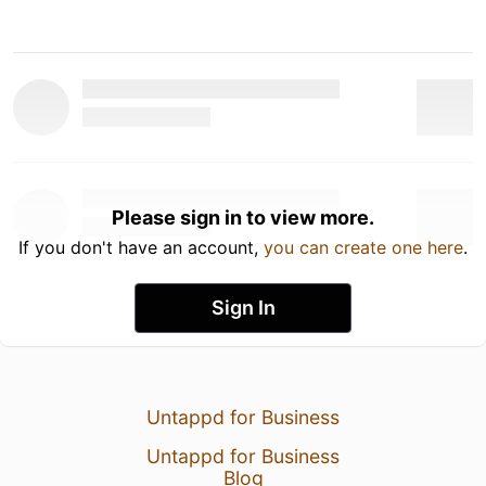
Please sign in to view more.
If you don't have an account,
you can create one here
.
Sign In
Untappd for Business
Untappd for Business
Blog