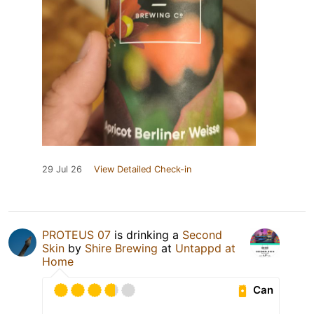
29 Jul 26
View Detailed Check-in
PROTEUS 07
is drinking a
Second
Skin
by
Shire Brewing
at
Untappd at
Home
Can