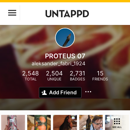
PROTEUS 07
aleksander_fabri_1924
2,548
2,504
2,731
15
TOTAL
UNIQUE
BADGES
FRIENDS
Add Friend
SEE ALL