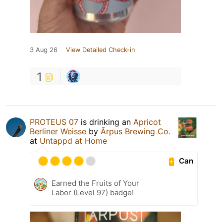
3 Aug 26
View Detailed Check-in
1
PROTEUS 07
is drinking an
Apricot
Berliner Weisse
by
Ārpus Brewing Co.
at
Untappd at Home
Can
Earned the Fruits of Your
Labor (Level 97) badge!