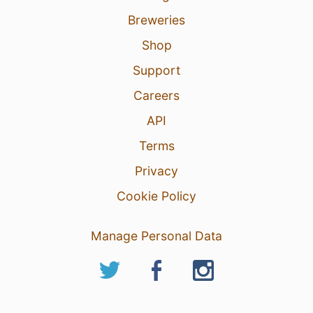
Breweries
Shop
Support
Careers
API
Terms
Privacy
Cookie Policy
Manage Personal Data