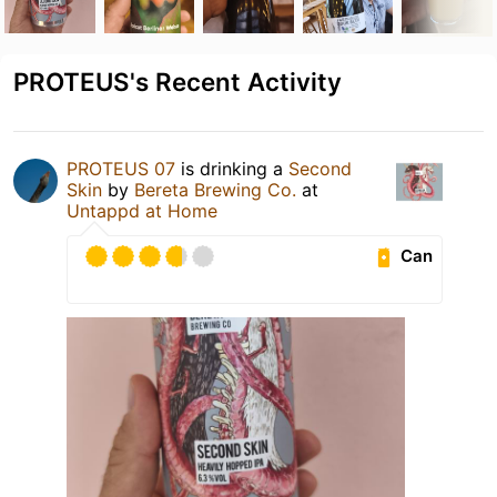
PROTEUS's Recent Activity
PROTEUS 07
is drinking a
Second
Skin
by
Bereta Brewing Co.
at
Untappd at Home
Can