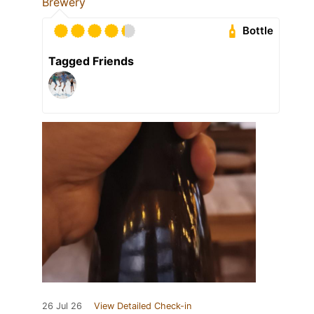
Brewery
Bottle
Tagged Friends
26 Jul 26
View Detailed Check-in