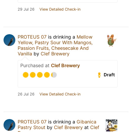
29 Jul 26
View Detailed Check-in
PROTEUS 07
is drinking a
Mellow
Yellow, Pastry Sour With Mangos,
Passion Fruits, Cheesecake And
Vanilla
by
Clef Brewery
Purchased at
Clef Brewery
Draft
26 Jul 26
View Detailed Check-in
PROTEUS 07
is drinking a
Gibanica
Pastry Stout
by
Clef Brewery
at
Clef