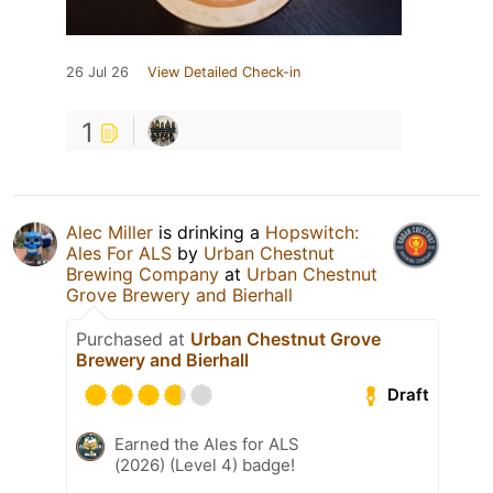
26 Jul 26
View Detailed Check-in
1
Alec Miller
is drinking a
Hopswitch:
Ales For ALS
by
Urban Chestnut
Brewing Company
at
Urban Chestnut
Grove Brewery and Bierhall
Purchased at
Urban Chestnut Grove
Brewery and Bierhall
Draft
Earned the Ales for ALS
(2026) (Level 4) badge!