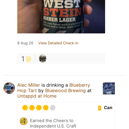
8 Aug 26
View Detailed Check-in
1
Alec Miller
is drinking a
Blueberry
Hop Tart
by
Bluewood Brewing
at
Untappd at Home
Can
Earned the Cheers to
Independent U.S. Craft