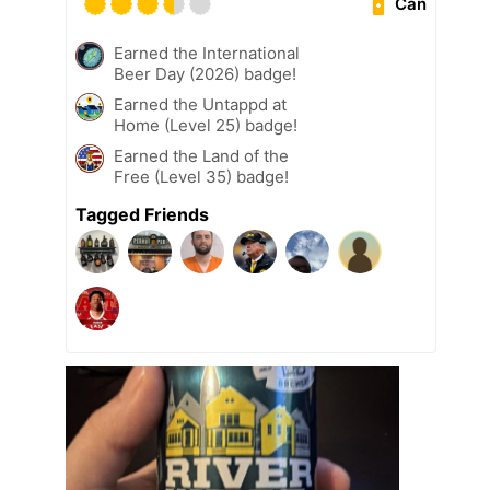
Can
Earned the International
Beer Day (2026) badge!
Earned the Untappd at
Home (Level 25) badge!
Earned the Land of the
Free (Level 35) badge!
Tagged Friends