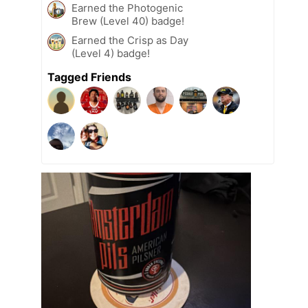
Earned the Photogenic
Brew (Level 40) badge!
Earned the Crisp as Day
(Level 4) badge!
Tagged Friends