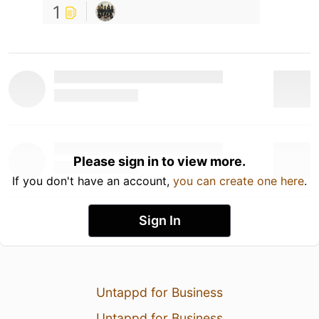
1
Please sign in to view more.
If you don't have an account,
you can create one here
.
Sign In
Untappd for Business
Untappd for Business