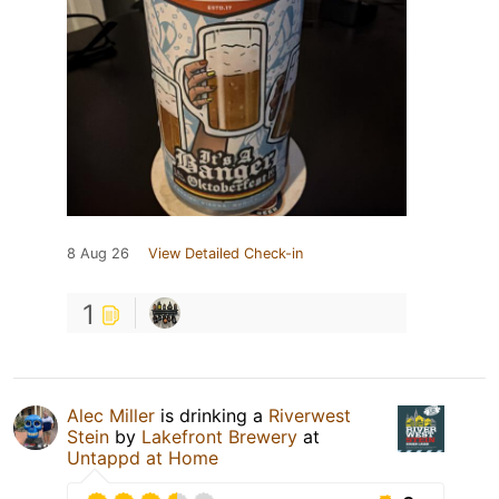
8 Aug 26
View Detailed Check-in
1
Alec Miller
is drinking a
Riverwest
Stein
by
Lakefront Brewery
at
Untappd at Home