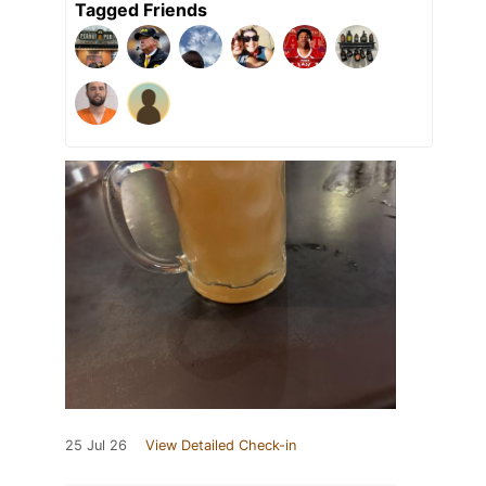
Tagged Friends
25 Jul 26
View Detailed Check-in