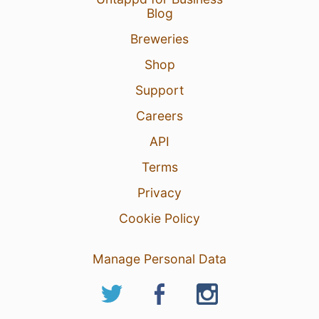
Blog
Breweries
Shop
Support
Careers
API
Terms
Privacy
Cookie Policy
Manage Personal Data