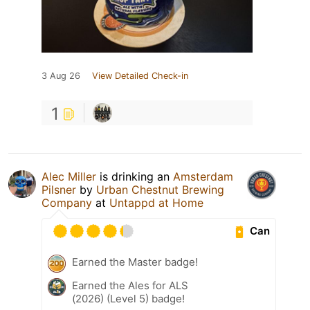
3 Aug 26
View Detailed Check-in
1
Alec Miller
is drinking an
Amsterdam
Pilsner
by
Urban Chestnut Brewing
Company
at
Untappd at Home
Can
Earned the Master badge!
Earned the Ales for ALS
(2026) (Level 5) badge!