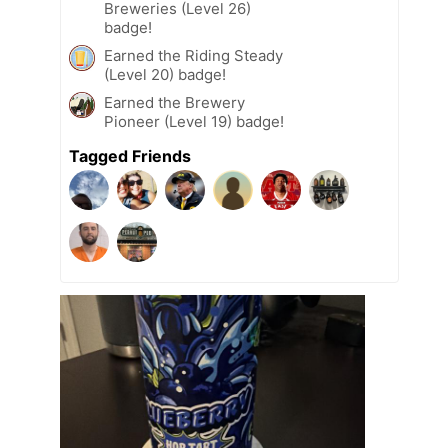
Breweries (Level 26)
badge!
Earned the Riding Steady
(Level 20) badge!
Earned the Brewery
Pioneer (Level 19) badge!
Tagged Friends