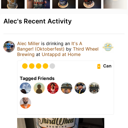
Alec's Recent Activity
Alec Miller
is drinking an
It's A
Banger! (Oktoberfest)
by
Third Wheel
Brewing
at
Untappd at Home
Can
Tagged Friends