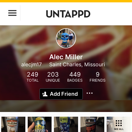
Alec Miller
alecjm17
Saint Charles, Missouri
249
203
449
9
TOTAL
UNIQUE
BADGES
FRIENDS
Add Friend
SEE ALL