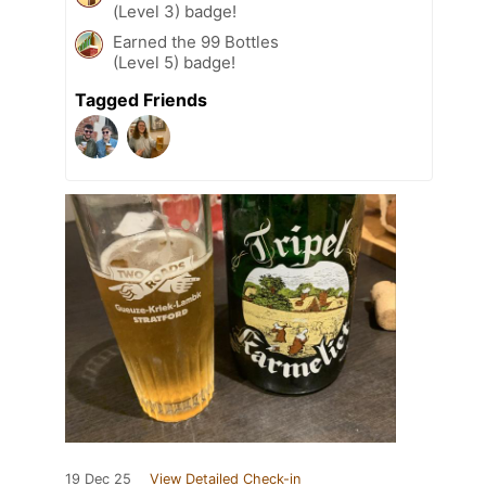
(Level 3) badge!
Earned the 99 Bottles
(Level 5) badge!
Tagged Friends
19 Dec 25
View Detailed Check-in