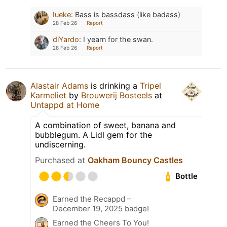
Iueke
:
Bass is bassdass (like badass)
28 Feb 26
Report
diYardo
:
I yearn for the swan.
28 Feb 26
Report
Alastair Adams
is drinking a
Tripel
Karmeliet
by
Brouwerij Bosteels
at
Untappd at Home
A combination of sweet, banana and
bubblegum. A Lidl gem for the
undiscerning.
Purchased at
Oakham Bouncy Castles
Bottle
Earned the Recappd –
December 19, 2025 badge!
Earned the Cheers To You!