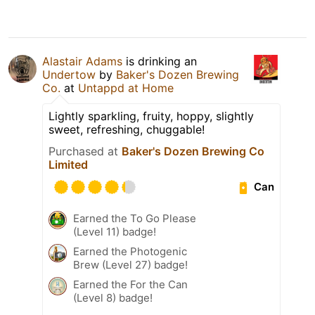
Alastair Adams
is drinking an
Undertow
by
Baker's Dozen Brewing
Co.
at
Untappd at Home
Lightly sparkling, fruity, hoppy, slightly
sweet, refreshing, chuggable!
Purchased at
Baker's Dozen Brewing Co
Limited
Can
Earned the To Go Please
(Level 11) badge!
Earned the Photogenic
Brew (Level 27) badge!
Earned the For the Can
(Level 8) badge!