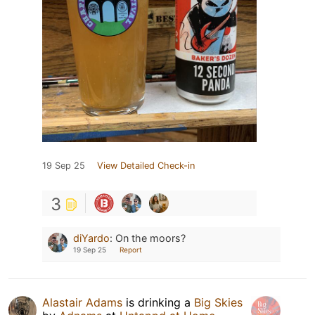
19 Sep 25
View Detailed Check-in
3
diYardo
:
On the moors?
19 Sep 25
Report
Alastair Adams
is drinking a
Big Skies