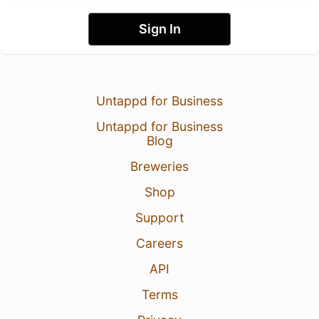
Sign In
Untappd for Business
Untappd for Business
Blog
Breweries
Shop
Support
Careers
API
Terms