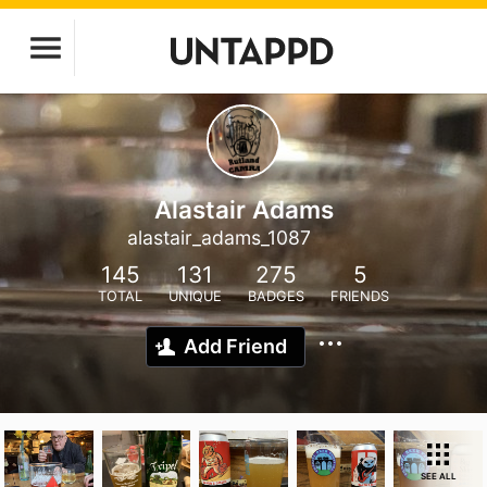
Alastair Adams
alastair_adams_1087
145
131
275
5
TOTAL
UNIQUE
BADGES
FRIENDS
Add Friend
SEE ALL