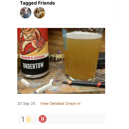
Tagged Friends
20 Sep 25
View Detailed Check-in
1