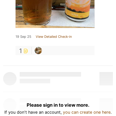
19 Sep 25
View Detailed Check-in
1
Please sign in to view more.
If you don't have an account,
you can create one here
.