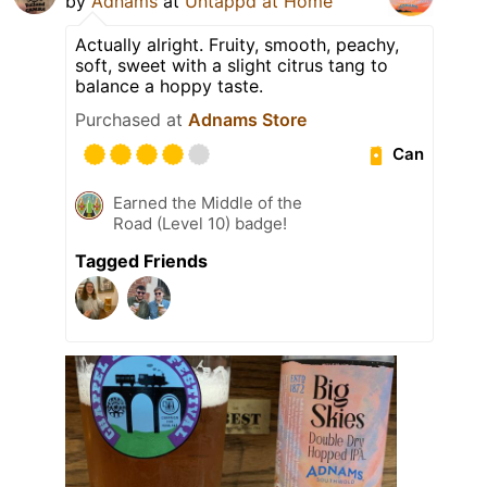
by
Adnams
at
Untappd at Home
Actually alright. Fruity, smooth, peachy,
soft, sweet with a slight citrus tang to
balance a hoppy taste.
Purchased at
Adnams Store
Can
Earned the Middle of the
Road (Level 10) badge!
Tagged Friends