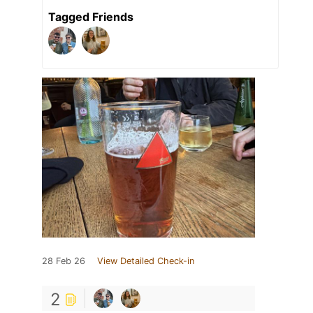
Tagged Friends
28 Feb 26
View Detailed Check-in
2