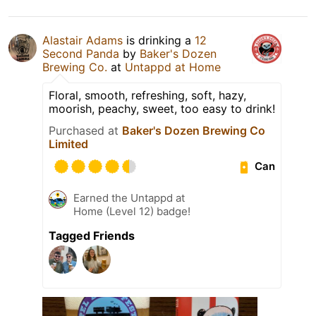
Alastair Adams
is drinking a
12
Second Panda
by
Baker's Dozen
Brewing Co.
at
Untappd at Home
Floral, smooth, refreshing, soft, hazy,
moorish, peachy, sweet, too easy to drink!
Purchased at
Baker's Dozen Brewing Co
Limited
Can
Earned the Untappd at
Home (Level 12) badge!
Tagged Friends