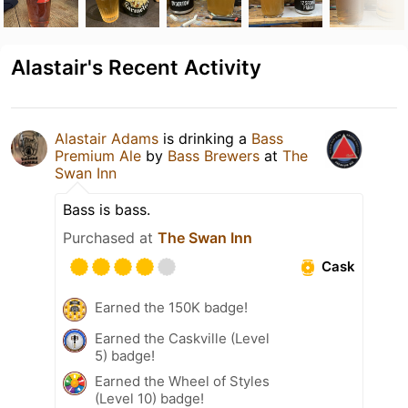
Alastair's Recent Activity
Alastair Adams
is drinking a
Bass
Premium Ale
by
Bass Brewers
at
The
Swan Inn
Bass is bass.
Purchased at
The Swan Inn
Cask
Earned the 150K badge!
Earned the Caskville (Level
5) badge!
Earned the Wheel of Styles
(Level 10) badge!