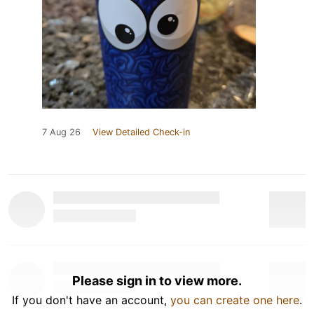
7 Aug 26
View Detailed Check-in
Please sign in to view more.
If you don't have an account,
you can create one here
.