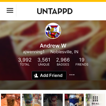
Andrew W
ajwenning1
Noblesville, IN
3,992
3,561
2,966
19
TOTAL
UNIQUE
BADGES
FRIENDS
Add Friend
SEE ALL