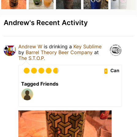
Andrew's Recent Activity
Andrew W
is drinking a
Key Sublime
by
Barrel Theory Beer Company
at
The S.T.O.P.
Can
Tagged Friends