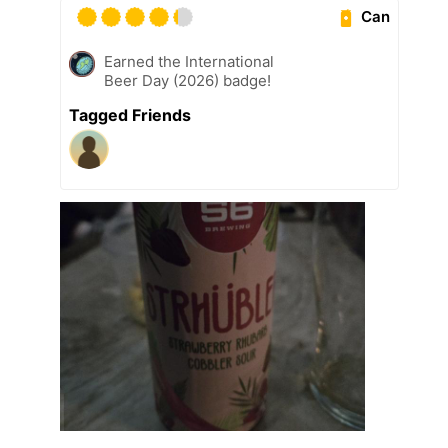
Can
Earned the International
Beer Day (2026) badge!
Tagged Friends