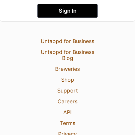
Sign In
Untappd for Business
Untappd for Business
Blog
Breweries
Shop
Support
Careers
API
Terms
Privacy