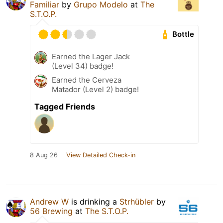
Familiar
by
Grupo Modelo
at
The
S.T.O.P.
Bottle
Earned the Lager Jack
(Level 34) badge!
Earned the Cerveza
Matador (Level 2) badge!
Tagged Friends
8 Aug 26
View Detailed Check-in
Andrew W
is drinking a
Strhübler
by
56 Brewing
at
The S.T.O.P.