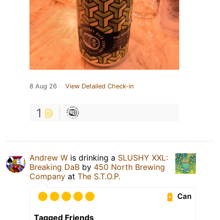
8 Aug 26
View Detailed Check-in
1
Andrew W
is drinking a
SLUSHY XXL:
Breaking DaB
by
450 North Brewing
Company
at
The S.T.O.P.
Can
Tagged Friends