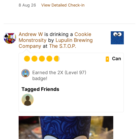
8 Aug 26
View Detailed Check-in
Andrew W
is drinking a
Cookie
Monstrosity
by
Lupulin Brewing
Company
at
The S.T.O.P.
Can
Earned the 2X (Level 97)
badge!
Tagged Friends