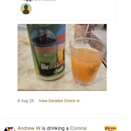
8 Aug 26
View Detailed Check-in
Andrew W
is drinking a
Corona