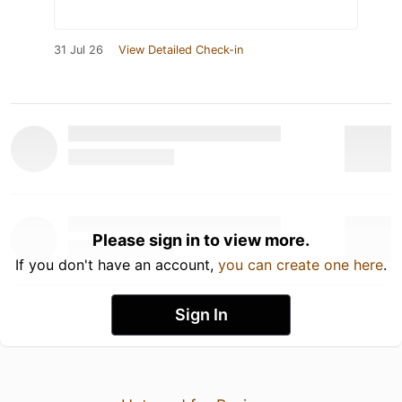
31 Jul 26
View Detailed Check-in
Please sign in to view more.
If you don't have an account,
you can create one here
.
Sign In