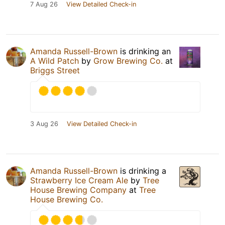
7 Aug 26
View Detailed Check-in
Amanda Russell-Brown
is drinking an
A Wild Patch
by
Grow Brewing Co.
at
Briggs Street
3 Aug 26
View Detailed Check-in
Amanda Russell-Brown
is drinking a
Strawberry Ice Cream Ale
by
Tree
House Brewing Company
at
Tree
House Brewing Co.