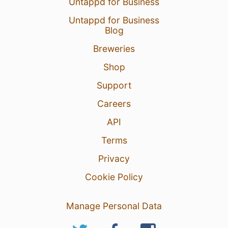
Untappd for Business
Untappd for Business
Blog
Breweries
Shop
Support
Careers
API
Terms
Privacy
Cookie Policy
Manage Personal Data