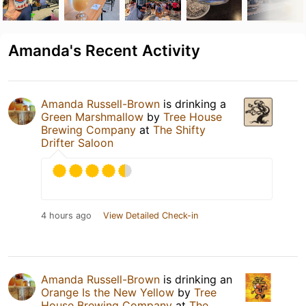
Amanda's Recent Activity
Amanda Russell-Brown
is drinking a
Green Marshmallow
by
Tree House
Brewing Company
at
The Shifty
Drifter Saloon
4 hours ago
View Detailed Check-in
Amanda Russell-Brown
is drinking an
Orange Is the New Yellow
by
Tree
House Brewing Company
at
The