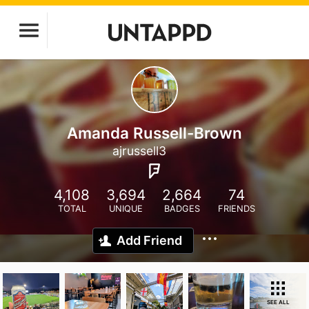
Amanda Russell-Brown
ajrussell3
4,108
3,694
2,664
74
TOTAL
UNIQUE
BADGES
FRIENDS
Add Friend
SEE ALL