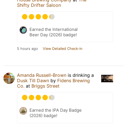
Shifty Drifter Saloon
Earned the International
Beer Day (2026) badge!
5 hours ago
View Detailed Check-in
Amanda Russell-Brown
is drinking a
Dusk Till Dawn
by
Fidens Brewing
Co.
at
Briggs Street
Earned the IPA Day Badge
(2026) badge!