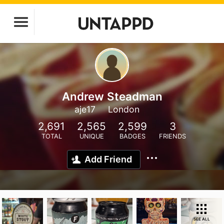
Andrew Steadman
aje17
London
2,691
2,565
2,599
3
TOTAL
UNIQUE
BADGES
FRIENDS
Add Friend
SEE ALL