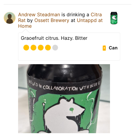
Andrew Steadman
is drinking a
Citra
Rat
by
Ossett Brewery
at
Untappd at
Home
Graoefruit citrus. Hazy. Bitter
Can