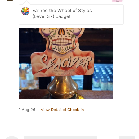
Earned the Wheel of Styles
(Level 37) badge!
1 Aug 26
View Detailed Check-in