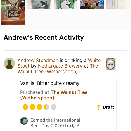
Andrew's Recent Activity
Andrew Steadman
is drinking a
White
Stout
by
Nethergate Brewery
at
The
Walnut Tree (Wetherspoon)
Vanilla. Bitter quite creamy
Purchased at
The Walnut Tree
(Wetherspoon)
Draft
Earned the International
Beer Day (2026) badge!