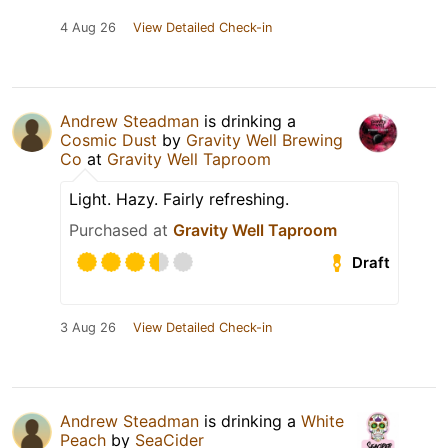
4 Aug 26
View Detailed Check-in
Andrew Steadman
is drinking a
Cosmic Dust
by
Gravity Well Brewing
Co
at
Gravity Well Taproom
Light. Hazy. Fairly refreshing.
Purchased at
Gravity Well Taproom
Draft
3 Aug 26
View Detailed Check-in
Andrew Steadman
is drinking a
White
Peach
by
SeaCider