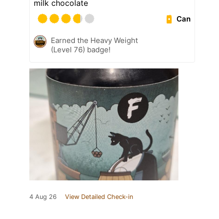
milk chocolate
Can
Earned the Heavy Weight
(Level 76) badge!
4 Aug 26
View Detailed Check-in