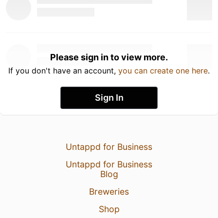
Please sign in to view more.
If you don't have an account,
you can create one here
.
Sign In
Untappd for Business
Untappd for Business
Blog
Breweries
Shop