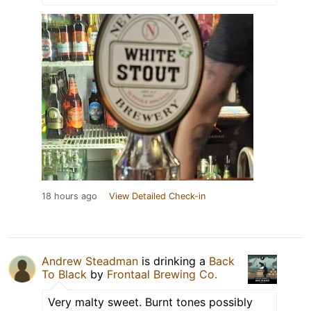
18 hours ago
View Detailed Check-in
Andrew Steadman
is drinking a
Back
To Black
by
Frontaal Brewing Co.
Very malty sweet. Burnt tones possibly