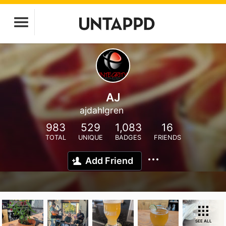
AJ
ajdahlgren
983
529
1,083
16
TOTAL
UNIQUE
BADGES
FRIENDS
Add Friend
SEE ALL