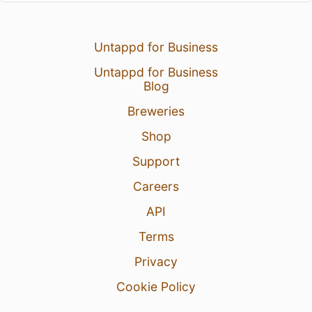
Untappd for Business
Untappd for Business
Blog
Breweries
Shop
Support
Careers
API
Terms
Privacy
Cookie Policy