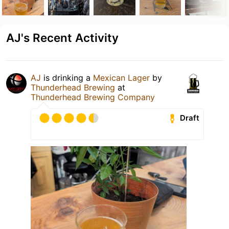
AJ's Recent Activity
AJ
is drinking a
Mexican Lager
by
Thunderhead Brewing
at
Thunderhead Brewing Company
Draft