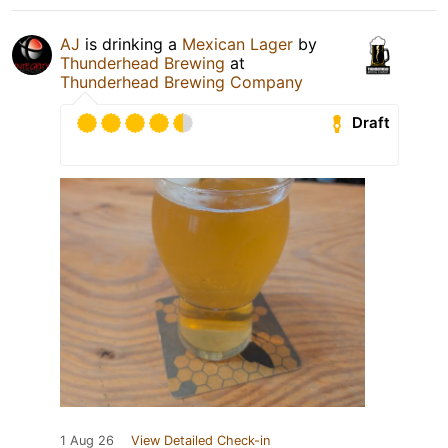
AJ
is drinking a
Mexican Lager
by
Thunderhead Brewing
at
Thunderhead Brewing Company
Draft
1 Aug 26
View Detailed Check-in