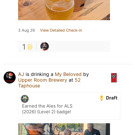
3 Aug 26
View Detailed Check-in
1
AJ
is drinking a
My Beloved
by
Upper Room Brewery
at
52
Taphouse
Draft
Earned the Ales for ALS
(2026) (Level 2) badge!