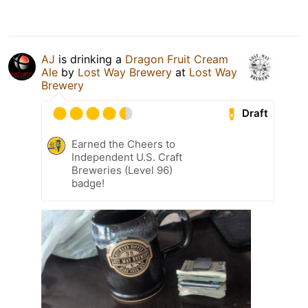
AJ
is drinking a
Dragon Fruit Cream
Ale
by
Lost Way Brewery
at
Lost Way
Brewery
Draft
Earned the Cheers to
Independent U.S. Craft
Breweries (Level 96)
badge!