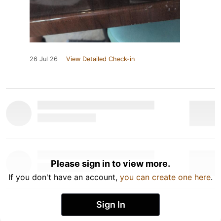
26 Jul 26
View Detailed Check-in
Please sign in to view more.
If you don't have an account,
you can create one here
.
Sign In