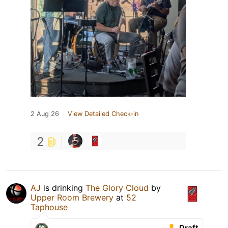
2 Aug 26
View Detailed Check-in
2
AJ
is drinking
The Glory Cloud
by
Upper Room Brewery
at
52
Taphouse
Draft