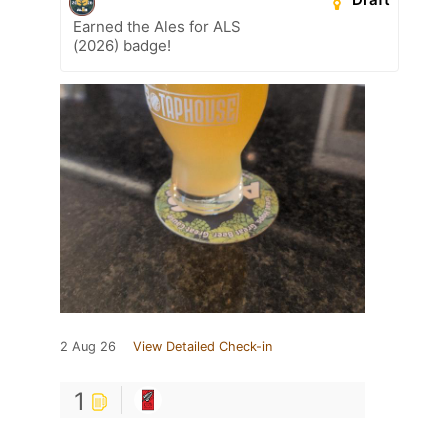
Earned the Ales for ALS
(2026) badge!
2 Aug 26
View Detailed Check-in
1