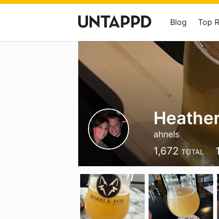
Blog
Top 
Heather
ahnels
1,672
TOTAL