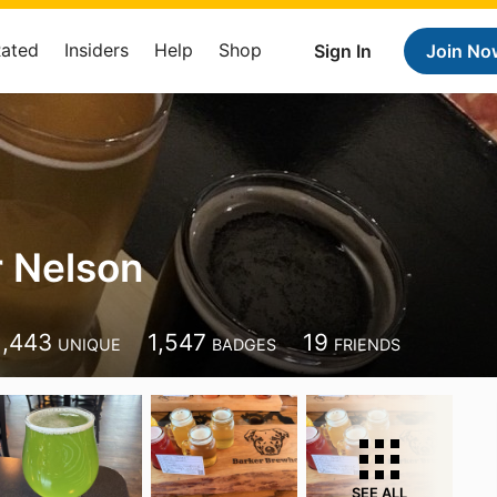
Rated
Insiders
Help
Shop
Sign In
Join No
 Nelson
1,443
1,547
19
UNIQUE
BADGES
FRIENDS
SEE ALL