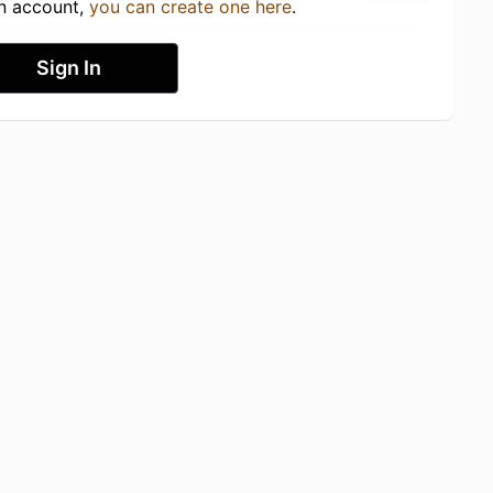
an account,
you can create one here
.
Sign In