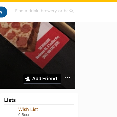
w
Add Friend
Lists
Wish List
0 Beers