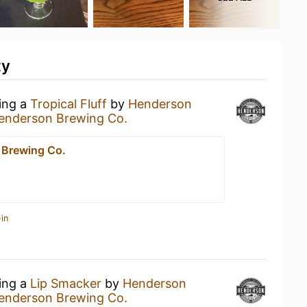
ty
king a
Tropical Fluff
by
Henderson
enderson Brewing Co.
 Brewing Co.
in
king a
Lip Smacker
by
Henderson
enderson Brewing Co.