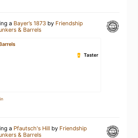
king a
Bayer’s 1873
by
Friendship
unkers & Barrels
Barrels
Taster
in
king a
Pfautsch's Hill
by
Friendship
unkers & Barrels