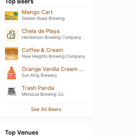
Top Beers
Mango Cart
Golden Road Brewing
Chela de Playa
Henderson Brewing Company
Coffee & Cream
New Heights Brewing Company
Orange Vanilla Cream Ale
Sun King Brewery
Trash Panda
Metazoa Brewing Co.
See All Beers
Top Venues