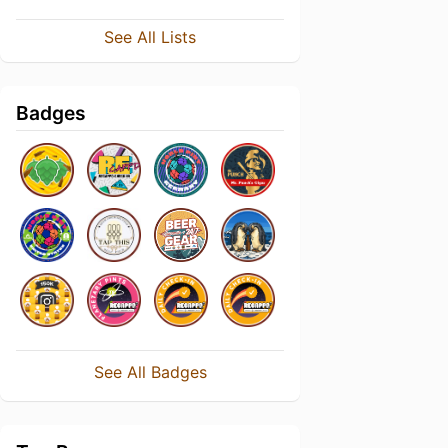
See All Lists
Badges
See All Badges