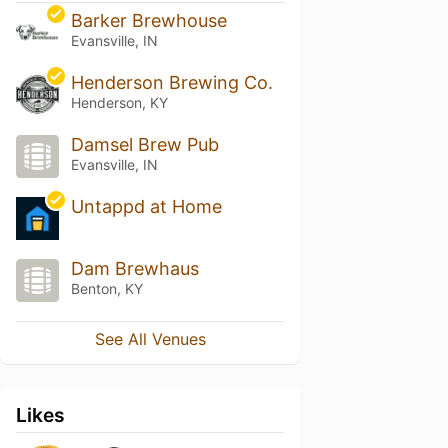
Barker Brewhouse
Evansville, IN
Henderson Brewing Co.
Henderson, KY
Damsel Brew Pub
Evansville, IN
Untappd at Home
Dam Brewhaus
Benton, KY
See All Venues
Likes