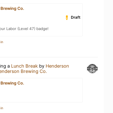
 Brewing Co.
Draft
Your Labor (Level 47) badge!
in
king a
Lunch Break
by
Henderson
enderson Brewing Co.
 Brewing Co.
in