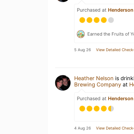
Purchased at
Henderson
Earned the Fruits of 
5 Aug 26
View Detailed Check-
Heather Nelson
is drin
Brewing Company
at
H
Purchased at
Henderson
4 Aug 26
View Detailed Check-