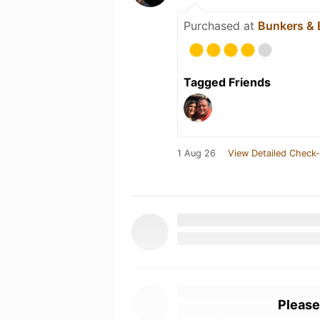
Purchased at
Bunkers & 
Tagged Friends
1 Aug 26
View Detailed Check-
Please