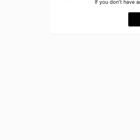
If you don't have 