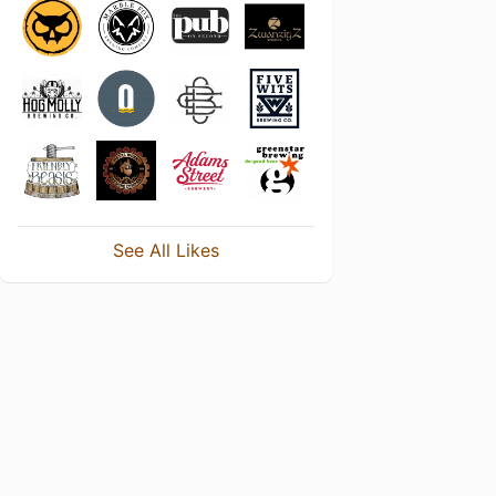
See All Likes