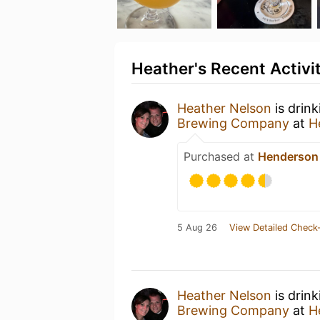
Heather's Recent Activi
Heather Nelson
is drin
Brewing Company
at
H
Purchased at
Henderson
5 Aug 26
View Detailed Check-
Heather Nelson
is drin
Brewing Company
at
H