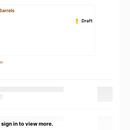
Barrels
Draft
in
 sign in to view more.