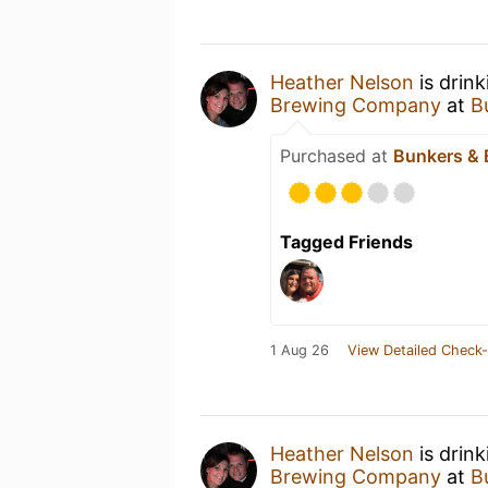
Heather Nelson
is drin
Brewing Company
at
B
Purchased at
Bunkers & 
Tagged Friends
1 Aug 26
View Detailed Check-
Heather Nelson
is drin
Brewing Company
at
B