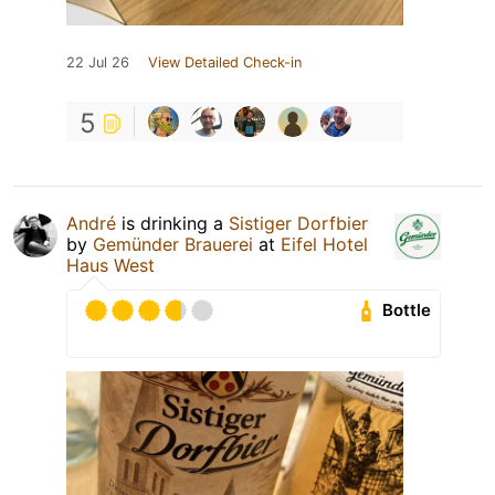
22 Jul 26
View Detailed Check-in
5
André
is drinking a
Sistiger Dorfbier
by
Gemünder Brauerei
at
Eifel Hotel
Haus West
Bottle