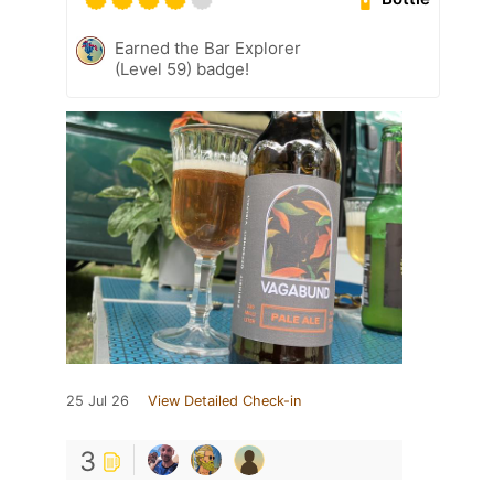
Earned the Bar Explorer
(Level 59) badge!
25 Jul 26
View Detailed Check-in
3