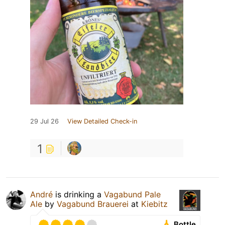
29 Jul 26
View Detailed Check-in
1
André
is drinking a
Vagabund Pale
Ale
by
Vagabund Brauerei
at
Kiebitz
Bottle