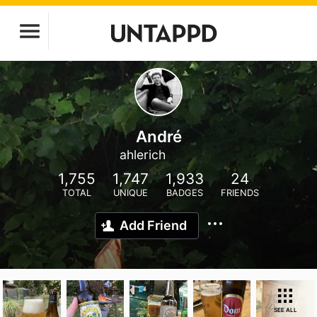
André
ahlerich
1,755
1,747
1,933
24
TOTAL
UNIQUE
BADGES
FRIENDS
Add Friend
SEE ALL