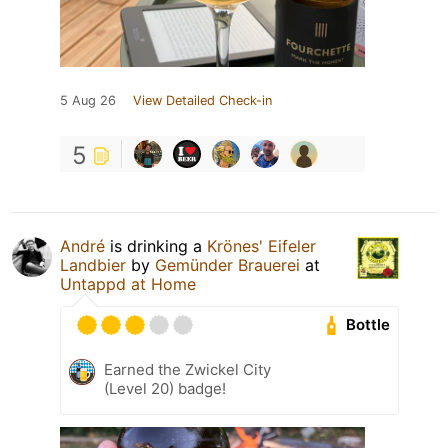
5 Aug 26
View Detailed Check-in
5
André
is drinking a
Krönes' Eifeler
Landbier
by
Gemünder Brauerei
at
Untappd at Home
Bottle
Earned the Zwickel City
(Level 20) badge!