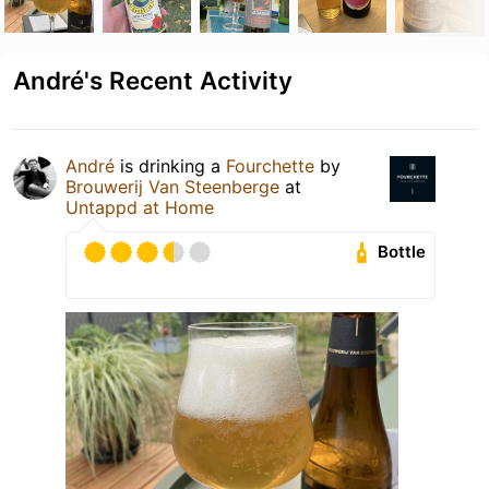
André's Recent Activity
André
is drinking a
Fourchette
by
Brouwerij Van Steenberge
at
Untappd at Home
Bottle