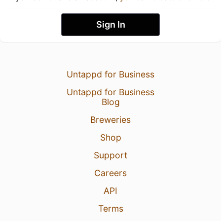
Sign In
Untappd for Business
Untappd for Business
Blog
Breweries
Shop
Support
Careers
API
Terms