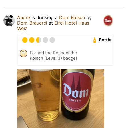
André
is drinking a
Dom Kölsch
by
Dom-Brauerei
at
Eifel Hotel Haus
West
Bottle
Earned the Respect the
Kölsch (Level 3) badge!