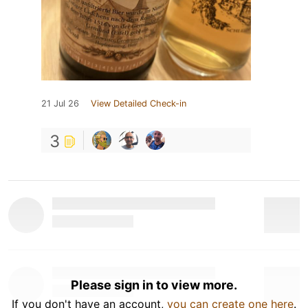
21 Jul 26
View Detailed Check-in
3
Please sign in to view more.
If you don't have an account,
you can create one here
.