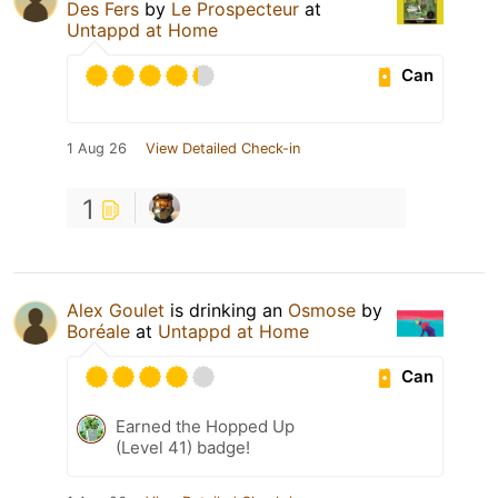
Des Fers
by
Le Prospecteur
at
Untappd at Home
Can
1 Aug 26
View Detailed Check-in
1
Alex Goulet
is drinking an
Osmose
by
Boréale
at
Untappd at Home
Can
Earned the Hopped Up
(Level 41) badge!