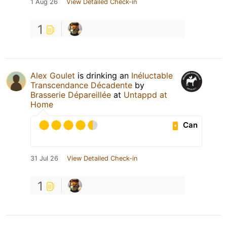
1 Aug 26
View Detailed Check-in
1
Alex Goulet
is drinking an
Inéluctable
Transcendance Décadente
by
Brasserie Dépareillée
at
Untappd at
Home
Can
31 Jul 26
View Detailed Check-in
1