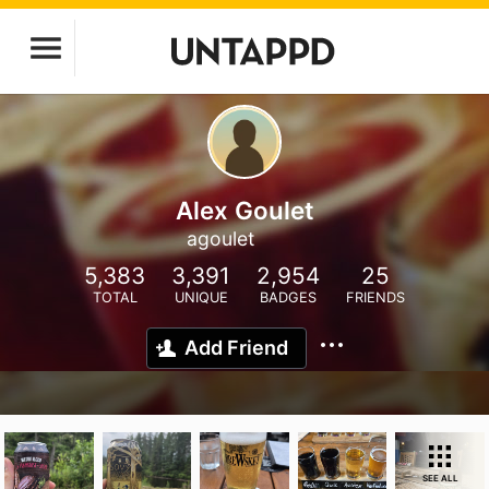
Alex Goulet
agoulet
5,383
3,391
2,954
25
TOTAL
UNIQUE
BADGES
FRIENDS
Add Friend
SEE ALL