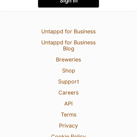
Sign In
Untappd for Business
Untappd for Business
Blog
Breweries
Shop
Support
Careers
API
Terms
Privacy
Cookie Policy