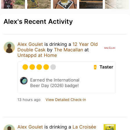
Alex's Recent Activity
Alex Goulet
is drinking a
12 Year Old
Double Cask
by
The Macallan
at
Untappd at Home
Taster
Earned the International
Beer Day (2026) badge!
13 hours ago
View Detailed Check-in
Alex Goulet
is drinking a
La Croisée