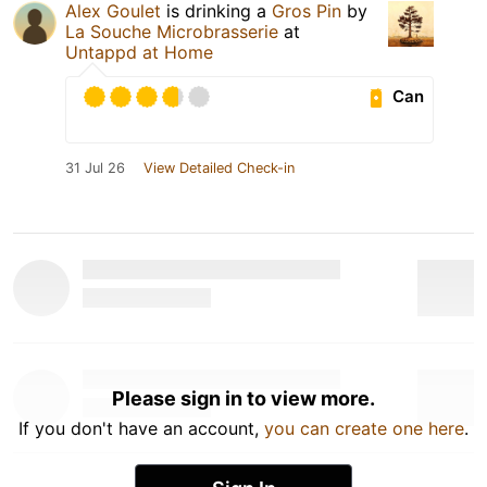
Alex Goulet
is drinking a
Gros Pin
by
La Souche Microbrasserie
at
Untappd at Home
Can
31 Jul 26
View Detailed Check-in
Please sign in to view more.
If you don't have an account,
you can create one here
.