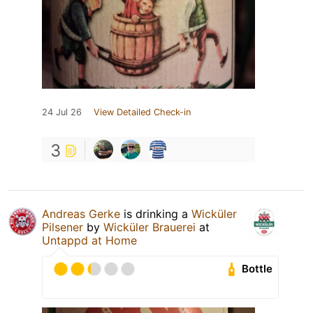
24 Jul 26
View Detailed Check-in
3
Andreas Gerke
is drinking a
Wicküler
Pilsener
by
Wicküler Brauerei
at
Untappd at Home
Bottle