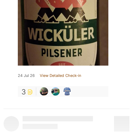
24 Jul 26
View Detailed Check-in
3