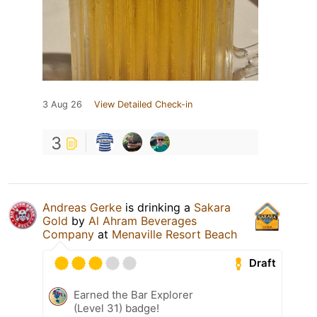
3 Aug 26
View Detailed Check-in
3
Andreas Gerke
is drinking a
Sakara
Gold
by
Al Ahram Beverages
Company
at
Menaville Resort Beach
Draft
Earned the Bar Explorer
(Level 31) badge!