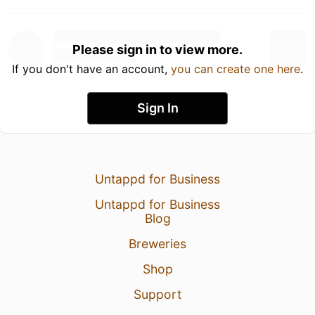
Please sign in to view more.
If you don't have an account,
you can create one here
.
Sign In
Untappd for Business
Untappd for Business
Blog
Breweries
Shop
Support