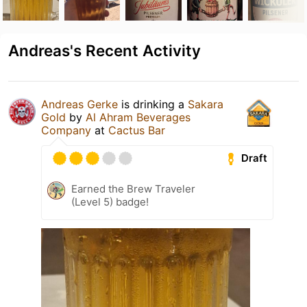
Andreas's Recent Activity
Andreas Gerke
is drinking a
Sakara
Gold
by
Al Ahram Beverages
Company
at
Cactus Bar
Draft
Earned the Brew Traveler
(Level 5) badge!