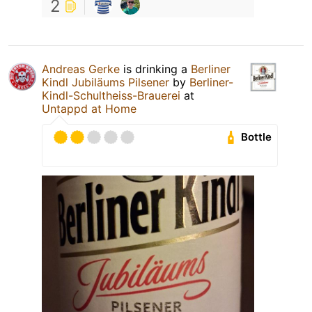
2
Andreas Gerke
is drinking a
Berliner
Kindl Jubiläums Pilsener
by
Berliner-
Kindl-Schultheiss-Brauerei
at
Untappd at Home
Bottle