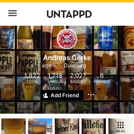
Andreas Gerke
agerk
Duisburg
1,822
1,718
2,027
6
TOTAL
UNIQUE
BADGES
FRIENDS
Add Friend
SEE ALL