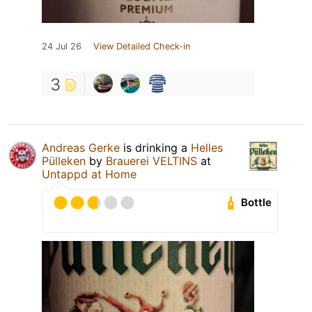
24 Jul 26
View Detailed Check-in
3
Andreas Gerke
is drinking a
Helles
Pülleken
by
Brauerei VELTINS
at
Untappd at Home
Bottle