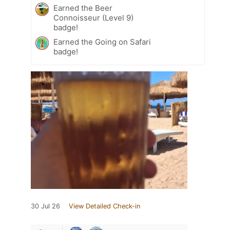
Earned the Beer
Connoisseur (Level 9)
badge!
Earned the Going on Safari
badge!
30 Jul 26
View Detailed Check-in