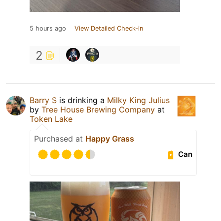
5 hours ago
View Detailed Check-in
2
Barry S
is drinking a
Milky King Julius
by
Tree House Brewing Company
at
Token Lake
Purchased at
Happy Grass
Can