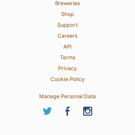
Breweries
Shop
Support
Careers
API
Terms
Privacy
Cookie Policy
Manage Personal Data