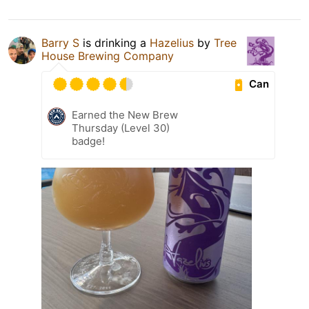
Barry S
is drinking a
Hazelius
by
Tree
House Brewing Company
Can
Earned the New Brew
Thursday (Level 30)
badge!