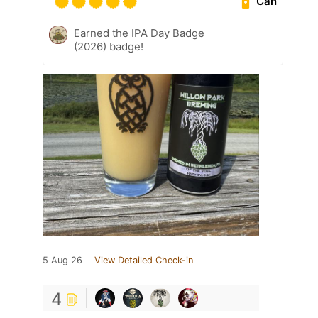
Can
Earned the IPA Day Badge
(2026) badge!
5 Aug 26
View Detailed Check-in
4