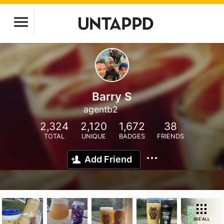
Barry S
agentb2
2,324
2,120
1,672
38
TOTAL
UNIQUE
BADGES
FRIENDS
Add Friend
SEE ALL