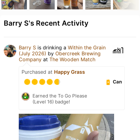
Barry S's Recent Activity
Barry S
is drinking a
Within the Grain
(July 2026)
by
Obercreek Brewing
Company
at
The Wooden Match
Purchased at
Happy Grass
Can
Earned the To Go Please
(Level 16) badge!