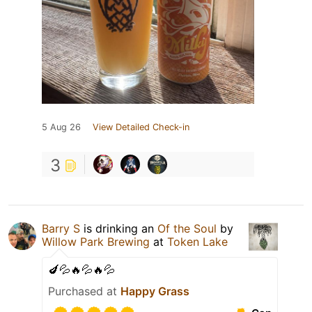
5 Aug 26
View Detailed Check-in
3
Barry S
is drinking an
Of the Soul
by
Willow Park Brewing
at
Token Lake
🍆💦🔥💦🔥💦
Purchased at
Happy Grass