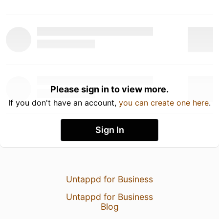
Please sign in to view more.
If you don't have an account,
you can create one here
.
Sign In
Untappd for Business
Untappd for Business
Blog