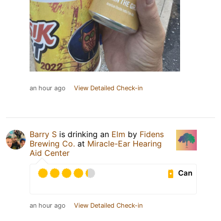
an hour ago
View Detailed Check-in
Barry S
is drinking an
Elm
by
Fidens
Brewing Co.
at
Miracle-Ear Hearing
Aid Center
Can
an hour ago
View Detailed Check-in