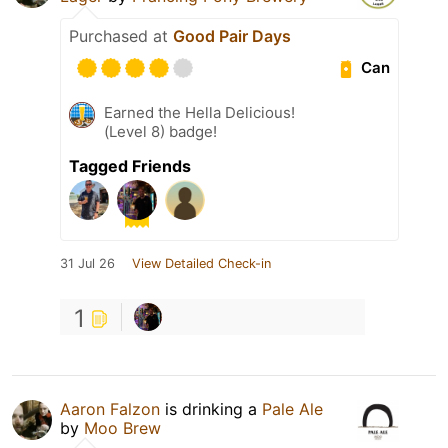
Purchased at
Good Pair Days
Can
Earned the Hella Delicious!
(Level 8) badge!
Tagged Friends
31 Jul 26
View Detailed Check-in
1
Aaron Falzon
is drinking a
Pale Ale
by
Moo Brew