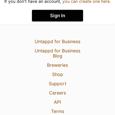
If you don't have an account,
you can create one here
.
Sign In
Untappd for Business
Untappd for Business
Blog
Breweries
Shop
Support
Careers
API
Terms