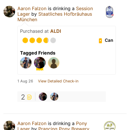
Aaron Falzon
is drinking a
Session
Lager
by
Staatliches Hofbräuhaus
München
Purchased at
ALDI
Can
Tagged Friends
1 Aug 26
View Detailed Check-in
2
Aaron Falzon
is drinking a
Pony
Lager
by
Prancing Pony Brewery