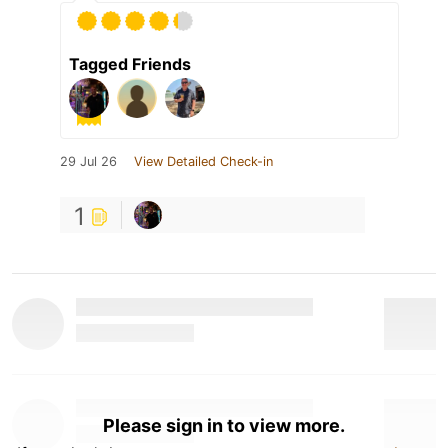
Tagged Friends
29 Jul 26
View Detailed Check-in
1
Please sign in to view more.