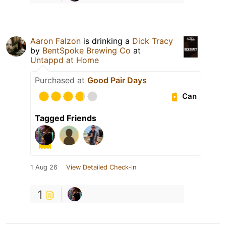
Aaron Falzon
is drinking a
Dick Tracy
by
BentSpoke Brewing Co
at
Untappd at Home
Purchased at
Good Pair Days
Can
Tagged Friends
1 Aug 26
View Detailed Check-in
1