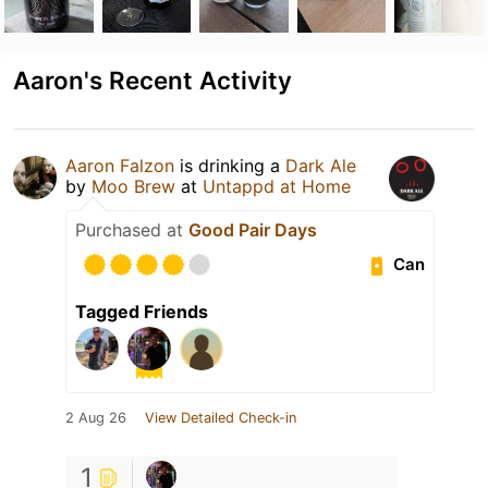
Aaron's Recent Activity
Aaron Falzon
is drinking a
Dark Ale
by
Moo Brew
at
Untappd at Home
Purchased at
Good Pair Days
Can
Tagged Friends
2 Aug 26
View Detailed Check-in
1