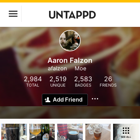
Aaron Falzon
afalzon
Moe
2,984
2,519
2,583
26
TOTAL
UNIQUE
BADGES
FRIENDS
Add Friend
SEE ALL