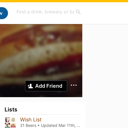
w
Add Friend
Lists
Wish List
31 Beers • Updated
Mar 11th, 2021