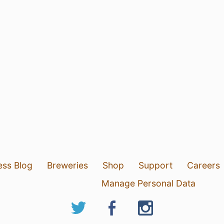
ess Blog
Breweries
Shop
Support
Careers
Manage Personal Data