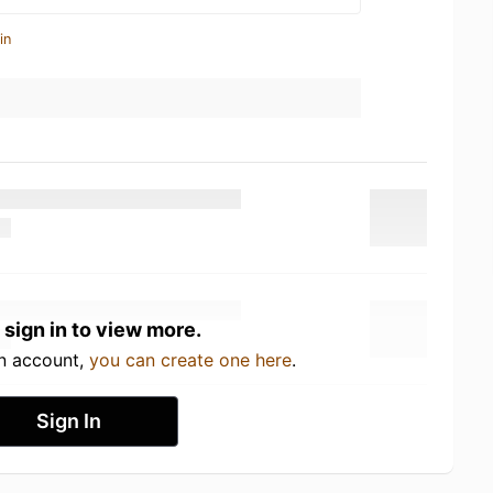
in
 sign in to view more.
an account,
you can create one here
.
Sign In