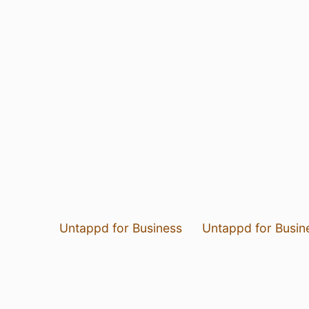
Untappd for Business
Untappd for Busin