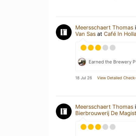
Meersschaert Thomas
i
Van Sas
at
Café In Holl
Earned the Brewery P
18 Jul 26
View Detailed Check-
Meersschaert Thomas
i
Bierbrouwerij De Magis