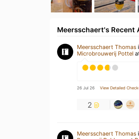
Meersschaert's Recent A
Meersschaert Thomas
i
Microbrouwerij Pottel
a
26 Jul 26
View Detailed Check
2
Meersschaert Thomas
i