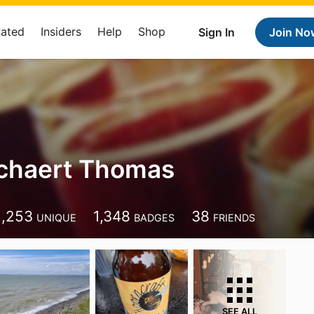
Rated
Insiders
Help
Shop
Sign In
Join No
chaert Thomas
1,253
1,348
38
UNIQUE
BADGES
FRIENDS
SEE ALL