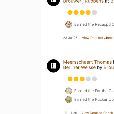
Brouwerij Rubbens
at
B
Earned the Recappd C
23 Jul 26
View Detailed Check
Meersschaert Thomas
i
Berliner Weisse
by
Brou
Earned the For the Ca
Earned the Pucker Up 
18 Jul 26
View Detailed Check-