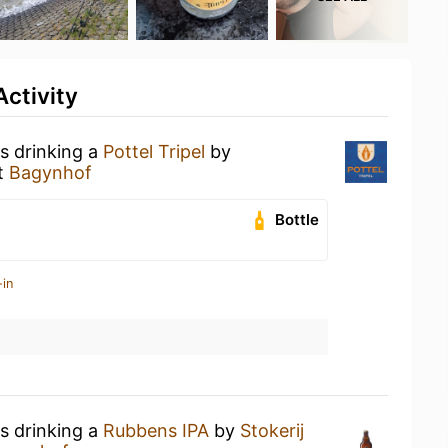
ctivity
s drinking a
Pottel Tripel
by
t
Bagynhof
Bottle
-in
s drinking a
Rubbens IPA
by
Stokerij