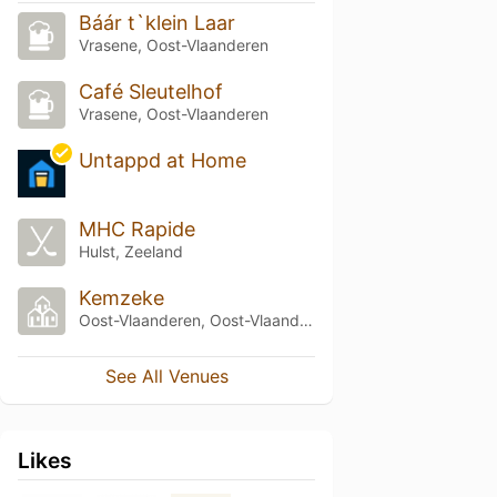
Báár t`klein Laar
Vrasene, Oost-Vlaanderen
Café Sleutelhof
Vrasene, Oost-Vlaanderen
Untappd at Home
MHC Rapide
Hulst, Zeeland
Kemzeke
Oost-Vlaanderen, Oost-Vlaanderen
See All Venues
Likes