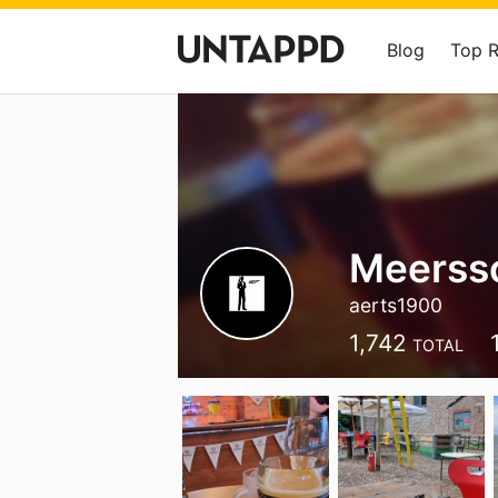
Blog
Top 
Meerss
aerts1900
1,742
TOTAL