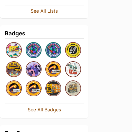
See All Lists
Badges
See All Badges