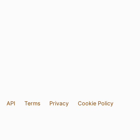
API
Terms
Privacy
Cookie Policy