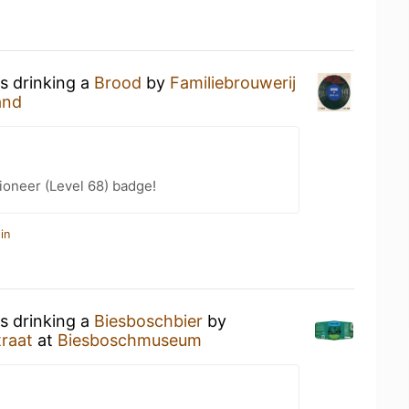
s drinking a
Brood
by
Familiebrouwerij
and
ioneer (Level 68) badge!
in
s drinking a
Biesboschbier
by
traat
at
Biesboschmuseum