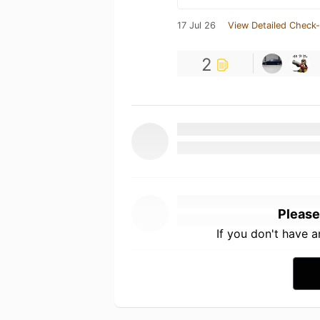
17 Jul 26
View Detailed Check-
2
Please
If you don't have 