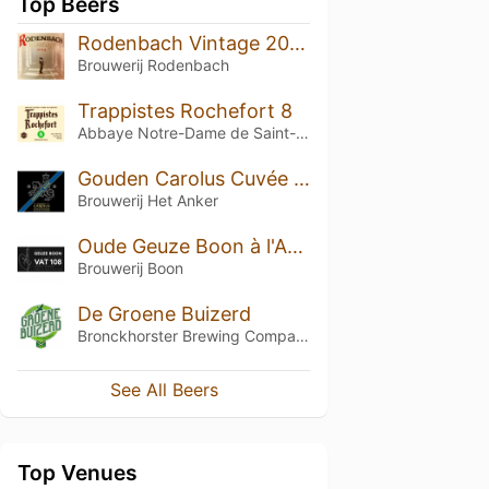
Top Beers
Rodenbach Vintage 2014 (Barrel No. 192)
Brouwerij Rodenbach
Trappistes Rochefort 8
Abbaye Notre-Dame de Saint-Rémy
Gouden Carolus Cuvée van de Keizer Imperial Dark (2013)
Brouwerij Het Anker
Oude Geuze Boon à l'Ancienne - VAT 108 Mono Blend
Brouwerij Boon
De Groene Buizerd
Bronckhorster Brewing Company
See All Beers
Top Venues