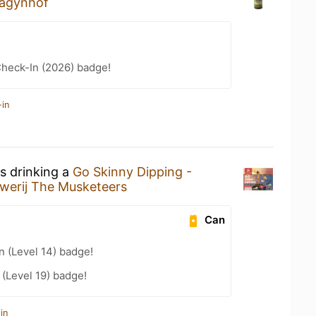
agynhof
heck-In (2026) badge!
-in
s drinking a
Go Skinny Dipping -
werij The Musketeers
Can
n (Level 14) badge!
(Level 19) badge!
in