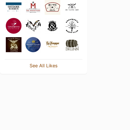
See All Likes