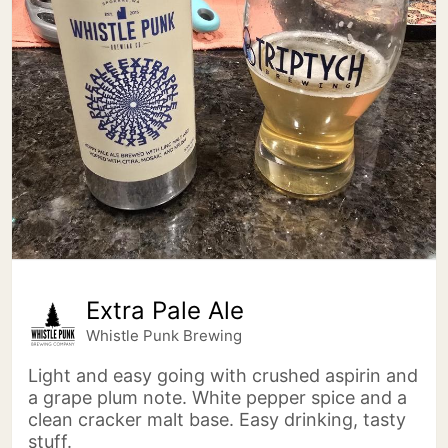
Extra Pale Ale
Whistle Punk Brewing
Light and easy going with crushed aspirin and
a grape plum note. White pepper spice and a
clean cracker malt base. Easy drinking, tasty
stuff.