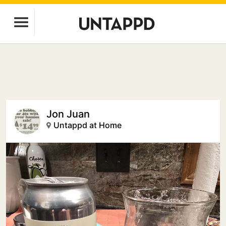
Jon Juan
Untappd at Home