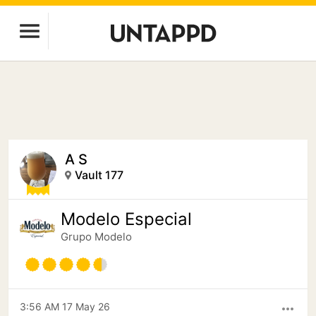
A S
Vault 177
Modelo Especial
Grupo Modelo
3:56 AM 17 May 26
more_horiz