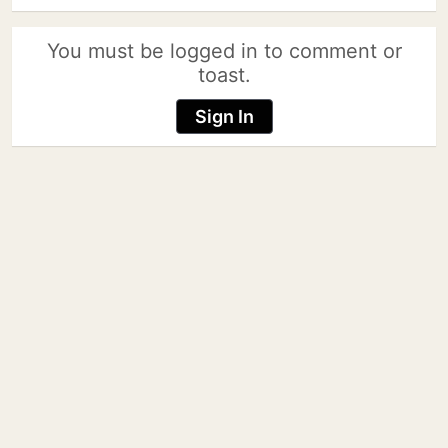
You must be logged in to comment or
toast.
Sign In