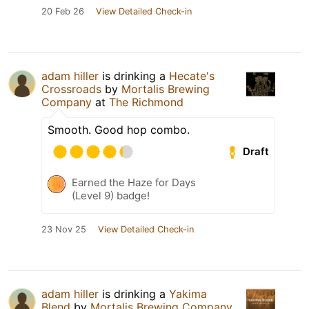
20 Feb 26
View Detailed Check-in
adam hiller
is drinking a
Hecate's
Crossroads
by
Mortalis Brewing
Company
at
The Richmond
Smooth. Good hop combo.
Draft
Earned the Haze for Days
(Level 9) badge!
23 Nov 25
View Detailed Check-in
adam hiller
is drinking a
Yakima
Blend
by
Mortalis Brewing Company