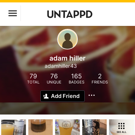
adam hiller
adamhiller43
79
76
165
2
TOTAL
UNIQUE
BADGES
FRIENDS
Add Friend
SEE ALL