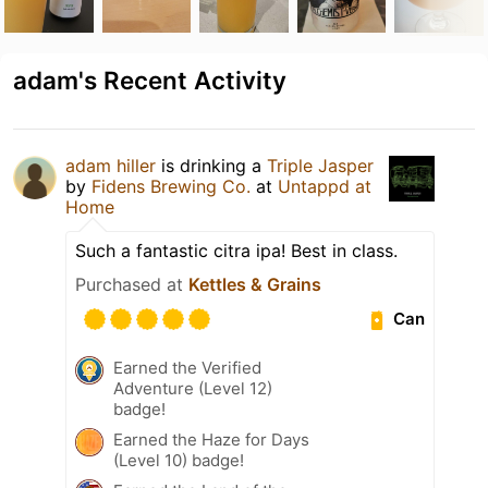
adam's Recent Activity
adam hiller
is drinking a
Triple Jasper
by
Fidens Brewing Co.
at
Untappd at
Home
Such a fantastic citra ipa! Best in class.
Purchased at
Kettles & Grains
Can
Earned the Verified
Adventure (Level 12)
badge!
Earned the Haze for Days
(Level 10) badge!