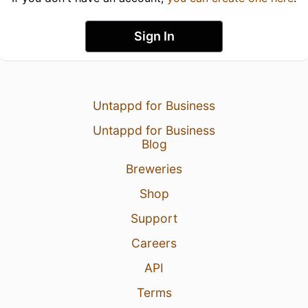
Sign In
Untappd for Business
Untappd for Business
Blog
Breweries
Shop
Support
Careers
API
Terms