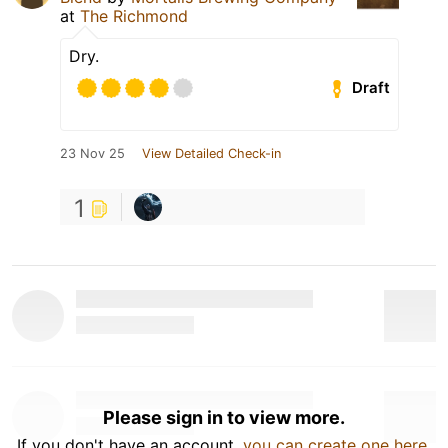
at
The Richmond
Dry.
Draft
23 Nov 25
View Detailed Check-in
1
Please sign in to view more.
If you don't have an account,
you can create one here
.