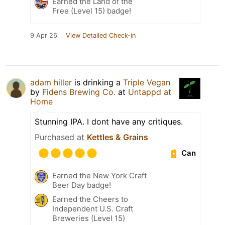
Earned the Land of the
Free (Level 15) badge!
9 Apr 26
View Detailed Check-in
adam hiller
is drinking a
Triple Vegan
by
Fidens Brewing Co.
at
Untappd at
Home
Stunning IPA. I dont have any critiques.
Purchased at
Kettles & Grains
Can
Earned the New York Craft
Beer Day badge!
Earned the Cheers to
Independent U.S. Craft
Breweries (Level 15)