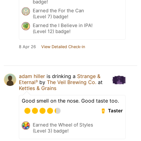
badge!
Earned the For the Can
(Level 7) badge!
Earned the I Believe in IPA!
(Level 12) badge!
8 Apr 26
View Detailed Check-in
adam hiller
is drinking a
Strange &
Eternal³
by
The Veil Brewing Co.
at
Kettles & Grains
Good smell on the nose. Good taste too.
Taster
Earned the Wheel of Styles
(Level 3) badge!