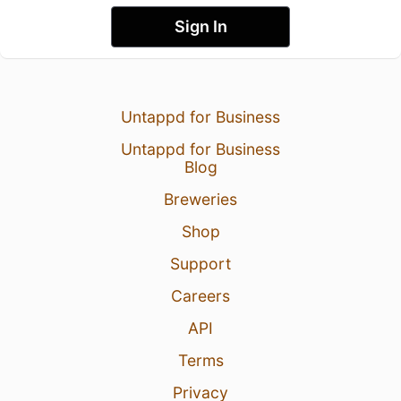
Sign In
Untappd for Business
Untappd for Business
Blog
Breweries
Shop
Support
Careers
API
Terms
Privacy