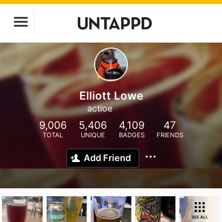
Elliott Lowe
actioe
9,006
5,406
4,109
47
TOTAL
UNIQUE
BADGES
FRIENDS
Add Friend
SEE ALL