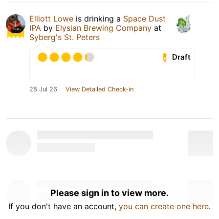
Elliott Lowe
is drinking a
Space Dust
IPA
by
Elysian Brewing Company
at
Syberg's St. Peters
Draft
28 Jul 26
View Detailed Check-in
Please sign in to view more.
If you don't have an account,
you can create one here
.