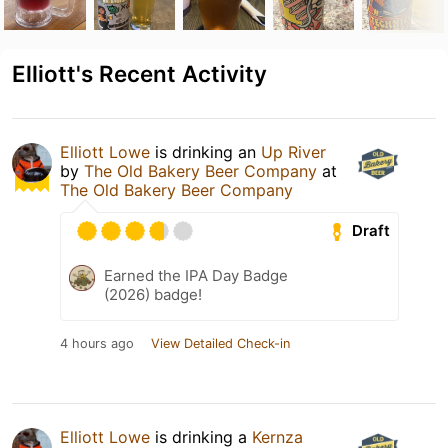
Elliott's Recent Activity
Elliott Lowe
is drinking an
Up River
by
The Old Bakery Beer Company
at
The Old Bakery Beer Company
Draft
Earned the IPA Day Badge
(2026) badge!
4 hours ago
View Detailed Check-in
Elliott Lowe
is drinking a
Kernza