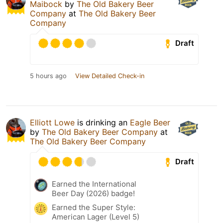
Maibock
by
The Old Bakery Beer
Company
at
The Old Bakery Beer
Company
Draft
5 hours ago
View Detailed Check-in
Elliott Lowe
is drinking an
Eagle Beer
by
The Old Bakery Beer Company
at
The Old Bakery Beer Company
Draft
Earned the International
Beer Day (2026) badge!
Earned the Super Style:
American Lager (Level 5)