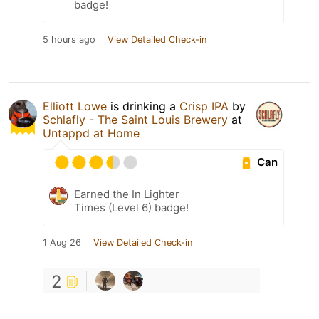
badge!
5 hours ago
View Detailed Check-in
Elliott Lowe
is drinking a
Crisp IPA
by
Schlafly - The Saint Louis Brewery
at
Untappd at Home
Can
Earned the In Lighter
Times (Level 6) badge!
1 Aug 26
View Detailed Check-in
2