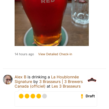
14 hours ago
View Detailed Check-in
Alex B
is drinking a
La Houblonnée
Signature
by
3 Brasseurs | 3 Brewers
Canada (officiel)
at
Les 3 Brasseurs
Draft