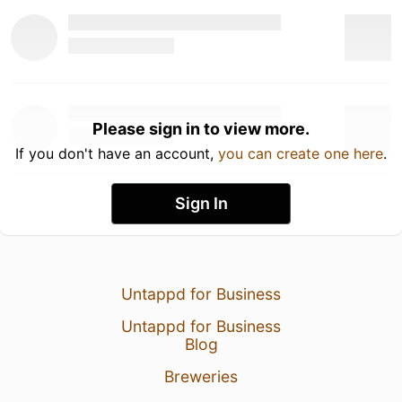
Please sign in to view more.
If you don't have an account,
you can create one here
.
Sign In
Untappd for Business
Untappd for Business
Blog
Breweries