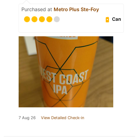
Purchased at
Metro Plus Ste-Foy
Can
7 Aug 26
View Detailed Check-in