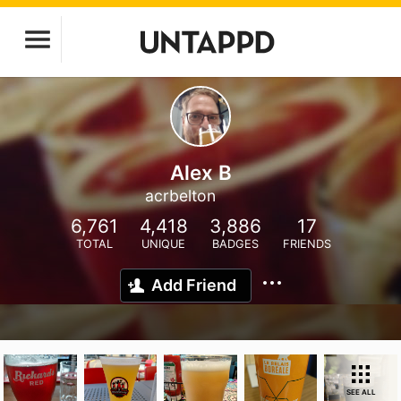
Alex B
acrbelton
6,761
4,418
3,886
17
TOTAL
UNIQUE
BADGES
FRIENDS
Add Friend
SEE ALL