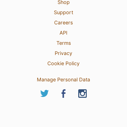
Shop
Support
Careers
API
Terms
Privacy
Cookie Policy
Manage Personal Data