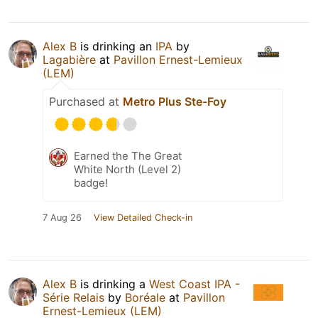
Alex B
is drinking an
IPA
by
Lagabière
at
Pavillon Ernest-Lemieux
(LEM)
Purchased at
Metro Plus Ste-Foy
Earned the The Great
White North (Level 2)
badge!
7 Aug 26
View Detailed Check-in
Alex B
is drinking a
West Coast IPA -
Série Relais
by
Boréale
at
Pavillon
Ernest-Lemieux (LEM)