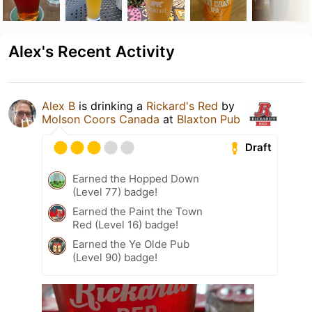
Alex's Recent Activity
Alex B
is drinking a
Rickard's Red
by
Molson Coors Canada
at
Blaxton Pub
Draft
Earned the Hopped Down
(Level 77) badge!
Earned the Paint the Town
Red (Level 16) badge!
Earned the Ye Olde Pub
(Level 90) badge!