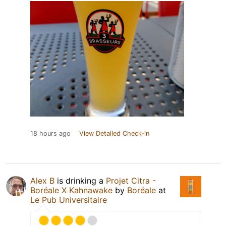
18 hours ago
View Detailed Check-in
Alex B
is drinking a
Projet Citra -
Boréale X Kahnawake
by
Boréale
at
Le Pub Universitaire