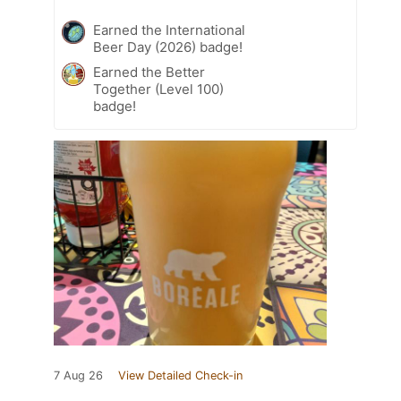
Earned the International
Beer Day (2026) badge!
Earned the Better
Together (Level 100)
badge!
7 Aug 26
View Detailed Check-in