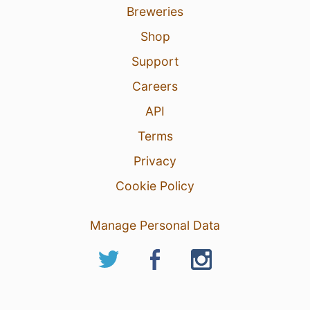
Breweries
Shop
Support
Careers
API
Terms
Privacy
Cookie Policy
Manage Personal Data