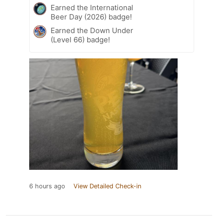
Earned the International
Beer Day (2026) badge!
Earned the Down Under
(Level 66) badge!
6 hours ago
View Detailed Check-in