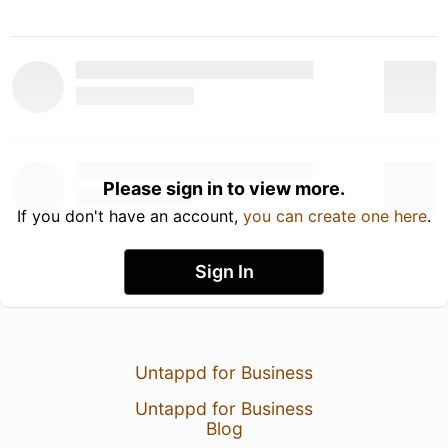
Please sign in to view more.
If you don't have an account,
you can create one here
.
Sign In
Untappd for Business
Untappd for Business
Blog