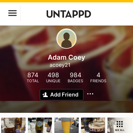
Adam Coey
acoey21
874
498
984
4
TOTAL
UNIQUE
BADGES
FRIENDS
Add Friend
SEE ALL