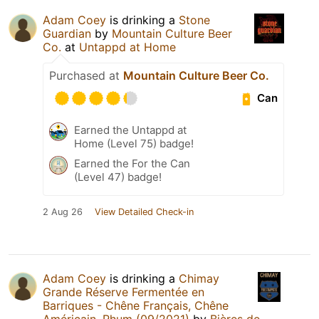
Adam Coey
is drinking a
Stone
Guardian
by
Mountain Culture Beer
Co.
at
Untappd at Home
Purchased at
Mountain Culture Beer Co.
Can
Earned the Untappd at
Home (Level 75) badge!
Earned the For the Can
(Level 47) badge!
2 Aug 26
View Detailed Check-in
Adam Coey
is drinking a
Chimay
Grande Réserve Fermentée en
Barriques - Chêne Français, Chêne
Américain, Rhum (09/2021)
by
Bières de