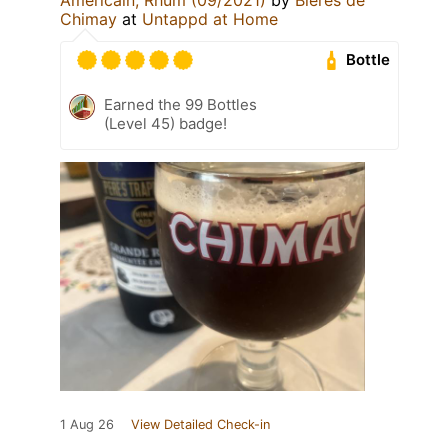
Chimay
at
Untappd at Home
Bottle
Earned the 99 Bottles
(Level 45) badge!
1 Aug 26
View Detailed Check-in