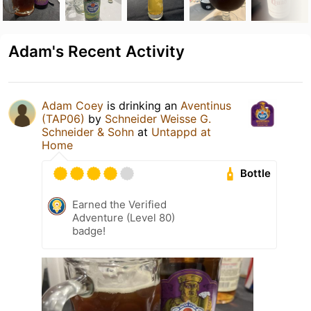
Adam's Recent Activity
Adam Coey
is drinking an
Aventinus
(TAP06)
by
Schneider Weisse G.
Schneider & Sohn
at
Untappd at
Home
Bottle
Earned the Verified
Adventure (Level 80)
badge!