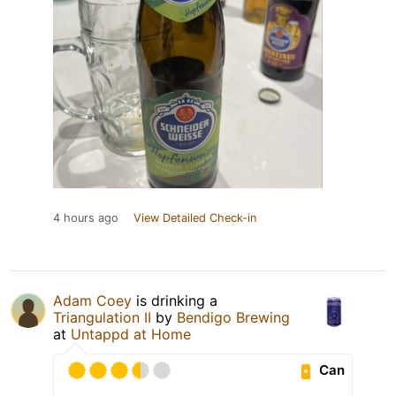
4 hours ago
View Detailed Check-in
Adam Coey
is drinking a
Triangulation II
by
Bendigo Brewing
at
Untappd at Home
Can