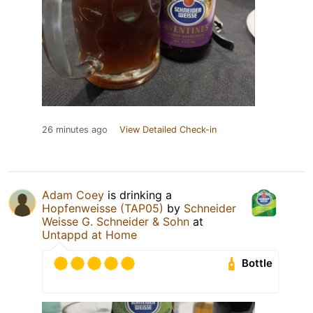
26 minutes ago
View Detailed Check-in
Adam Coey
is drinking a
Hopfenweisse (TAP05)
by
Schneider
Weisse G. Schneider & Sohn
at
Untappd at Home
Bottle