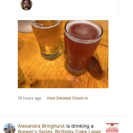
19 hours ago
View Detailed Check-in
Alexandra Bringhurst
is drinking a
Brewer's Series: Birthday Cake Lager