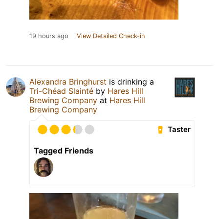
19 hours ago
View Detailed Check-in
Alexandra Bringhurst
is drinking a
Tri-Chéad Slainté
by
Hares Hill
Brewing Company
at
Hares Hill
Brewing Company
Taster
Tagged Friends