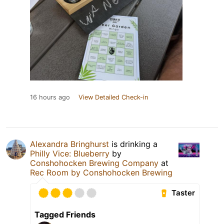
16 hours ago
View Detailed Check-in
Alexandra Bringhurst
is drinking a
Philly Vice: Blueberry
by
Conshohocken Brewing Company
at
Rec Room by Conshohocken Brewing
Taster
Tagged Friends