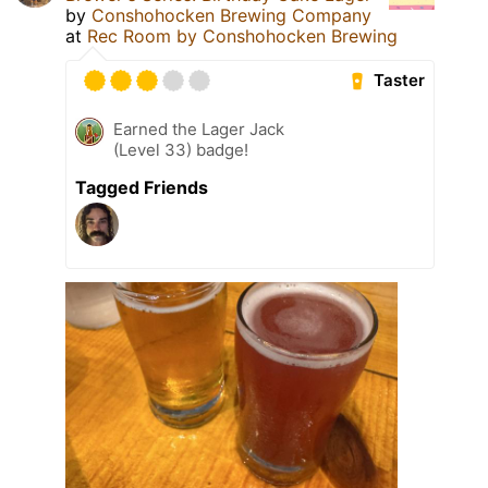
by
Conshohocken Brewing Company
at
Rec Room by Conshohocken Brewing
Taster
Earned the Lager Jack
(Level 33) badge!
Tagged Friends