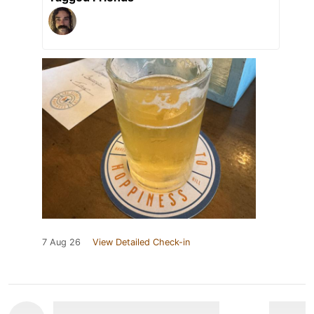
7 Aug 26
View Detailed Check-in