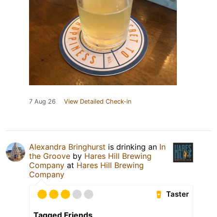
7 Aug 26
View Detailed Check-in
Alexandra Bringhurst
is drinking an
In
the Groove
by
Hares Hill Brewing
Company
at
Hares Hill Brewing
Company
Taster
Tagged Friends