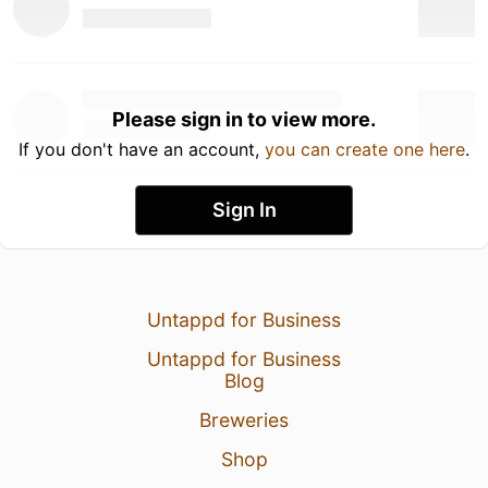
Please sign in to view more.
If you don't have an account,
you can create one here
.
Sign In
Untappd for Business
Untappd for Business
Blog
Breweries
Shop