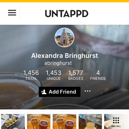
Alexandra Bringhurst
abringhurst
1,456
1,453
1,577
4
TOTAL
UNIQUE
BADGES
FRIENDS
Add Friend
SEE ALL