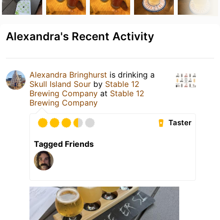
Alexandra's Recent Activity
Alexandra Bringhurst
is drinking a
Skull Island Sour
by
Stable 12
Brewing Company
at
Stable 12
Brewing Company
Taster
Tagged Friends