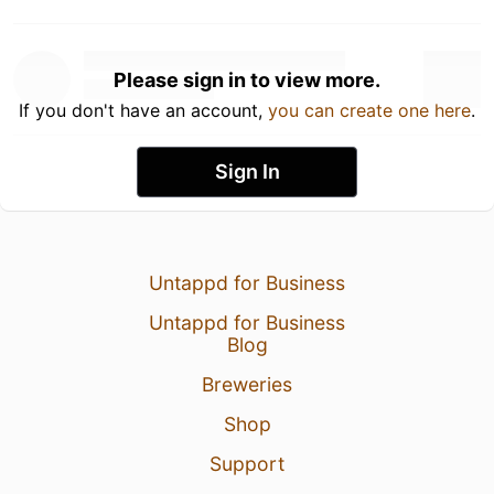
Please sign in to view more.
If you don't have an account,
you can create one here
.
Sign In
Untappd for Business
Untappd for Business
Blog
Breweries
Shop
Support