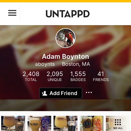
Adam Boynton
aboynts
Boston, MA
2,408
2,095
1,555
41
TOTAL
UNIQUE
BADGES
FRIENDS
Add Friend
SEE ALL