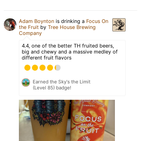
Adam Boynton
is drinking a
Focus On
the Fruit
by
Tree House Brewing
Company
4.4, one of the better TH fruited beers,
big and chewy and a massive medley of
different fruit flavors
Earned the Sky's the Limit
(Level 85) badge!