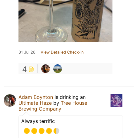
31 Jul 26
View Detailed Check-in
4
Adam Boynton
is drinking an
Ultimate Haze
by
Tree House
Brewing Company
Always terrific