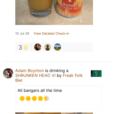
10 Jul 26
View Detailed Check-in
3
Adam Boynton
is drinking a
SHRUNKEN HEAD VI
by
Freak Folk
Bier
All bangers all the time