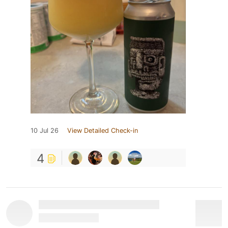
10 Jul 26
View Detailed Check-in
4