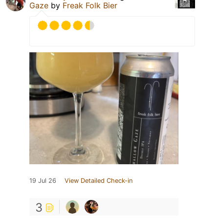
Gaze
by
Freak Folk Bier
19 Jul 26
View Detailed Check-in
3