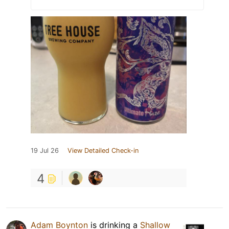
19 Jul 26
View Detailed Check-in
4
Adam Boynton
is drinking a
Shallow