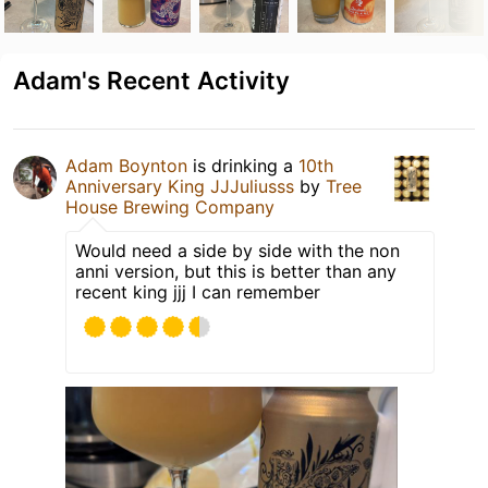
Adam's Recent Activity
Adam Boynton
is drinking a
10th
Anniversary King JJJuliusss
by
Tree
House Brewing Company
Would need a side by side with the non
anni version, but this is better than any
recent king jjj I can remember