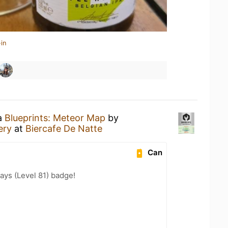
in
 a
Blueprints: Meteor Map
by
ery
at
Biercafe De Natte
Can
ays (Level 81) badge!