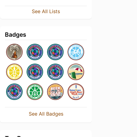
See All Lists
Badges
See All Badges