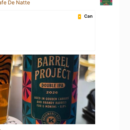
afe De Natte
Can