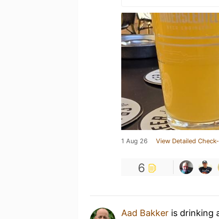
1 Aug 26
View Detailed Check-
6
Aad Bakker
is drinking