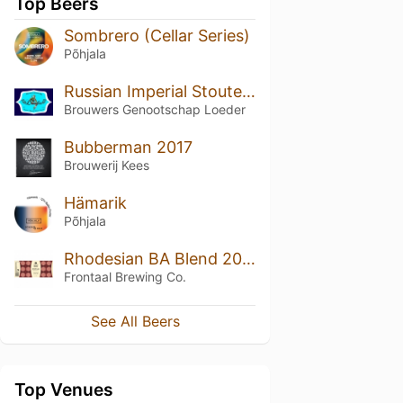
Top Beers
Sombrero (Cellar Series)
Põhjala
Russian Imperial Stoute Loeder
Brouwers Genootschap Loeder
Bubberman 2017
Brouwerij Kees
Hämarik
Põhjala
Rhodesian BA Blend 2019 Vol. II
Frontaal Brewing Co.
See All Beers
Top Venues