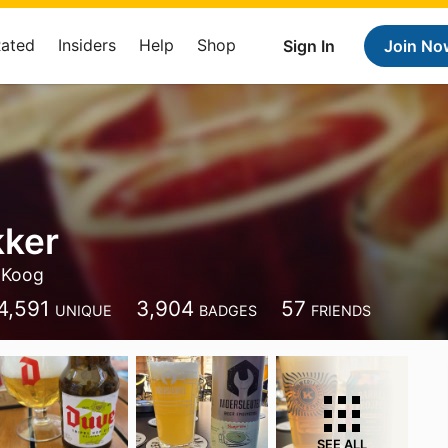
Rated
Insiders
Help
Shop
Sign In
Join No
kker
 Koog
4,591
3,904
57
UNIQUE
BADGES
FRIENDS
SEE ALL