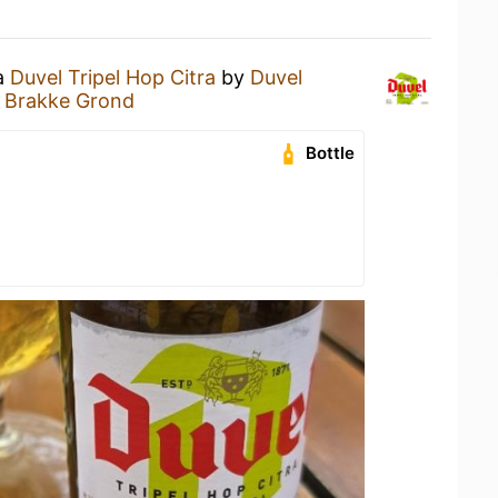
 a
Duvel Tripel Hop Citra
by
Duvel
e Brakke Grond
Bottle