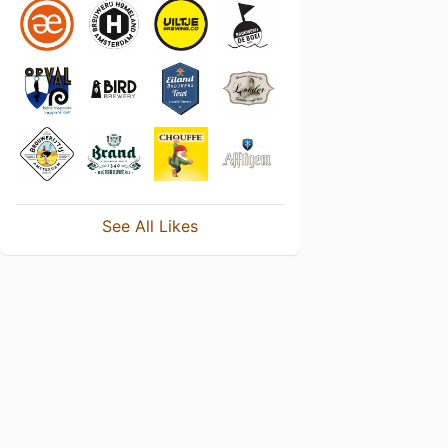
See All Likes