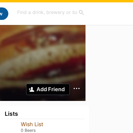
w
Add Friend
Lists
Wish List
0 Beers