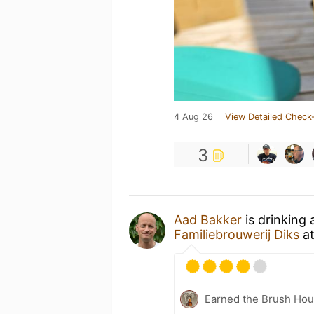
4 Aug 26
View Detailed Check-
3
Aad Bakker
is drinking
Familiebrouwerij Diks
a
Earned the Brush Hou