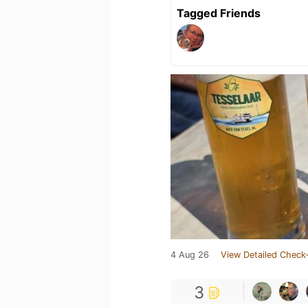
Tagged Friends
4 Aug 26
View Detailed Check-
3