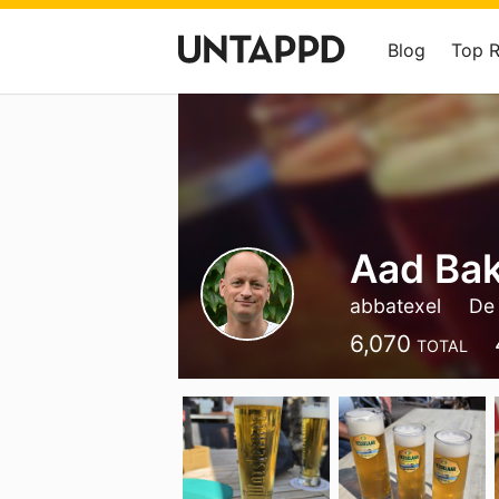
Blog
Top 
Aad Ba
abbatexel
De
6,070
TOTAL