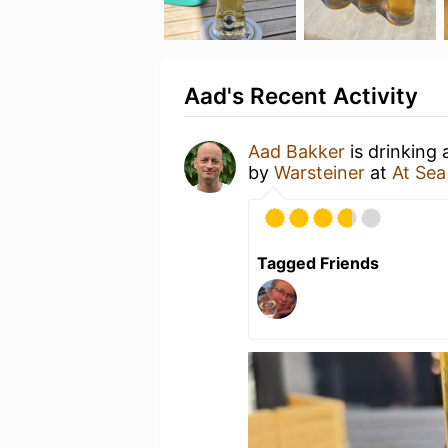
Aad's Recent Activity
Aad Bakker
is drinking
by
Warsteiner
at
At Sea
Tagged Friends