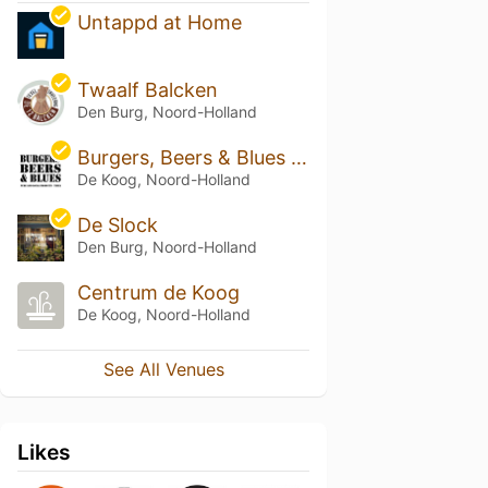
Untappd at Home
Twaalf Balcken
Den Burg, Noord-Holland
Burgers, Beers & Blues Texel
De Koog, Noord-Holland
De Slock
Den Burg, Noord-Holland
Centrum de Koog
De Koog, Noord-Holland
See All Venues
Likes