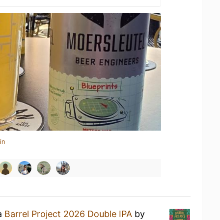
in
 a
Barrel Project 2026 Double IPA
by