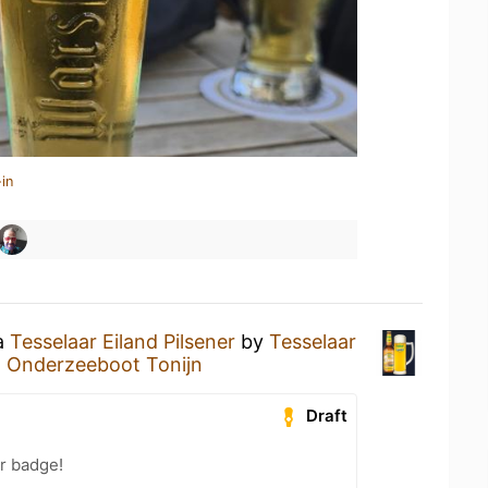
in
 a
Tesselaar Eiland Pilsener
by
Tesselaar
t
Onderzeeboot Tonijn
Draft
r badge!