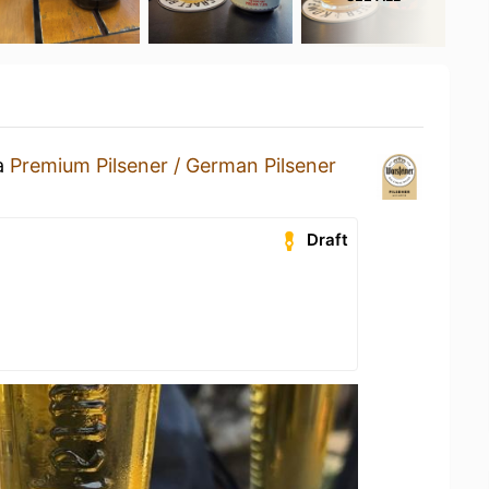
 a
Premium Pilsener / German Pilsener
Draft