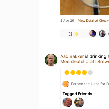
2 Aug 26
View Detailed Check-
3
Aad Bakker
is drinking
Moersleutel Craft Brew
Earned the Haze for D
Tagged Friends