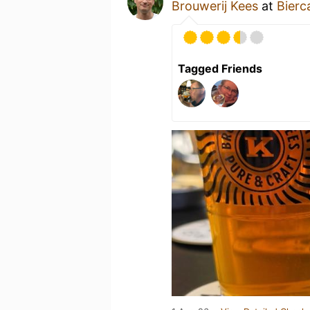
Brouwerij Kees
at
Bierc
Tagged Friends