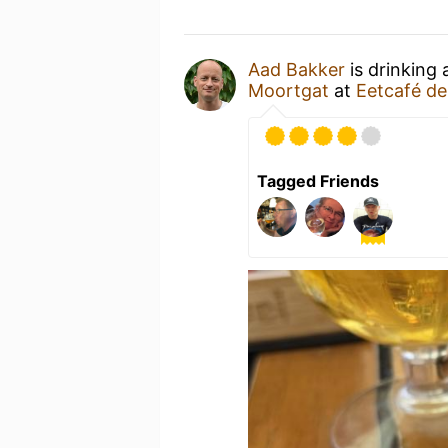
Aad Bakker
is drinking
Moortgat
at
Eetcafé d
Tagged Friends