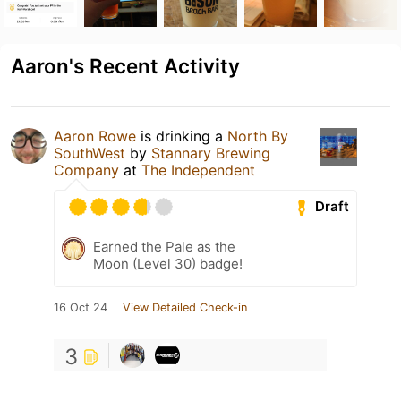
Aaron's Recent Activity
Aaron Rowe
is drinking a
North By
SouthWest
by
Stannary Brewing
Company
at
The Independent
Draft
Earned the Pale as the
Moon (Level 30) badge!
16 Oct 24
View Detailed Check-in
3