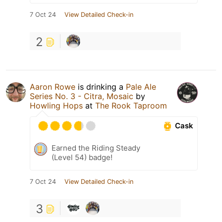
7 Oct 24
View Detailed Check-in
2
Aaron Rowe
is drinking a
Pale Ale
Series No. 3 - Citra, Mosaic
by
Howling Hops
at
The Rook Taproom
Cask
Earned the Riding Steady
(Level 54) badge!
7 Oct 24
View Detailed Check-in
3