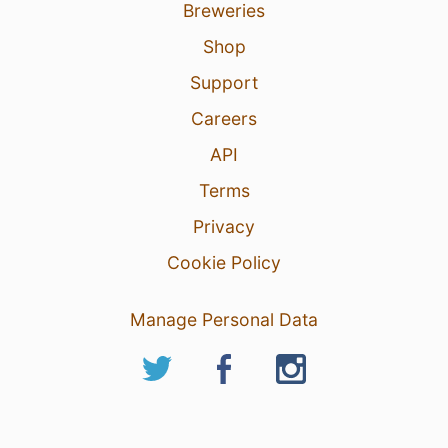
Breweries
Shop
Support
Careers
API
Terms
Privacy
Cookie Policy
Manage Personal Data