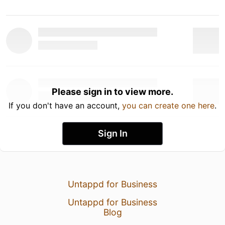
Please sign in to view more.
If you don't have an account,
you can create one here
.
Sign In
Untappd for Business
Untappd for Business
Blog