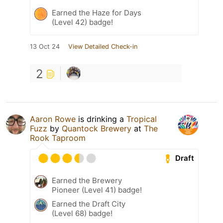
Earned the Haze for Days
(Level 42) badge!
13 Oct 24
View Detailed Check-in
2
Aaron Rowe
is drinking a
Tropical
Fuzz
by
Quantock Brewery
at
The
Rook Taproom
Draft
Earned the Brewery
Pioneer (Level 41) badge!
Earned the Draft City
(Level 68) badge!