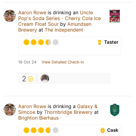
Aaron Rowe
is drinking an
Uncle
Pop's Soda Series - Cherry Cola Ice
Cream Float Sour
by
Amundsen
Brewery
at
The Independent
Taster
16 Oct 24
View Detailed Check-in
2
Aaron Rowe
is drinking a
Galaxy &
Simcoe
by
Thornbridge Brewery
at
Brighton Bierhaus
Cask