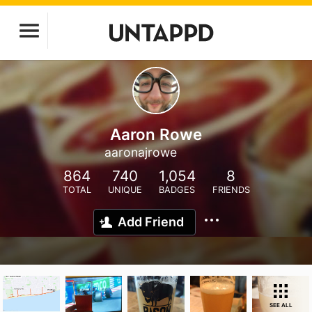
Aaron Rowe
aaronajrowe
864
740
1,054
8
TOTAL
UNIQUE
BADGES
FRIENDS
Add Friend
SEE ALL