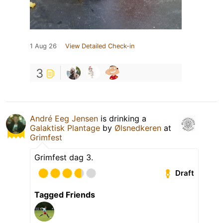
1 Aug 26
View Detailed Check-in
3
André Eeg Jensen
is drinking a
Galaktisk Plantage
by
Ølsnedkeren
at
Grimfest
Grimfest dag 3.
Draft
Tagged Friends