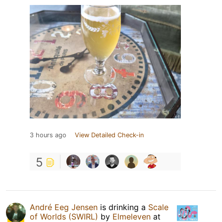
3 hours ago
View Detailed Check-in
5
André Eeg Jensen
is drinking a
Scale
of Worlds (SWIRL)
by
Elmeleven
at