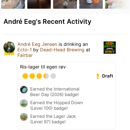
André Eeg's Recent Activity
André Eeg Jensen
is drinking an
Ecto-1
by
Dead-Head Brewing
at
Fairbar
Ris-lager til egen røv
Draft
Earned the International
Beer Day (2026) badge!
Earned the Hopped Down
(Level 100) badge!
Earned the Lager Jack
(Level 97) badge!