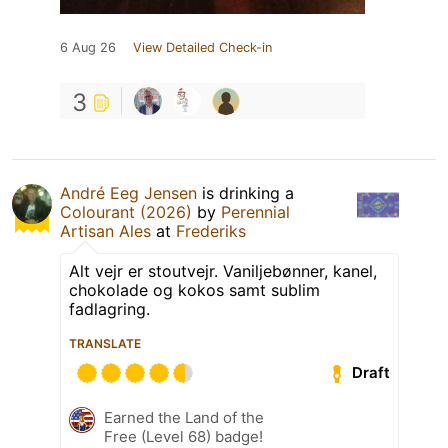
6 Aug 26
View Detailed Check-in
3
André Eeg Jensen
is drinking a
Colourant (2026)
by
Perennial
Artisan Ales
at
Frederiks
Alt vejr er stoutvejr. Vaniljebønner, kanel,
chokolade og kokos samt sublim
fadlagring.
TRANSLATE
Draft
Earned the Land of the
Free (Level 68) badge!