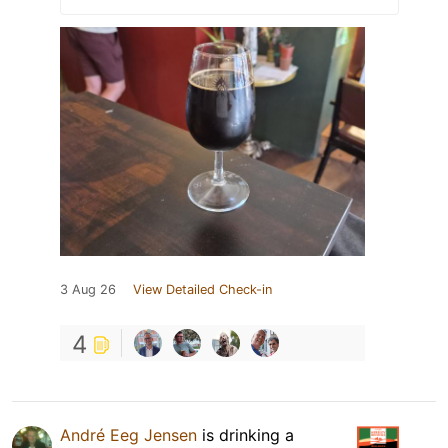
3 Aug 26
View Detailed Check-in
4
André Eeg Jensen
is drinking a