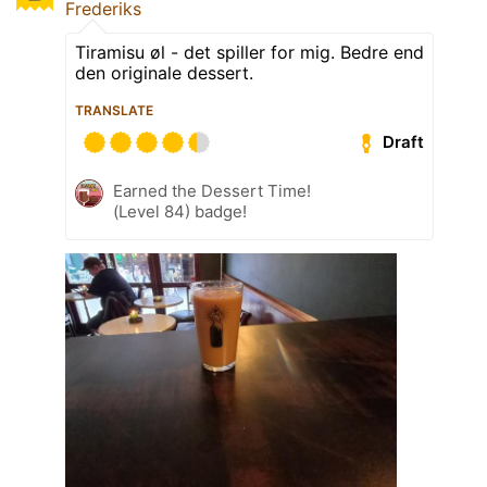
Frederiks
Tiramisu øl - det spiller for mig. Bedre end
den originale dessert.
TRANSLATE
Draft
Earned the Dessert Time!
(Level 84) badge!