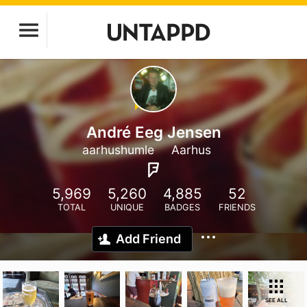
André Eeg Jensen
aarhushumle
Aarhus
5,969
5,260
4,885
52
TOTAL
UNIQUE
BADGES
FRIENDS
Add Friend
SEE ALL