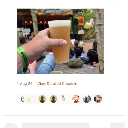
1 Aug 26
View Detailed Check-in
6