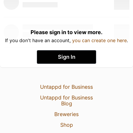
Please sign in to view more.
If you don't have an account,
you can create one here
.
Sign In
Untappd for Business
Untappd for Business
Blog
Breweries
Shop