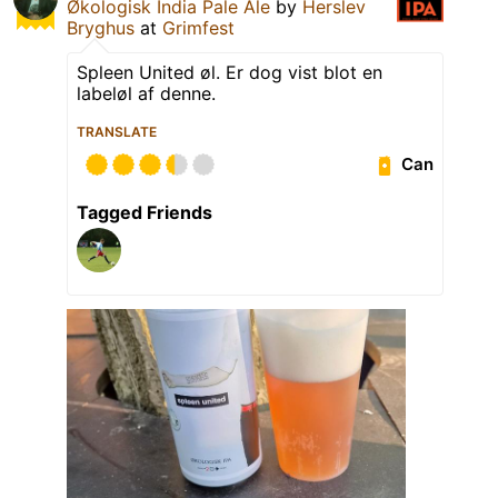
Økologisk India Pale Ale
by
Herslev
Bryghus
at
Grimfest
Spleen United øl. Er dog vist blot en
labeløl af denne.
TRANSLATE
Can
Tagged Friends