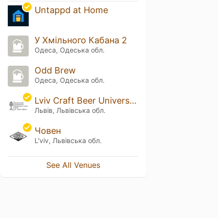
Untappd at Home
У Хмільного Кабана 2
Одеса, Одеська обл.
Odd Brew
Одеса, Одеська обл.
Lviv Craft Beer University of St. Christopher
Львів, Львівська обл.
Човен
L'viv, Львівська обл.
See All Venues