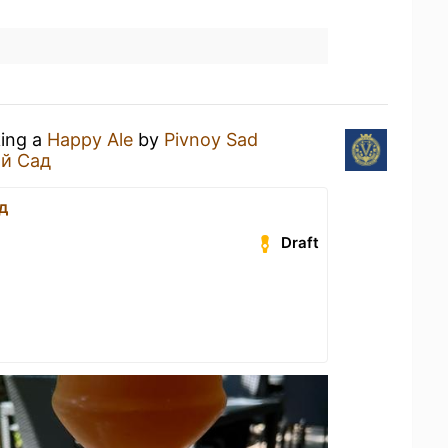
king a
Happy Ale
by
Pivnoy Sad
й Сад
д
Draft