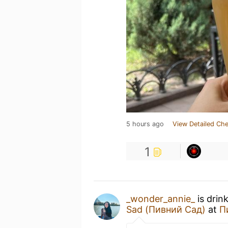
5 hours ago
View Detailed Che
1
_wonder_annie_
is drin
Sad (Пивний Сад)
at
П