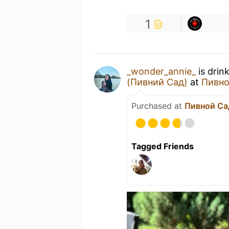
1
_wonder_annie_
is drin
(Пивний Сад)
at
Пивно
Purchased at
Пивной Са
Tagged Friends