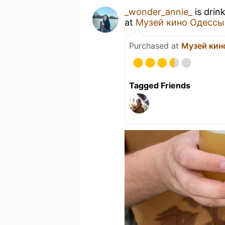
_wonder_annie_
is drin
at
Музей кино Одессы
Purchased at
Музей кин
Tagged Friends