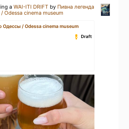
king a
WAI-ITI DRIFT
by
Пивна легенда
 / Odessa cinema museum
о Одессы / Odessa cinema museum
Draft