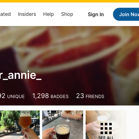
Rated
Insiders
Help
Shop
Sign In
Join No
_annie_
92
1,298
23
UNIQUE
BADGES
FRIENDS
SEE ALL