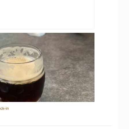
ck-in