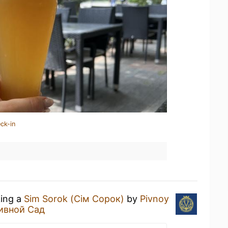
ck-in
king a
Sim Sorok (Сім Сорок)
by
Pivnoy
ивной Сад