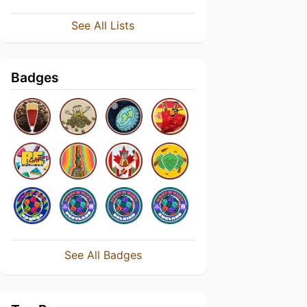
See All Lists
Badges
See All Badges