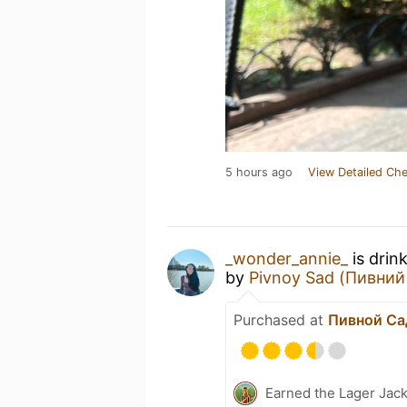
5 hours ago
View Detailed Che
_wonder_annie_
is drin
by
Pivnoy Sad (Пивний
Purchased at
Пивной Са
Earned the Lager Jack