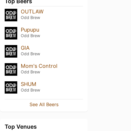
Top Beers
OUTLAW
Odd Brew
Pupupu
Odd Brew
GIA
Odd Brew
Mom's Control
Odd Brew
SHUM
Odd Brew
See All Beers
Top Venues