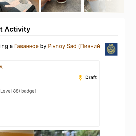
 Activity
king a
Гаванное
by
Pivnoy Sad (Пивний
д
Draft
(Level 88) badge!