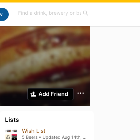
w
Add Friend
Lists
Wish List
5 Beers • Updated
Aug 14th, 2025