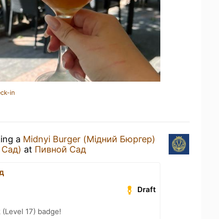
ck-in
king a
Midnyi Burger (Мідний Бюргер)
 Сад)
at
Пивной Сад
д
Draft
 (Level 17) badge!