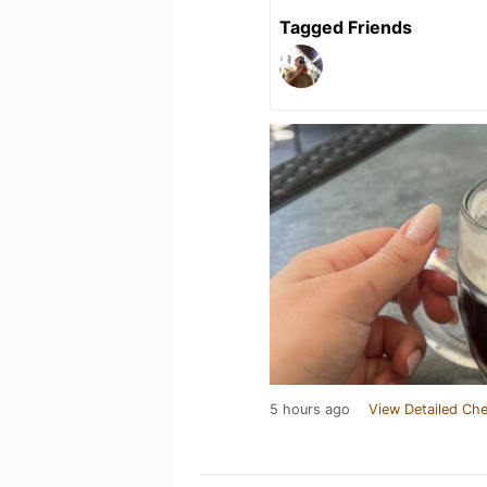
Tagged Friends
5 hours ago
View Detailed Che