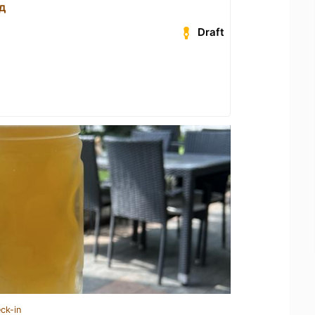
д
Draft
ck-in