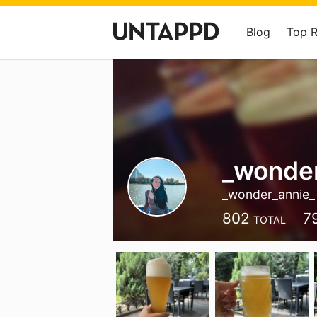
Blog
Top 
_wonder
_wonder_annie_
802
7
TOTAL