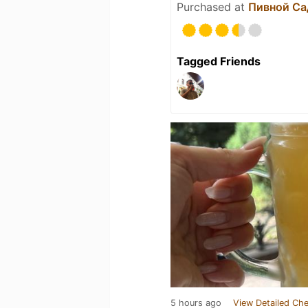
Purchased at
Пивной Са
Tagged Friends
5 hours ago
View Detailed Che