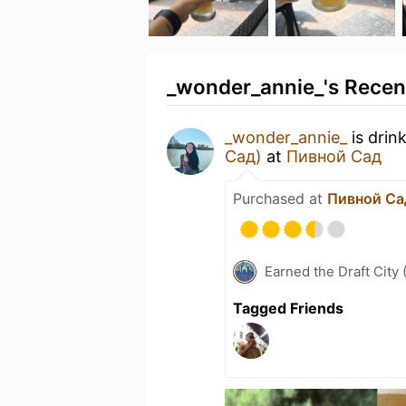
_wonder_annie_'s Recent
_wonder_annie_
is drin
Сад)
at
Пивной Сад
Purchased at
Пивной Са
Earned the Draft City 
Tagged Friends