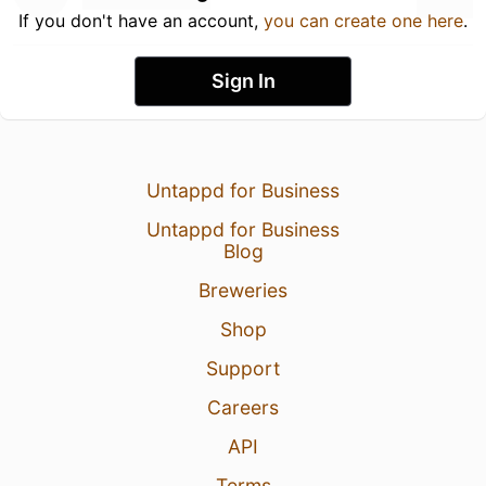
If you don't have an account,
you can create one here
.
Sign In
Untappd for Business
Untappd for Business
Blog
Breweries
Shop
Support
Careers
API
Terms