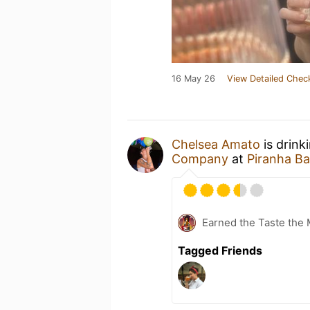
16 May 26
View Detailed Chec
Chelsea Amato
is drink
Company
at
Piranha Ba
Earned the Taste the 
Tagged Friends