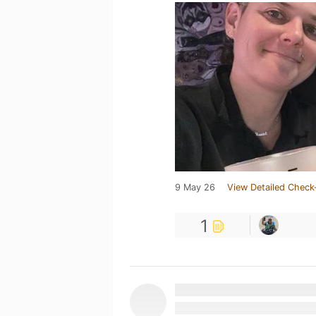
9 May 26
View Detailed Check
1