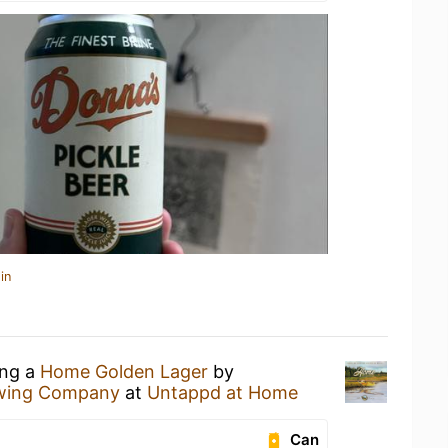
in
ing a
Home Golden Lager
by
ewing Company
at
Untappd at Home
Can