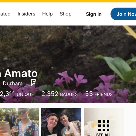
Rated
Insiders
Help
Shop
Sign In
Join No
a Amato
Durham
2,311
2,352
53
UNIQUE
BADGES
FRIENDS
SEE ALL