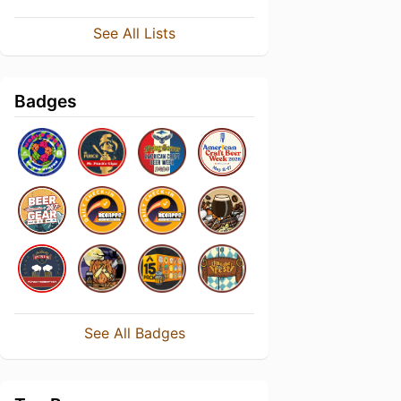
See All Lists
Badges
See All Badges