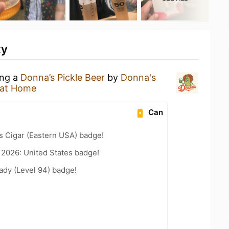
ty
ing a
Donna’s Pickle Beer
by
Donna's
 at Home
Can
s Cigar (Eastern USA) badge!
 2026: United States badge!
ady (Level 94) badge!