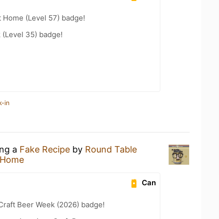
t Home (Level 57) badge!
 (Level 35) badge!
k-in
ing a
Fake Recipe
by
Round Table
 Home
Can
Craft Beer Week (2026) badge!