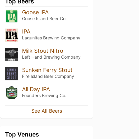
Top Beers
Goose IPA
Goose Island Beer Co.
IPA
Lagunitas Brewing Company
Milk Stout Nitro
Left Hand Brewing Company
Sunken Ferry Stout
Fire Island Beer Company
All Day IPA
Founders Brewing Co.
See All Beers
Top Venues