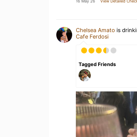
16 May 26
View Detailed Chec
Chelsea Amato
is drink
Cafe Ferdosi
Tagged Friends