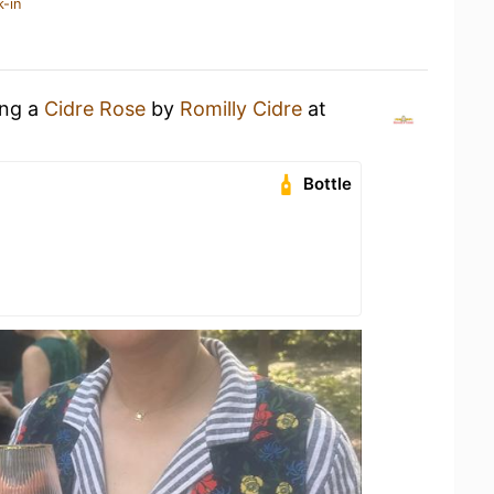
k-in
ing a
Cidre Rose
by
Romilly Cidre
at
Bottle