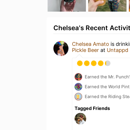
Chelsea's Recent Activi
Chelsea Amato
is drink
Pickle Beer
at
Untappd
Earned the Mr. Punch’
Earned the World Pint
Earned the Riding Ste
Tagged Friends