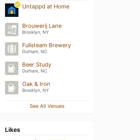
Untappd at Home
Brouwerij Lane
Brooklyn, NY
Fullsteam Brewery
Durham, NC
Beer Study
Durham, NC
Oak & Iron
Brooklyn, NY
See All Venues
Likes