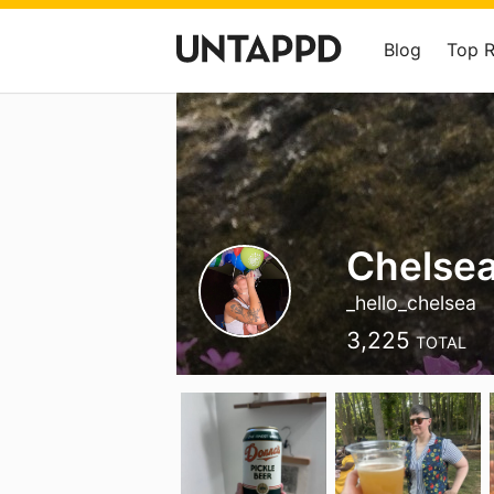
Blog
Top 
Chelse
_hello_chelsea
3,225
TOTAL