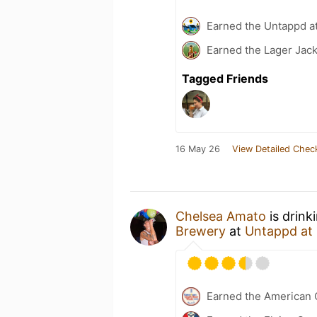
Earned the Untappd a
Earned the Lager Jack
Tagged Friends
16 May 26
View Detailed Chec
Chelsea Amato
is drink
Brewery
at
Untappd at
Earned the American 