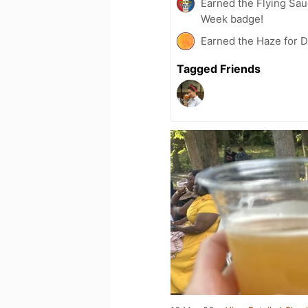
Earned the Flying Sau
Week badge!
Earned the Haze for D
Tagged Friends