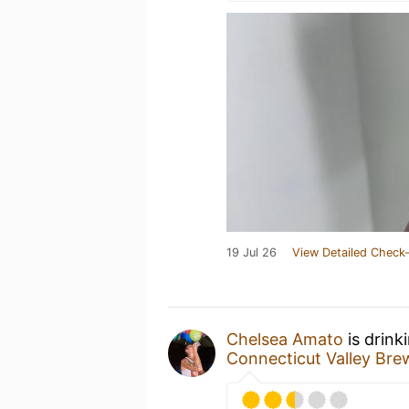
19 Jul 26
View Detailed Check-
Chelsea Amato
is drink
Connecticut Valley Br