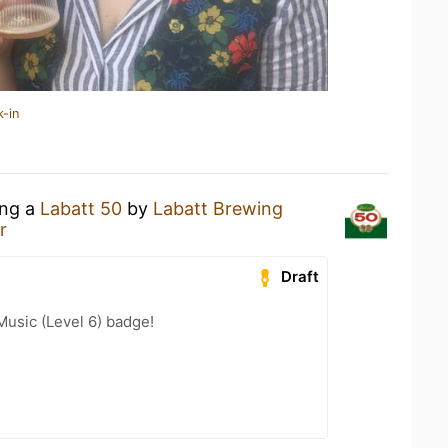
k-in
ing a
Labatt 50
by
Labatt Brewing
r
Draft
Music (Level 6) badge!