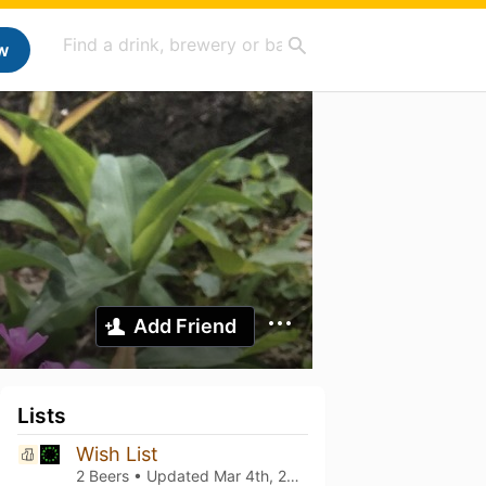
w
Add Friend
Lists
Wish List
2 Beers • Updated
Mar 4th, 2021