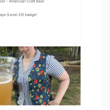
cer - American Craft Beer
ays (Level 25) badge!