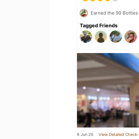
Earned the 99 Bottles
Tagged Friends
8 Jun 26
View Detailed Check-