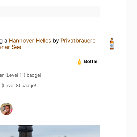
ng a
Hannover Helles
by
Privatbrauerei
ener See
Bottle
er (Level 11) badge!
 (Level 8) badge!