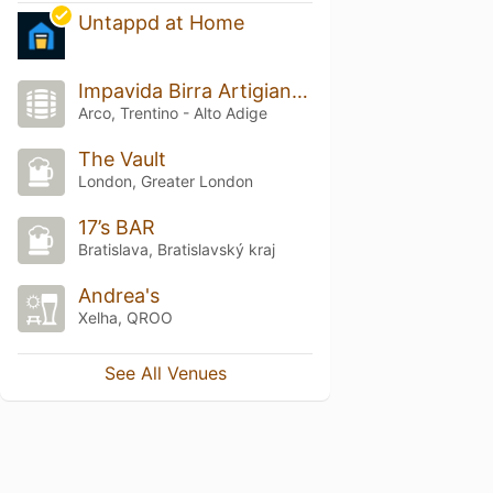
Untappd at Home
Impavida Birra Artigianale
Arco, Trentino - Alto Adige
The Vault
London, Greater London
17’s BAR
Bratislava, Bratislavský kraj
Andrea's
Xelha, QROO
See All Venues