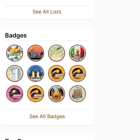
See All Lists
Badges
See All Badges