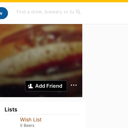
w
Add Friend
Lists
Wish List
0 Beers