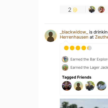
2
_blackwidow_
is drinki
Herrenhausen
at
Zeuth
Earned the Bar Explor
Earned the Lager Jack
Tagged Friends