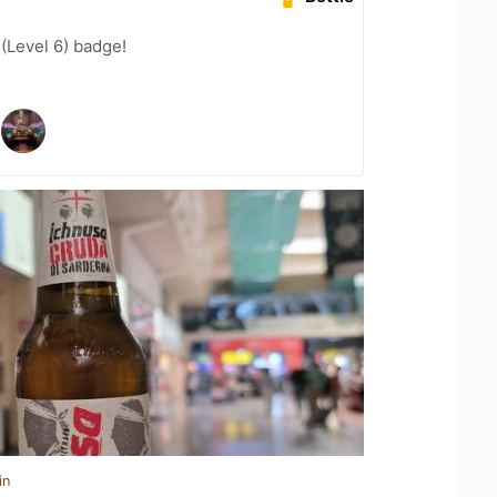
 (Level 6) badge!
in