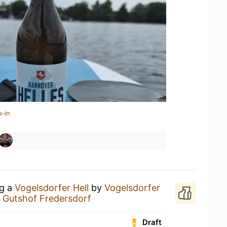
k-in
ng a
Vogelsdorfer Hell
by
Vogelsdorfer
t
Gutshof Fredersdorf
Draft