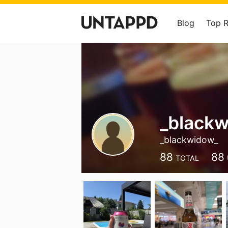
Blog
Top 
_black
_blackwidow_
88
88
TOTAL