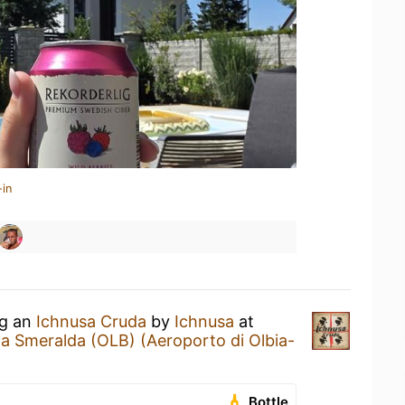
-in
ng an
Ichnusa Cruda
by
Ichnusa
at
ta Smeralda (OLB) (Aeroporto di Olbia-
Bottle