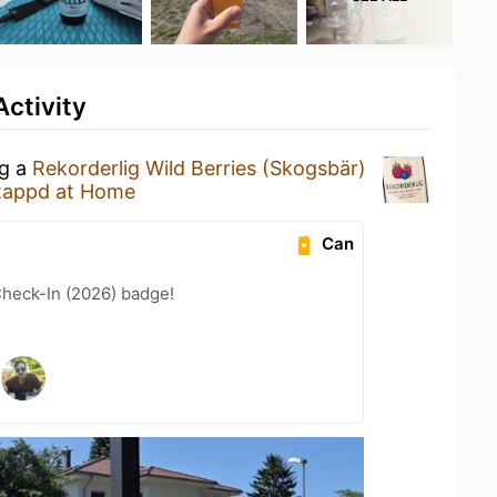
ctivity
ng a
Rekorderlig Wild Berries (Skogsbär)
tappd at Home
Can
heck-In (2026) badge!