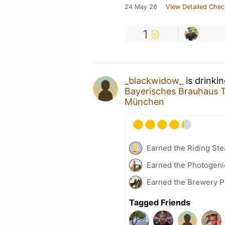
24 May 26
View Detailed Chec
1
_blackwidow_
is drinki
Bayerisches Brauhaus 
München
Earned the Riding Ste
Earned the Photogeni
Earned the Brewery Pi
Tagged Friends