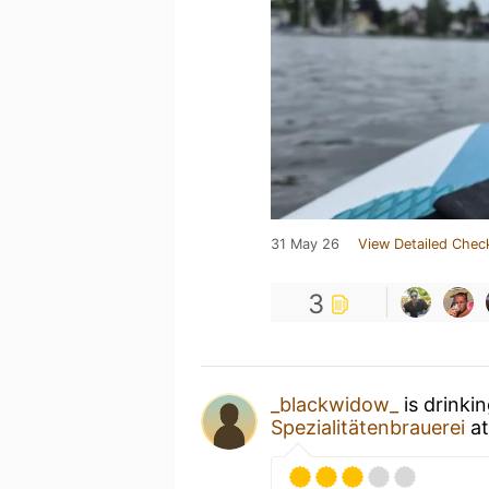
31 May 26
View Detailed Chec
3
_blackwidow_
is drinki
Spezialitätenbrauerei
a