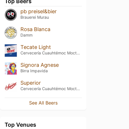
Top Beers
pb preisel&bier
Brauerei Murau
Rosa Blanca
Damm
Tecate Light
Cervecería Cuauhtémoc Moctezuma
Signora Agnese
Birra Impavida
Superior
Cervecería Cuauhtémoc Moctezuma
See All Beers
Top Venues