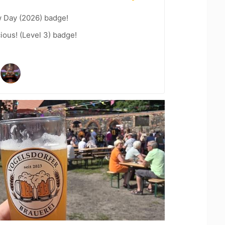
 Day (2026) badge!
ious! (Level 3) badge!