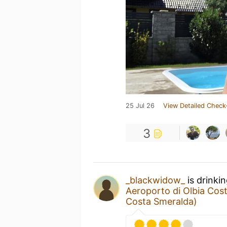
25 Jul 26
View Detailed Check
3
_blackwidow_
is drinki
Aeroporto di Olbia Cos
Costa Smeralda)