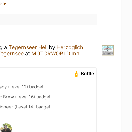
k-in
ng a
Tegernseer Hell
by
Herzoglich
Tegernsee
at
MOTORWORLD Inn
Bottle
ady (Level 12) badge!
c Brew (Level 16) badge!
oneer (Level 14) badge!