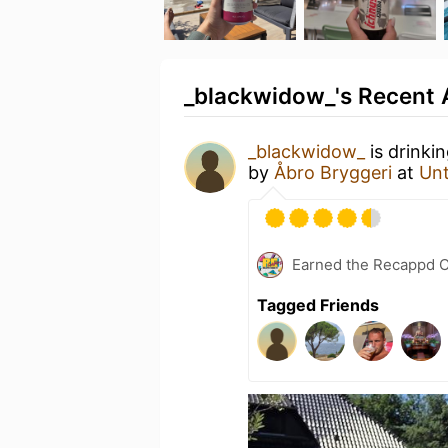
_blackwidow_'s Recent A
_blackwidow_
is drinki
by
Åbro Bryggeri
at
Un
Earned the Recappd C
Tagged Friends