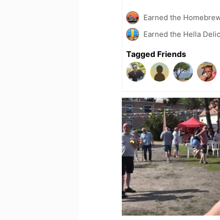
Earned the Homebrew
Earned the Hella Delic
Tagged Friends