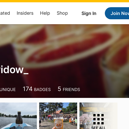
Rated
Insiders
Help
Shop
Sign In
Join No
widow_
174
5
UNIQUE
BADGES
FRIENDS
SEE ALL