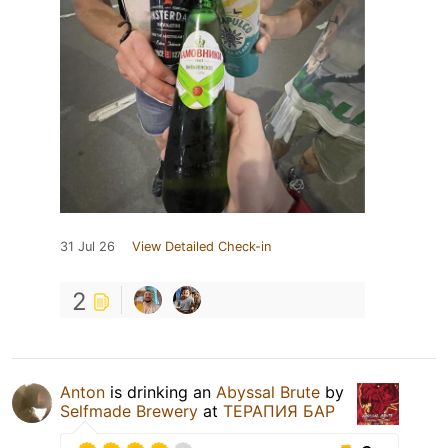
31 Jul 26
View Detailed Check-in
2
Anton
is drinking an
Abyssal Brute
by
Selfmade Brewery
at
ТЕРАПИЯ БАР