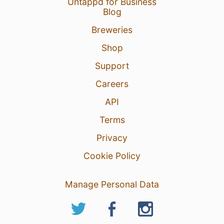
Untappd for Business
Blog
Breweries
Shop
Support
Careers
API
Terms
Privacy
Cookie Policy
Manage Personal Data