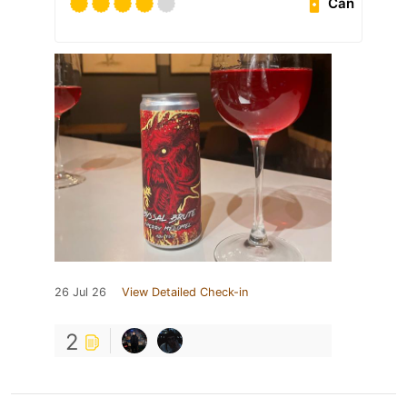
Can
26 Jul 26
View Detailed Check-in
2