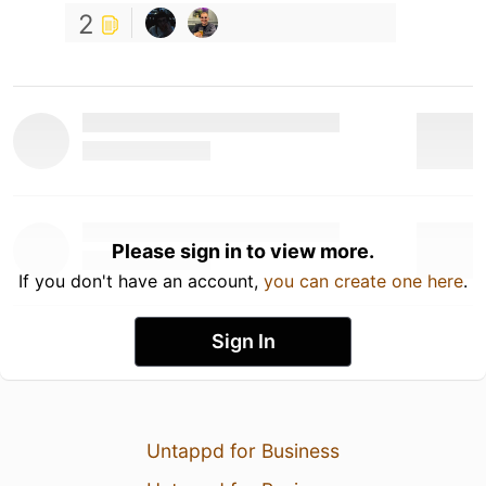
2
Please sign in to view more.
If you don't have an account,
you can create one here
.
Sign In
Untappd for Business