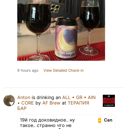
9 hours ago
View Detailed Check-in
Anton
is drinking an
ALL • GR • AIN
• CORE
by
AF Brew
at
ТЕРАПИЯ
БАР
19й год доковидное.. ну
Can
такое.. странно что не