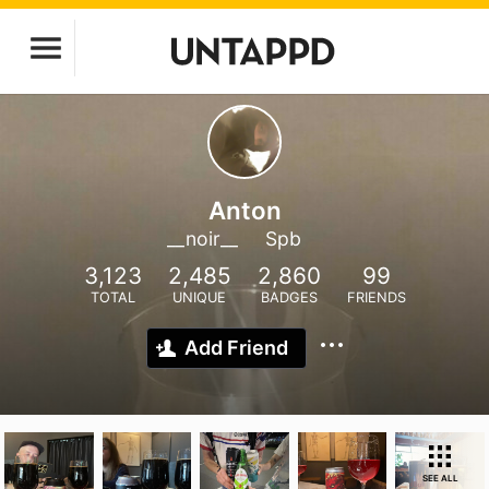
Anton
__noir__
Spb
3,123
2,485
2,860
99
TOTAL
UNIQUE
BADGES
FRIENDS
Add Friend
SEE ALL