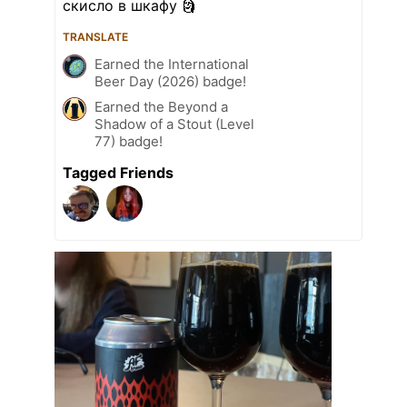
скисло в шкафу 🗿
TRANSLATE
Earned the International
Beer Day (2026) badge!
Earned the Beyond a
Shadow of a Stout (Level
77) badge!
Tagged Friends