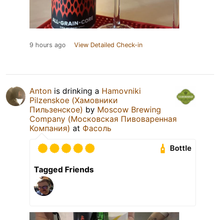
9 hours ago
View Detailed Check-in
Anton
is drinking a
Hamovniki
Pilzenskoe (Хамовники
Пильзенское)
by
Moscow Brewing
Company (Московская Пивоваренная
Компания)
at
Фасоль
Bottle
Tagged Friends