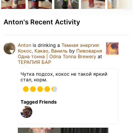
Anton's Recent Activity
Anton
is drinking a
Темная энергия:
Кокос, Какао, Ваниль
by
Пивоварня
Одна тонна | Odna Tonna Brewery
at
ТЕРАПИЯ БАР
Чутка подсох, кокос не такой яркий
стал, норм.
Tagged Friends