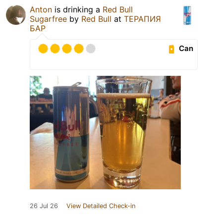
Anton
is drinking a
Red Bull
Sugarfree
by
Red Bull
at
ТЕРАПИЯ
БАР
Can
26 Jul 26
View Detailed Check-in