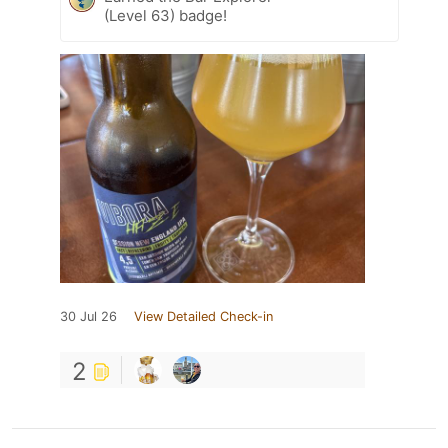
(Level 63) badge!
30 Jul 26
View Detailed Check-in
2