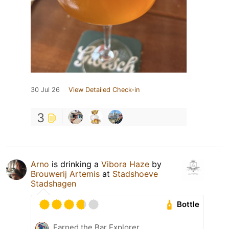
30 Jul 26
View Detailed Check-in
3
Arno
is drinking a
Vibora Haze
by
Brouwerij Artemis
at
Stadshoeve
Stadshagen
Bottle
Earned the Bar Explorer