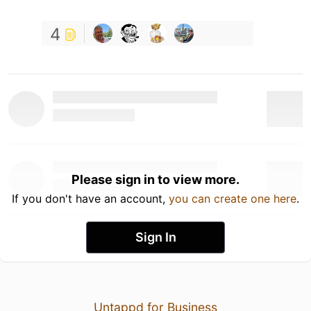
4
Please sign in to view more.
If you don't have an account,
you can create one here
.
Sign In
Untappd for Business