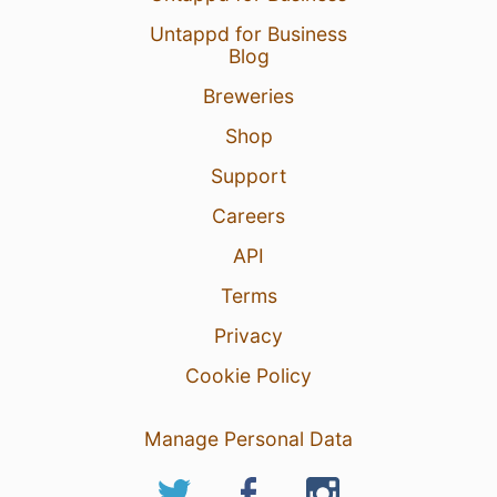
Untappd for Business
Blog
Breweries
Shop
Support
Careers
API
Terms
Privacy
Cookie Policy
Manage Personal Data