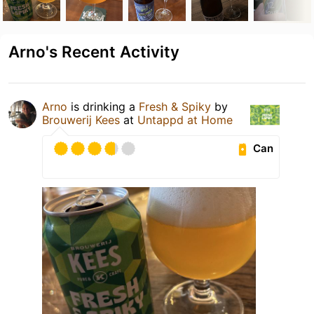
Arno's Recent Activity
Arno
is drinking a
Fresh & Spiky
by
Brouwerij Kees
at
Untappd at Home
Can