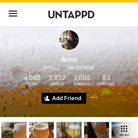
Arno
__arno__
Nederland
4,062
3,837
3,695
83
TOTAL
UNIQUE
BADGES
FRIENDS
Add Friend
SEE ALL