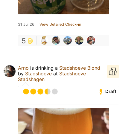
31 Jul 26
View Detailed Check-in
5
Arno
is drinking a
Stadshoeve Blond
by
Stadshoeve
at
Stadshoeve
Stadshagen
Draft