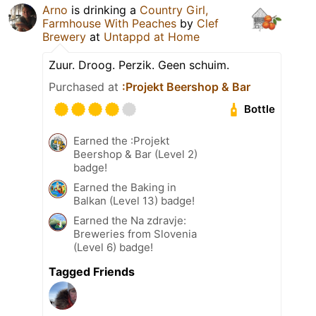
Arno
is drinking a
Country Girl,
Farmhouse With Peaches
by
Clef
Brewery
at
Untappd at Home
Zuur. Droog. Perzik. Geen schuim.
Purchased at
:Projekt Beershop & Bar
Bottle
Earned the :Projekt
Beershop & Bar (Level 2)
badge!
Earned the Baking in
Balkan (Level 13) badge!
Earned the Na zdravje:
Breweries from Slovenia
(Level 6) badge!
Tagged Friends