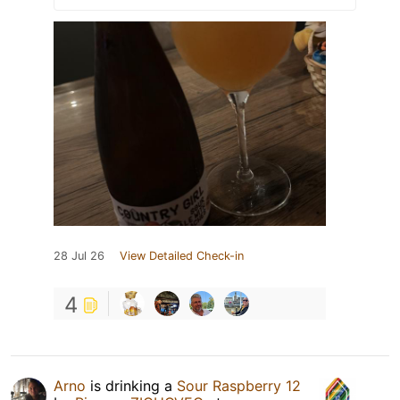
28 Jul 26
View Detailed Check-in
4
Arno
is drinking a
Sour Raspberry 12