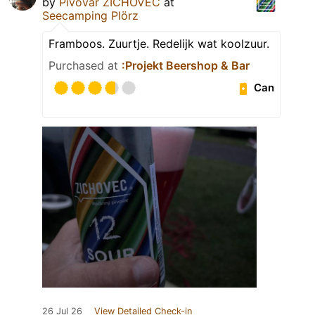
by
Pivovar ZICHOVEC
at
Seecamping Plörz
Framboos. Zuurtje. Redelijk wat koolzuur.
Purchased at
:Projekt Beershop & Bar
Can
26 Jul 26
View Detailed Check-in